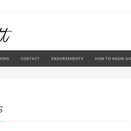
OOKS
CONTACT
ENDORSEMENTS
HOW TO KNOW G
s