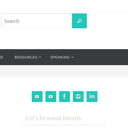
Search
Search
for:
OD
RESOURCES
SPEAKING
Let's be email friends.