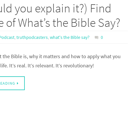
ld you explain it?) Find
e of What’s the Bible Say?
Podcast
,
truthpodcasters
,
what's the Bible say?
0
 the Bible is, why it matters and how to apply what you
ife. It’s real. It’s relevant. It’s revolutionary!
READING