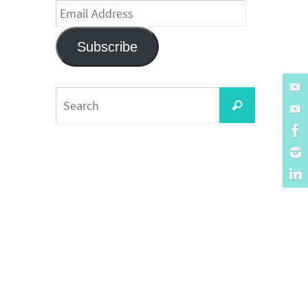
Email
Address
Subscribe
Search
Search
for: