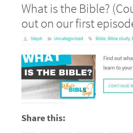
What is the Bible? (Cou
out on our first episod
Steph
Uncategorized
Bible
,
Bible study
,
Find out what
learn to your l
CONTINUE 
Share this: