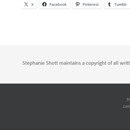
X
Facebook
Pinterest
Tumblr
Stephanie Shott maintains a copyright of all writ
Th
Lor