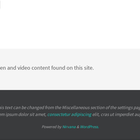
ten and video content found on this site.
is text can be changed from the Miscellaneous section of the settings pa
em ipsum
dolor sit amet,
consectetur adipiscing
elit, cras ut imperdiet a
Powered by
Nirvana
&
WordPress.