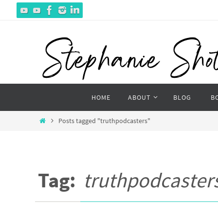
Skip
to
content
Skip
HOME
ABOUT
BLOG
B
to
content
Home
Posts tagged "truthpodcasters"
Tag:
truthpodcaster