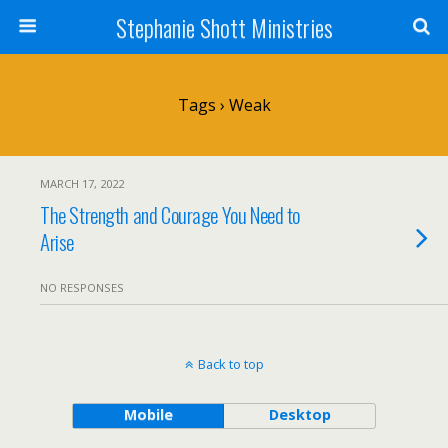
Stephanie Shott Ministries
Tags › Weak
MARCH 17, 2022
The Strength and Courage You Need to
Arise
NO RESPONSES
Back to top
Mobile
Desktop