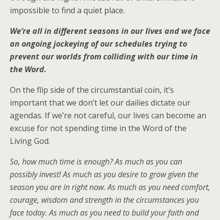
impossible to find a quiet place.
We’re all in different seasons in our lives and we face
an ongoing jockeying of our schedules trying to
prevent our worlds from colliding with our time in
the Word.
On the flip side of the circumstantial coin, it’s
important that we don’t let our dailies dictate our
agendas. If we’re not careful, our lives can become an
excuse for not spending time in the Word of the
Living God.
So, how much time is enough? As much as you can
possibly invest! As much as you desire to grow given the
season you are in right now. As much as you need comfort,
courage, wisdom and strength in the circumstances you
face today. As much as you need to build your faith and