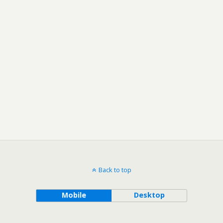
Back to top
Mobile
Desktop