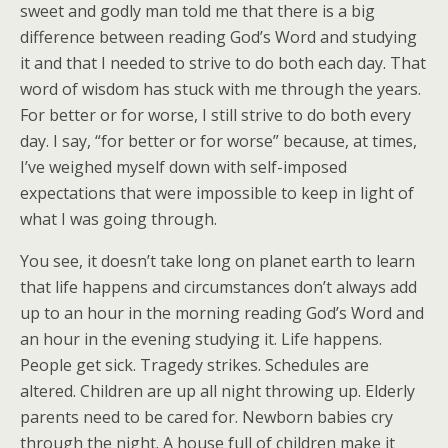
sweet and godly man told me that there is a big
difference between reading God’s Word and studying
it and that I needed to strive to do both each day. That
word of wisdom has stuck with me through the years.
For better or for worse, I still strive to do both every
day. I say, “for better or for worse” because, at times,
I’ve weighed myself down with self-imposed
expectations that were impossible to keep in light of
what I was going through.
You see, it doesn’t take long on planet earth to learn
that life happens and circumstances don’t always add
up to an hour in the morning reading God’s Word and
an hour in the evening studying it. Life happens.
People get sick. Tragedy strikes. Schedules are
altered. Children are up all night throwing up. Elderly
parents need to be cared for. Newborn babies cry
through the night. A house full of children make it