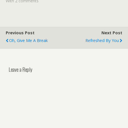
With 2 comments
Previous Post
Next Post
Oh, Give Me A Break
Refreshed By You
Leave a Reply