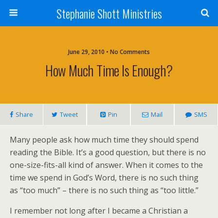
Stephanie Shott Ministries
June 29, 2010 • No Comments
How Much Time Is Enough?
Share
Tweet
Pin
Mail
SMS
Many people ask how much time they should spend
reading the Bible. It’s a good question, but there is no
one-size-fits-all kind of answer. When it comes to the
time we spend in God’s Word, there is no such thing
as “too much” – there is no such thing as “too little.”
I remember not long after I became a Christian a