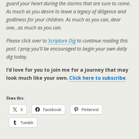
guard your heart during the storms that are sure to come.
As much as you desire to leave a legacy of diligence and
godliness for your children. As much as you can, dear
one…as much as you can.
Please click over to
Scripture Dig
to continue reading this
post. I pray you’ll be encouraged to begin your own daily
dig today.
I’d love for you to join me for a journey that may
look much like your own.
Click here to subscribe
.
Share this:
X
Facebook
Pinterest
Tumblr