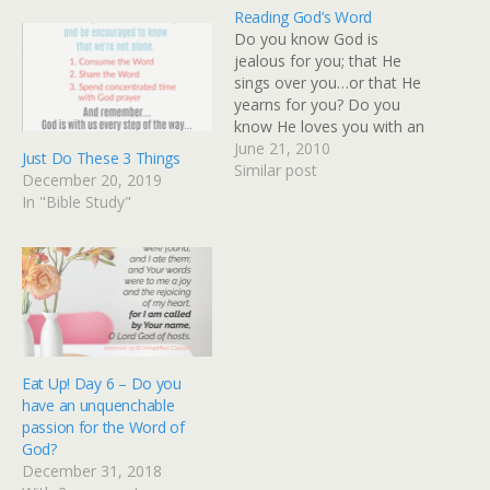
Reading God’s Word
Do you know God is
jealous for you; that He
sings over you…or that He
yearns for you? Do you
know He loves you with an
everlasting love and He
June 21, 2010
Just Do These 3 Things
has given you precious
Similar post
December 20, 2019
promises that are yours
In "Bible Study"
because you’re His? Do
you know God has
anointed you to do…
Eat Up! Day 6 – Do you
have an unquenchable
passion for the Word of
God?
December 31, 2018