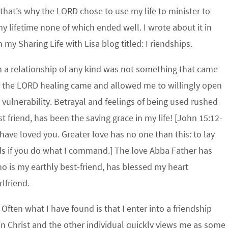
f that’s why the LORD chose to use my life to minister to
y lifetime none of which ended well. I wrote about it in
 my Sharing Life with Lisa blog titled: Friendships.
n a relationship of any kind was not something that came
h the LORD healing came and allowed me to willingly open
 vulnerability. Betrayal and feelings of being used rushed
t friend, has been the saving grace in my life! [John 15:12-
have loved you. Greater love has no one than this: to lay
ends if you do what I command.] The love Abba Father has
 is my earthly best-friend, has blessed my heart
rlfriend.
Often what I have found is that I enter into a friendship
in Christ and the other individual quickly views me as some