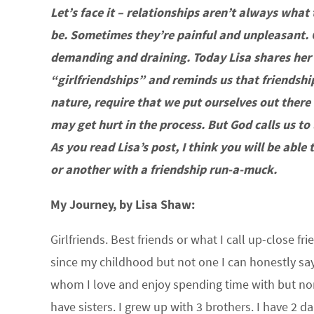
Let’s face it – relationships aren’t always what
be. Sometimes they’re painful and unpleasant. 
demanding and draining. Today Lisa shares her
“girlfriendships” and reminds us that friendship
nature, require that we put ourselves out ther
may get hurt in the process. But God calls us to l
As you read Lisa’s post, I think you will be able
or another with a friendship run-a-muck.
My Journey, by Lisa Shaw:
Girlfriends. Best friends or what I call up-close fr
since my childhood but not one I can honestly say
whom I love and enjoy spending time with but none 
have sisters. I grew up with 3 brothers. I have 2