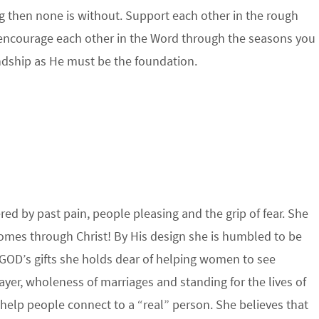
ving then none is without. Support each other in the rough
d encourage each other in the Word through the seasons you
endship as He must be the foundation.
d by past pain, people pleasing and the grip of fear. She
omes through Christ! By His design she is humbled to be
GOD’s gifts she holds dear of helping women to see
ayer, wholeness of marriages and standing for the lives of
 help people connect to a “real” person. She believes that