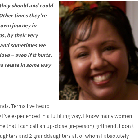
 they should and could
Other times they’re
 own journey in
s, by their very
e and sometimes we
ove – even if it hurts.
 to relate in some way
iends. Terms I’ve heard
 I’ve experienced in a fulfilling way. I know many women
that I can call an up-close (in-person) girlfriend. I don’t
 daughters and 2 granddaughters all of whom I absolutely