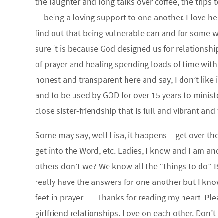
the laughter and long talks over coffee, the trips t
— being a loving support to one another. I love hear
find out that being vulnerable can and for some wil
sure it is because God designed us for relationship
of prayer and healing spending loads of time with t
honest and transparent here and say, I don’t like it
and to be used by GOD for over 15 years to ministe
close sister-friendship that is full and vibrant and
Some may say, well Lisa, it happens – get over th
get into the Word, etc. Ladies, I know and I am an
others don’t we? We know all the “things to do” Bi
really have the answers for one another but I kno
feet in prayer. Thanks for reading my heart. Plea
girlfriend relationships. Love on each other. Don’