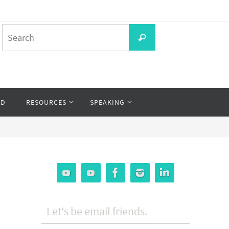
Search
Search
for:
OD
RESOURCES
SPEAKING
Let's be email friends.