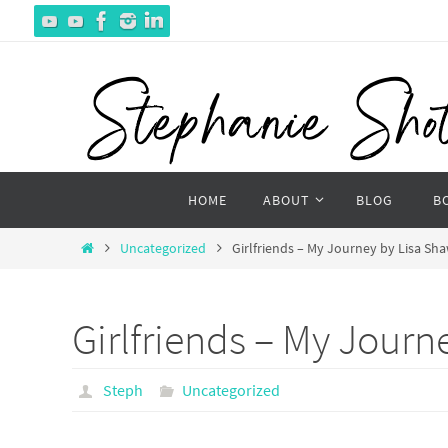
Skip
to
content
Skip
HOME
ABOUT
BLOG
B
to
content
Home
Uncategorized
Girlfriends – My Journey by Lisa Sh
Girlfriends – My Journ
Steph
Uncategorized