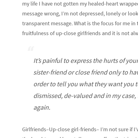
my life I have not gotten my healed-heart wrapped
message wrong, I’m not depressed, lonely or lookin
transparent message. What is the focus for me in 
fruitfulness of up-close girlfriends and it is not 
It’s painful to express the hurts of y
sister-friend or close friend only to 
order to tell you what they want you t
dismissed, de-valued and in my case, 
again.
Girlfriends–Up-close girl-friends– I’m not sure if I