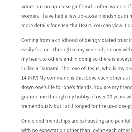
adore but no up-close girlfriend. I often wonder i
women. I have had a few up-close friendships in m
more details for A Martha Heart. You can view it on
Coming from a childhood of being violated trust i
easily for me. Through many years of journey wit
my heart to others and in doing so there is always
in like a Tsunami. The love of Jesus, who is my bes
14 (NIV) My command is this: Love each other as I 
down one’s life for one’s friends. You are my fri
granted me through my hubby of over 20 years who
tremendously but I still longed for the up-close gi
One-sided friendships are exhausting and painful. 
with no expectation other than loving each other 