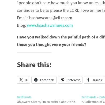
“people don’t care how much you know unless the
continues to be to please the LORD, love on he
Email:lisashawcares@cfl.rr.com
Blog:
www.lisashawshares.com
Have you walked down the painful path of a diff
those you thought were your friends?
Share this:
X
Facebook
Pinterest
Tumblr
Girlfriends
Girlfriends – Cut
Oh, sweet sisters, I'm so excited about this
A Collection of