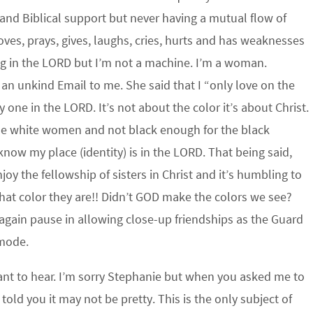
and Biblical support but never having a mutual flow of
s, prays, gives, laughs, cries, hurts and has weaknesses
ong in the LORD but I’m not a machine. I’m a woman.
an unkind Email to me. She said that I “only love on the
y one in the LORD. It’s not about the color it’s about Christ.
or the white women and not black enough for the black
now my place (identity) is in the LORD. That being said,
y the fellowship of sisters in Christ and it’s humbling to
at color they are!! Didn’t GOD make the colors we see?
gain pause in allowing close-up friendships as the Guard
 mode.
nt to hear. I’m sorry Stephanie but when you asked me to
old you it may not be pretty. This is the only subject of