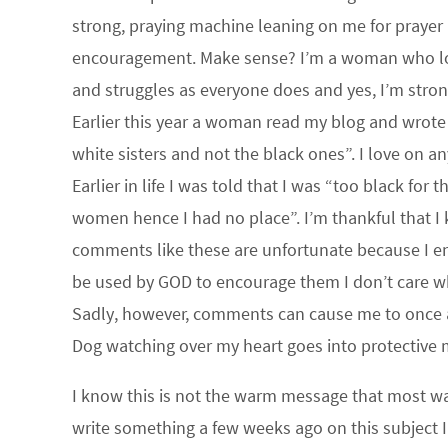
strong, praying machine leaning on me for prayer 
encouragement. Make sense? I’m a woman who love
and struggles as everyone does and yes, I’m str
Earlier this year a woman read my blog and wrote 
white sisters and not the black ones”. I love on an
Earlier in life I was told that I was “too black f
women hence I had no place”. I’m thankful that I k
comments like these are unfortunate because I enjo
be used by GOD to encourage them I don’t care wh
Sadly, however, comments can cause me to once a
Dog watching over my heart goes into protective
I know this is not the warm message that most wa
write something a few weeks ago on this subject I t