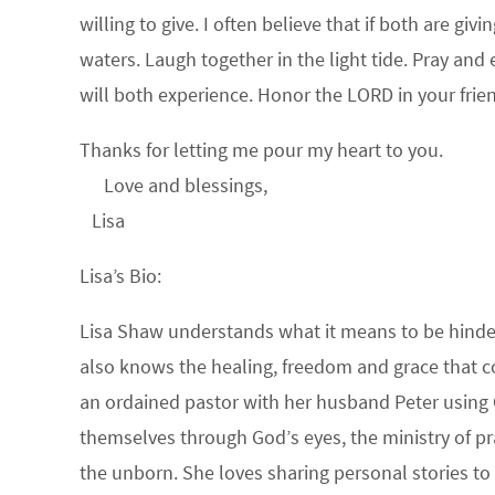
willing to give. I often believe that if both are gi
waters. Laugh together in the light tide. Pray an
will both experience. Honor the LORD in your fri
Thanks for letting me pour my heart to you.
Love and blessings,
Lisa
Lisa’s Bio:
Lisa Shaw understands what it means to be hindere
also knows the healing, freedom and grace that c
an ordained pastor with her husband Peter using 
themselves through God’s eyes, the ministry of pr
the unborn. She loves sharing personal stories to