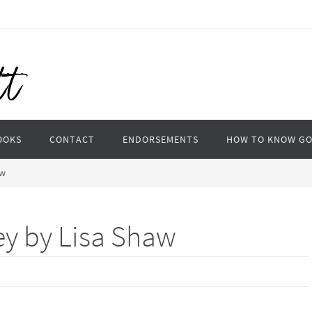
OOKS
CONTACT
ENDORSEMENTS
HOW TO KNOW G
aw
ey by Lisa Shaw