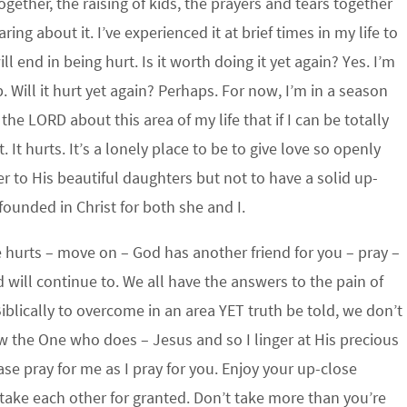
ogether, the raising of kids, the prayers and tears together
ing about it. I’ve experienced it at brief times in my life to
l end in being hurt. Is it worth doing it yet again? Yes. I’m
. Will it hurt yet again? Perhaps. For now, I’m in a season
he LORD about this area of my life that if I can be totally
. It hurts. It’s a lonely place to be to give love so openly
r to His beautiful daughters but not to have a solid up-
 founded in Christ for both she and I.
e hurts – move on – God has another friend for you – pray –
d will continue to. We all have the answers to the pain of
blically to overcome in an area YET truth be told, we don’t
w the One who does – Jesus and so I linger at His precious
se pray for me as I pray for you. Enjoy your up-close
t take each other for granted. Don’t take more than you’re