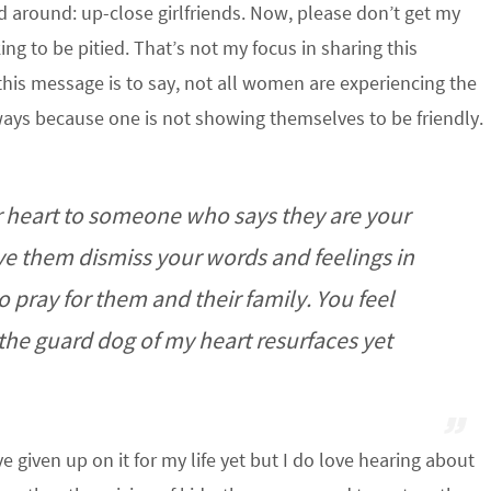
 around: up-close girlfriends. Now, please don’t get my
g to be pitied. That’s not my focus in sharing this
this message is to say, not all women are experiencing the
always because one is not showing themselves to be friendly.
our heart to someone who says they are your
have them dismiss your words and feelings in
o pray for them and their family. You feel
the guard dog of my heart resurfaces yet
’ve given up on it for my life yet but I do love hearing about