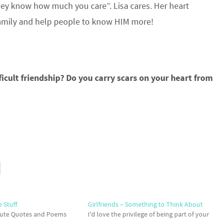
y know how much you care”. Lisa cares. Her heart
r family and help people to know HIM more!
icult friendship? Do you carry scars on your heart from
e Stuff
Girlfriends – Something to Think About
 Cute Quotes and Poems
I'd love the privilege of being part of your