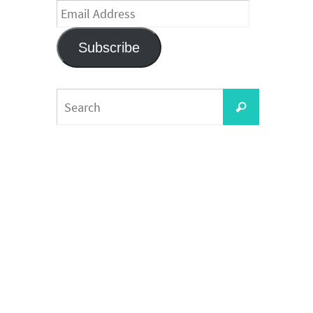
Email
Address
Subscribe
Search
Search
for: