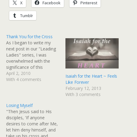
X
Facebook
Pinterest
Tumblr
Thank You for the Cross
As I began to write my
next post in our "Leading
Ladies" series, I was
overwhelmed with the
significance of this
weekend. In honor and
April 2, 2010
Isaiah for the Heart ~ Feels
recognition of the most
With 4 comments
Like Forever
pivotal event in history, I
February 12, 2013
am postponing our
With 3 comments
"Leading Ladies" series for
a weekend of prayer and
Losing Myself
reflection. "Leading Ladies
"Then Jesus said to His
and…
disciples, 'If anyone
desires to come after Me,
let him deny himself, and
take up his cross and