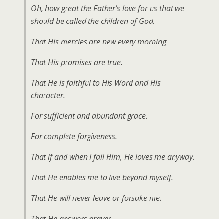
Oh, how great the Father’s love for us that we
should be called the children of God.
That His mercies are new every morning.
That His promises are true.
That He is faithful to His Word and His
character.
For sufficient and abundant grace.
For complete forgiveness.
That if and when I fail Him, He loves me anyway.
That He enables me to live beyond myself.
That He will never leave or forsake me.
That He answers prayer.