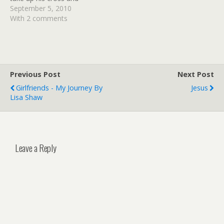
follow Me. For whoever
September 5, 2010
desires to save his life will
With 2 comments
lose it, but whoever loses
his life for My sake will find
it.'" Matthew 16:24-25 In
a…
Previous Post
Next Post
Girlfriends - My Journey By
Jesus
Lisa Shaw
Leave a Reply