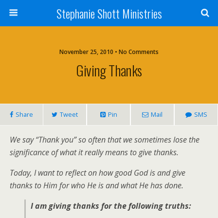
Stephanie Shott Ministries
November 25, 2010 • No Comments
Giving Thanks
Share
Tweet
Pin
Mail
SMS
We say “Thank you” so often that we sometimes lose the
significance of what it really means to give thanks.
Today, I want to reflect on how good God is and give
thanks to Him for who He is and what He has done.
I am giving thanks for the following truths: