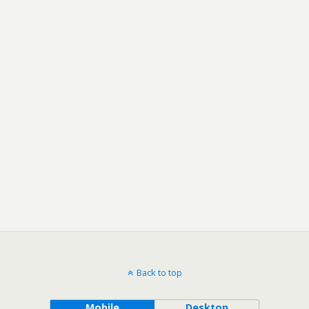
Back to top
Mobile
Desktop