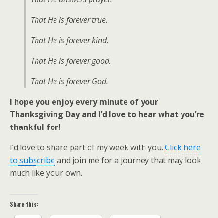
That He is forever true.
That He is forever kind.
That He is forever good.
That He is forever God.
I hope you enjoy every minute of your
Thanksgiving Day and I’d love to hear what you’re
thankful for!
I’d love to share part of my week with you.
Click here
to subscribe
and join me for a journey that may look
much like your own.
Share this: