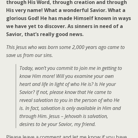
through His Word, through creation and through
His very name! What a wonderful Savior. What a
glorious God! He has made Himself known in ways
we have yet to discover. As sinners in need of a
Savior, that’s really good news.
This Jesus who was born some 2,000 years ago came to
save us from our sins.
Today, won’t you commit to join me in getting to
know Him more! Will you examine your own
heart and life in light of who He is? Is He your
Savior? If not, please know that He came to
reveal salvation to you in the person of who He
is. In fact, salvation is only available in Him and
through Him. Jesus – Jehovah is salvation,
desires to be your Savior, my friend.
Please leave a comment and let me know if you have