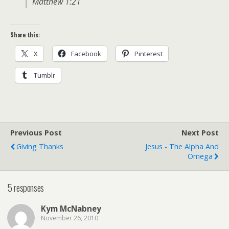
Matthew 1:21
Share this:
X
Facebook
Pinterest
Tumblr
Previous Post
Next Post
Giving Thanks
Jesus - The Alpha And
Omega
5 responses
Kym McNabney
November 26, 2010