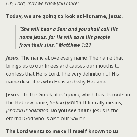
Oh, Lord, may we know you more!
Today, we are going to look at His name, Jesus.
“She will bear a Son; and you shall call His
name Jesus, for He will save His people
from their sins.” Matthew 1:21
Jesus
. The name above every name. The name that
brings us to our knees and causes our mouths to
confess that He is Lord. The very definition of His
name describes who He is and why He came.
Jesus
– In the Greek, it is Ἰησοῦς which has its roots in
the Hebrew name,
Joshua
(יְהוֹשׁוּעַ). It literally means,
Jehovah is Salvation
.
Do you see that?
Jesus is the
eternal God who is also our Savior.
The Lord wants to make Himself known to us