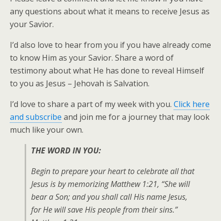
any questions about what it means to receive Jesus as
your Savior.
I’d also love to hear from you if you have already come
to know Him as your Savior. Share a word of
testimony about what He has done to reveal Himself
to you as Jesus – Jehovah is Salvation.
I’d love to share a part of my week with you.
Click here
and subscribe
and join me for a journey that may look
much like your own.
THE WORD IN YOU:
Begin to prepare your heart to celebrate all that
Jesus is by memorizing Matthew 1:21, “She will
bear a Son; and you shall call His name Jesus,
for He will save His people from their sins.”