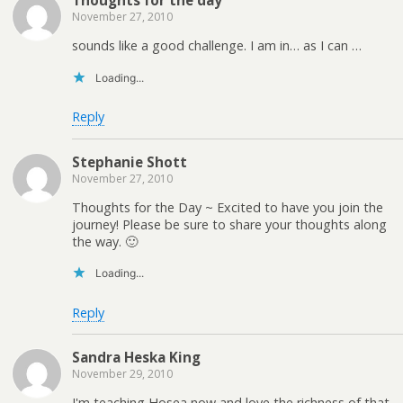
November 27, 2010
sounds like a good challenge. I am in… as I can …
Loading...
Reply
Stephanie Shott
November 27, 2010
Thoughts for the Day ~ Excited to have you join the
journey! Please be sure to share your thoughts along
the way. 🙂
Loading...
Reply
Sandra Heska King
November 29, 2010
I'm teaching Hosea now and love the richness of that