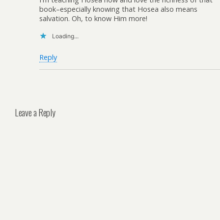
book–especially knowing that Hosea also means
salvation. Oh, to know Him more!
Loading...
Reply
Leave a Reply