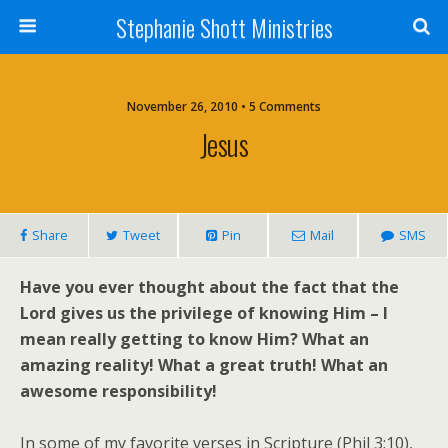
Stephanie Shott Ministries
November 26, 2010 • 5 Comments
Jesus
Share
Tweet
Pin
Mail
SMS
Have you ever thought about the fact that the
Lord gives us the privilege of knowing Him – I
mean really getting to know Him? What an
amazing reality! What a great truth! What an
awesome responsibility!
In some of my favorite verses in Scripture (Phil 3:10),