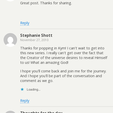
Great post. Thanks for sharing.
Reply
Stephanie Shott
November 27, 2010
Thanks for popping in Kym! I can't wait to get into
this new series. I really can't get over the fact that
the Creator of the universe desires to reveal Himself
to us! What an amazing God!
I hope you'll come back and join me for the journey.
And I hope you'll be part of the conversation and
comment as we go.
Loading...
Reply
Thoughts for the day