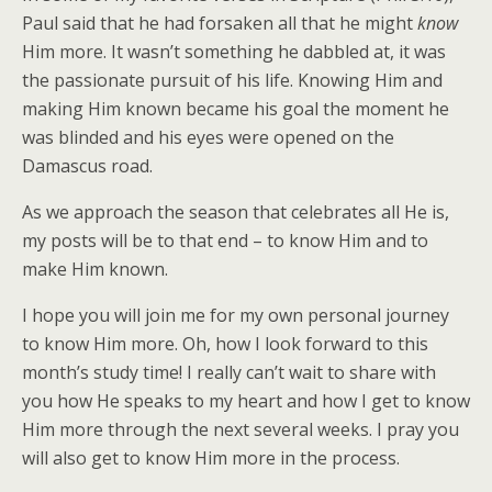
Paul said that he had forsaken all that he might
know
Him more. It wasn’t something he dabbled at, it was
the passionate pursuit of his life. Knowing Him and
making Him known became his goal the moment he
was blinded and his eyes were opened on the
Damascus road.
As we approach the season that celebrates all He is,
my posts will be to that end – to know Him and to
make Him known.
I hope you will join me for my own personal journey
to know Him more. Oh, how I look forward to this
month’s study time! I really can’t wait to share with
you how He speaks to my heart and how I get to know
Him more through the next several weeks. I pray you
will also get to know Him more in the process.