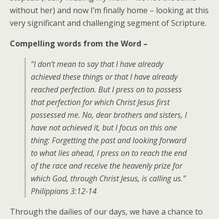
without her) and now I’m finally home – looking at this
very significant and challenging segment of Scripture.
Compelling words from the Word –
“I don’t mean to say that I have already
achieved these things or that I have already
reached perfection. But I press on to possess
that perfection for which Christ Jesus first
possessed me. No, dear brothers and sisters, I
have not achieved it, but I focus on this one
thing: Forgetting the past and looking forward
to what lies ahead, I press on to reach the end
of the race and receive the heavenly prize for
which God, through Christ Jesus, is calling us.”
Philippians 3:12-14
Through the dailies of our days, we have a chance to