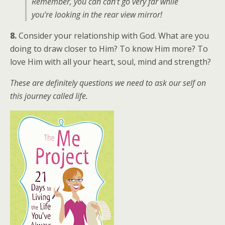
Remember, you can can’t go very far while
you’re looking in the rear view mirror!
8.
Consider your relationship with God. What are you
doing to draw closer to Him? To know Him more? To
love Him with all your heart, soul, mind and strength?
These are definitely questions we need to ask our self on
this journey called life.