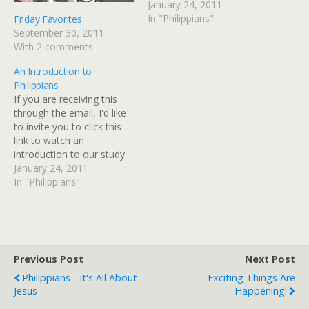
together before you get
January 24, 2011
started.Oh yay! Sweet
In "Philippians"
Friday Favorites
friends, you have no idea
September 30, 2011
how excited I am to begin
With 2 comments
this journey with you! I
An Introduction to
LOVE, LOVE, LOVE…
Philippians
If you are receiving this
through the email, I'd like
to invite you to click this
link to watch an
introduction to our study
together before you get
January 24, 2011
started. Oh yay! Sweet
In "Philippians"
friends, you have no idea
how excited I am to begin
this journey with you! I
LOVE, LOVE,…
Previous Post
Next Post
Philippians - It's All About
Exciting Things Are
Jesus
Happening!