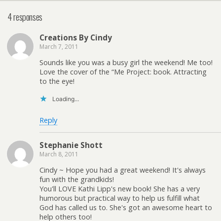
4 responses
Creations By Cindy
March 7, 2011
Sounds like you was a busy girl the weekend! Me too!
Love the cover of the “Me Project: book. Attracting
to the eye!
Loading...
Reply
Stephanie Shott
March 8, 2011
Cindy ~ Hope you had a great weekend! It's always
fun with the grandkids!
You'll LOVE Kathi Lipp's new book! She has a very
humorous but practical way to help us fulfill what
God has called us to. She's got an awesome heart to
help others too!