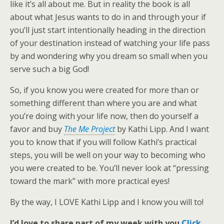
like it’s all about me. But in reality the book is all
about what Jesus wants to do in and through your if
you’ll just start intentionally heading in the direction
of your destination instead of watching your life pass
by and wondering why you dream so small when you
serve such a big God!
So, if you know you were created for more than or
something different than where you are and what
you’re doing with your life now, then do yourself a
favor and buy
The Me Project
by Kathi Lipp. And I want
you to know that if you will follow Kathi’s practical
steps, you will be well on your way to becoming who
you were created to be. You’ll never look at “pressing
toward the mark” with more practical eyes!
By the way, I LOVE Kathi Lipp and I know you will to!
I’d love to share part of my week with you.
Click