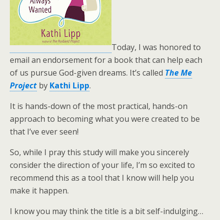
Today, I was honored to
email an endorsement for a book that can help each
of us pursue God-given dreams. It’s called
The Me
Project
by
Kathi Lipp
.
It is hands-down of the most practical, hands-on
approach to becoming what you were created to be
that I’ve ever seen!
So, while I pray this study will make you sincerely
consider the direction of your life, I’m so excited to
recommend this as a tool that I know will help you
make it happen.
I know you may think the title is a bit self-indulging…