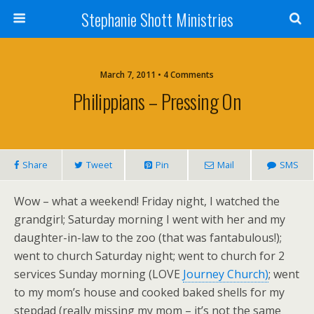
Stephanie Shott Ministries
March 7, 2011 • 4 Comments
Philippians – Pressing On
Share
Tweet
Pin
Mail
SMS
Wow – what a weekend! Friday night, I watched the
grandgirl; Saturday morning I went with her and my
daughter-in-law to the zoo (that was fantabulous!);
went to church Saturday night; went to church for 2
services Sunday morning (LOVE
Journey Church)
; went
to my mom’s house and cooked baked shells for my
stepdad (really missing my mom – it’s not the same