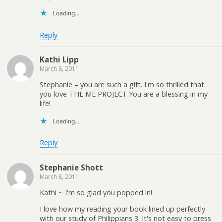
Loading...
Reply
Kathi Lipp
March 8, 2011
Stephanie – you are such a gift. I'm so thrilled that
you love THE ME PROJECT.You are a blessing in my
life!
Loading...
Reply
Stephanie Shott
March 8, 2011
Kathi ~ I'm so glad you popped in!
I love how my reading your book lined up perfectly
with our study of Philippians 3. It's not easy to press