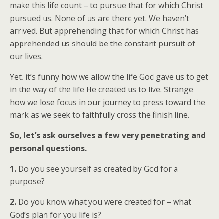
make this life count – to pursue that for which Christ
pursued us. None of us are there yet. We haven’t
arrived. But apprehending that for which Christ has
apprehended us should be the constant pursuit of
our lives.
Yet, it’s funny how we allow the life God gave us to get
in the way of the life He created us to live. Strange
how we lose focus in our journey to press toward the
mark as we seek to faithfully cross the finish line.
So, let’s ask ourselves a few very penetrating and
personal questions.
1.
Do you see yourself as created by God for a
purpose?
2.
Do you know what you were created for – what
God’s plan for you life is?