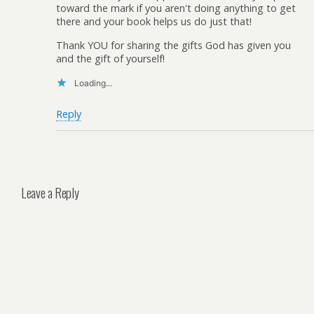
toward the mark if you aren't doing anything to get
there and your book helps us do just that!
Thank YOU for sharing the gifts God has given you
and the gift of yourself!
Loading...
Reply
Leave a Reply