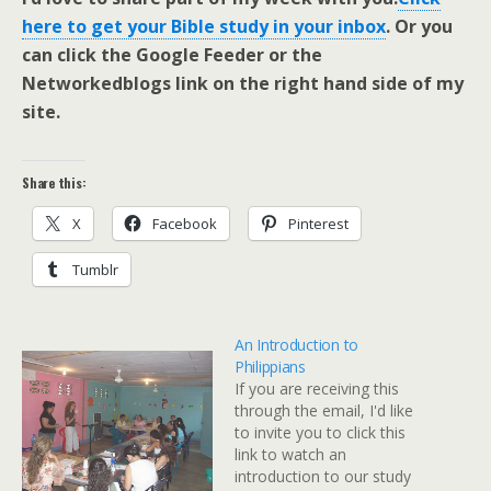
here to get your Bible study in your inbox
. Or you
can click the Google Feeder or the
Networkedblogs link on the right hand side of my
site.
Share this:
X
Facebook
Pinterest
Tumblr
An Introduction to
Philippians
If you are receiving this
through the email, I'd like
to invite you to click this
link to watch an
introduction to our study