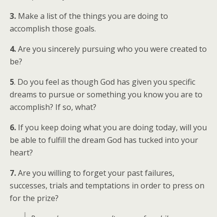
3.
Make a list of the things you are doing to
accomplish those goals.
4.
Are you sincerely pursuing who you were created to
be?
5
. Do you feel as though God has given you specific
dreams to pursue or something you know you are to
accomplish? If so, what?
6.
If you keep doing what you are doing today, will you
be able to fulfill the dream God has tucked into your
heart?
7.
Are you willing to forget your past failures,
successes, trials and temptations in order to press on
for the prize?