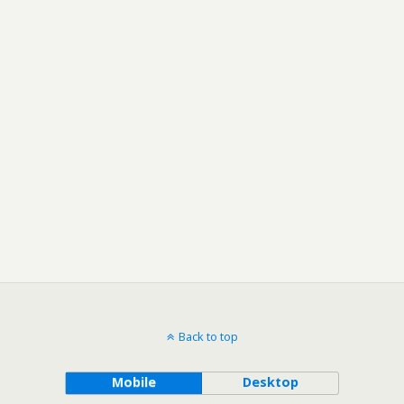
Back to top
Mobile
Desktop