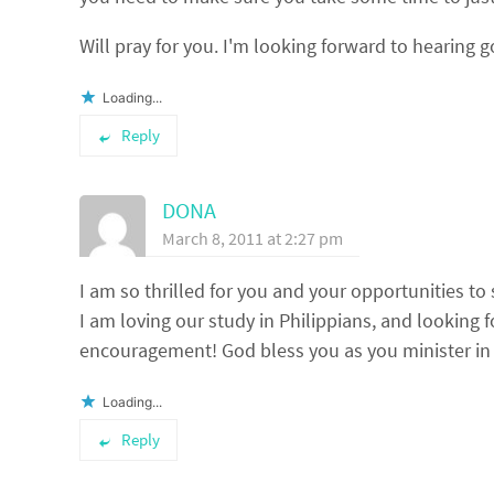
Will pray for you. I'm looking forward to hearing 
Loading...
Reply
DONA
March 8, 2011 at 2:27 pm
I am so thrilled for you and your opportunities to
I am loving our study in Philippians, and looking 
encouragement! God bless you as you minister in 
Loading...
Reply