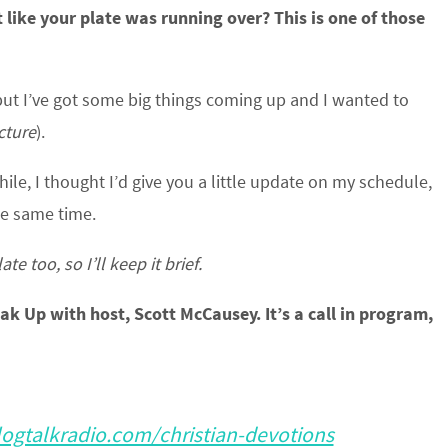
 like your plate was running over? This is one of those
 but I’ve got some big things coming up and I wanted to
icture
).
hile, I thought I’d give you a little update on my schedule,
the same time.
e too, so I’ll keep it brief.
eak Up with host, Scott McCausey. It’s a call in program,
ogtalkradio.com/christian-devotions