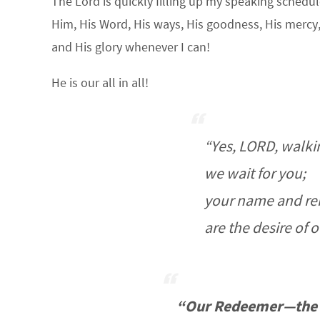
The Lord is quickly filling up my speaking schedul
Him, His Word, His ways, His goodness, His mercy, 
and His glory whenever I can!
He is our all in all!
“Yes, LORD, walkin
we wait for you;
your name and r
are the desire of o
“Our Redeemer—the 