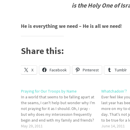
is the Holy One of Isra
He is everything we need – He is all we need
!
Share this:
X
Facebook
Pinterest
Tumblr
Praying for Our Troops by Name
Whatchadoin’?
In a world that seems to be falling apart at
Ever feel like y
the seams, I can't help but wonder why I'm
last year has be
not praying for it as I should. Oh, I pray -
more on my to-d
but why does my intercession frequently
day. That's not j
begin and end with my family and friends?
to be true for a
Am I so busy or blinded…
May 29, 2011
What about you?
June 14, 2011