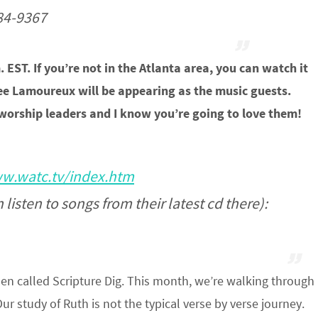
884-9367
. EST. If you’re not in the Atlanta area, you can watch it
nee Lamoureux will be appearing as the music guests.
worship leaders and I know you’re going to love them!
w.watc.tv/index.htm
listen to songs from their latest cd there):
en called Scripture Dig. This month, we’re walking through
ur study of Ruth is not the typical verse by verse journey.