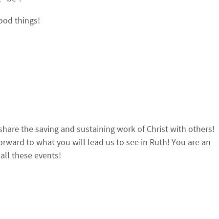
good things!
 share the saving and sustaining work of Christ with others!
forward to what you will lead us to see in Ruth! You are an
all these events!