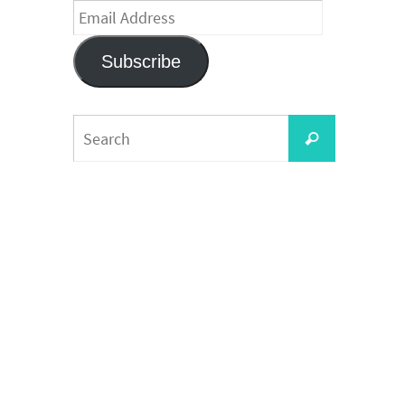
Email
Address
Subscribe
Search
Search
for: