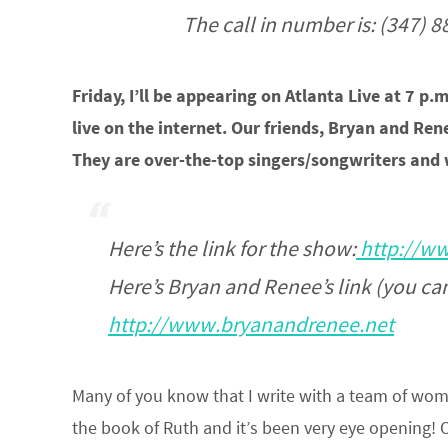
The call in number is: (347) 
Friday, I’ll be appearing on Atlanta Live at 7 p.m
live on the internet. Our friends, Bryan and Re
They are over-the-top singers/songwriters and 
Here’s the link for the show:
http://ww
Here’s Bryan and Renee’s link (you can 
http://www.bryanandrenee.net
Many of you know that I write with a team of wom
the book of Ruth and it’s been very eye opening! O