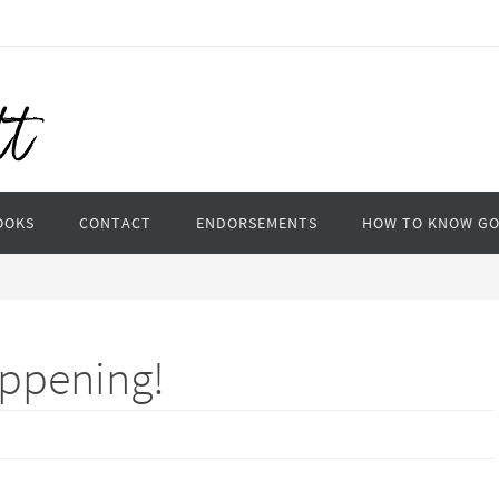
OOKS
CONTACT
ENDORSEMENTS
HOW TO KNOW G
appening!