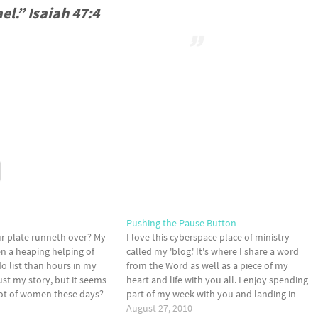
el.” Isaiah 47:4
Pushing the Pause Button
our plate runneth over? My
I love this cyberspace place of ministry
en a heaping helping of
called my 'blog.' It's where I share a word
o list than hours in my
from the Word as well as a piece of my
ust my story, but it seems
heart and life with you all. I enjoy spending
 lot of women these days?
part of my week with you and landing in
 Whatchadoin' these
your inbox several times a week.…
August 27, 2010