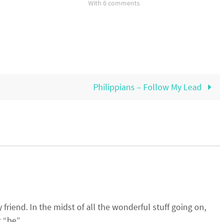
With 6 comments
Philippians – Follow My Lead
riend. In the midst of all the wonderful stuff going on,
 “be”.