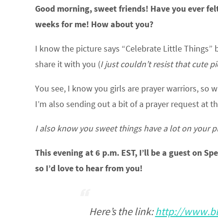
Good morning, sweet friends! Have you ever felt
weeks for me! How about you?
I know the picture says “Celebrate Little Things”
share it with you (
I just couldn’t resist that cute p
You see, I know you girls are prayer warriors, so w
I’m also sending out a bit of a prayer request at 
I also know you sweet things have a lot on your plat
This evening at 6 p.m. EST, I’ll be a guest on Sp
so I’d love to hear from you!
Here’s the link:
http://www.bl