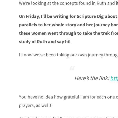
We’re looking at the concepts found in Ruth and it
On Friday, I’ll be writing for Scripture Dig ab
parallels to her whole story and her journey ho
these women went through to take the trek from
study of Ruth and say hi!
I know we’ve been taking our own journey through 
Here’s the link:
htt
You have no idea how grateful I am for each one of
prayers, as well!