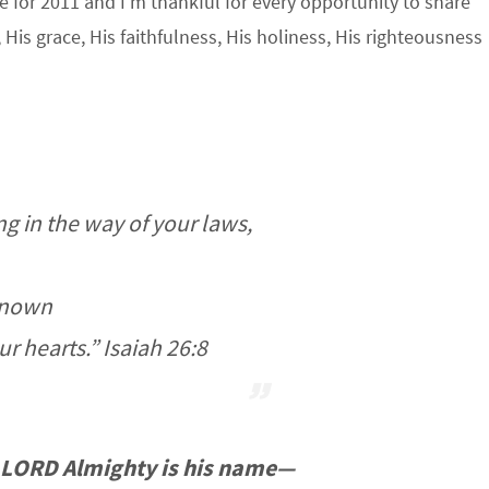
e for 2011 and I’m thankful for every opportunity to share
His grace, His faithfulness, His holiness, His righteousness
g in the way of your laws,
enown
ur hearts.” Isaiah 26:8
LORD Almighty is his name—