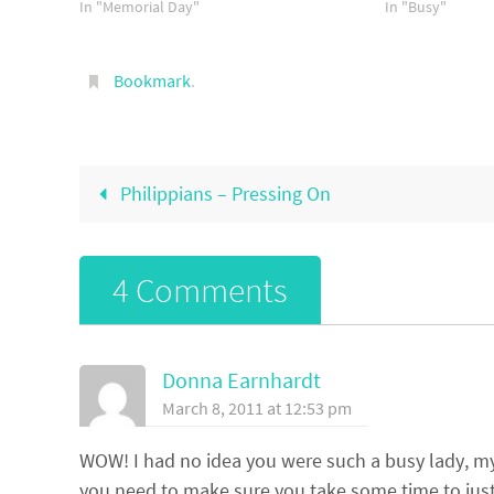
In "Memorial Day"
days?…
In "Busy"
Bookmark
.
Philippians – Pressing On
4 Comments
Donna Earnhardt
March 8, 2011 at 12:53 pm
WOW! I had no idea you were such a busy lady, my f
you need to make sure you take some time to just