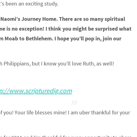
’s been an exciting study.
out Naomi’s Journey Home. There are so many spiritual
me is no exception! I think you might be surprised what
 Moab to Bethlehem. I hope you’ll pop in, join our
Philippians, but I know you’ll love Ruth, as well!
p://www.scripturedig.com
 you! Your life blesses mine! I am uber thankful for your