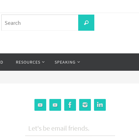
Search
Search
for:
OD
RESOURCES
SPEAKING
Let's be email friends.