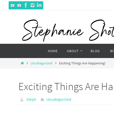
Skip
to
content
Skip
HOME
ABOUT
BLOG
B
to
content
Home
Uncategorized
Exciting Things Are Happening!
Exciting Things Are H
Steph
Uncategorized