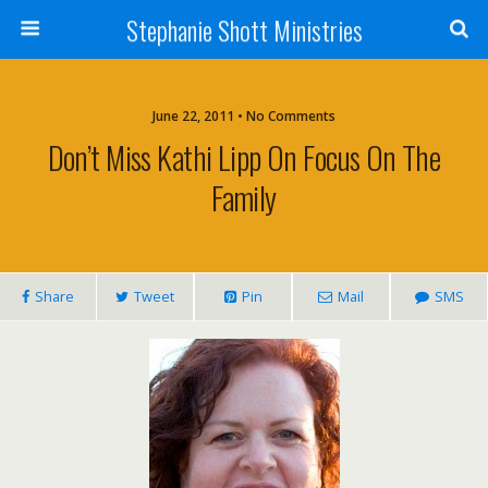
Stephanie Shott Ministries
June 22, 2011 • No Comments
Don’t Miss Kathi Lipp On Focus On The
Family
Share
Tweet
Pin
Mail
SMS