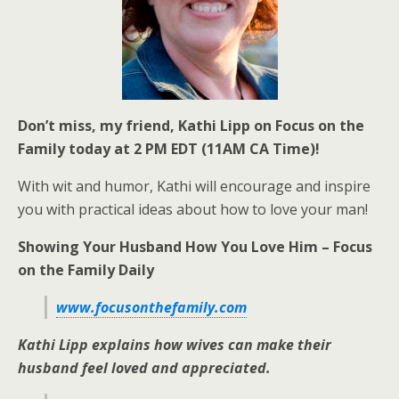
Don’t miss, my friend, Kathi Lipp on Focus on the
Family today at 2 PM EDT (11AM CA Time)!
With wit and humor, Kathi will encourage and inspire
you with practical ideas about how to love your man!
Showing Your Husband How You Love Him – Focus
on the Family Daily
www.focusonthefamily.com
Kathi Lipp explains how wives can make their
husband feel loved and appreciated.