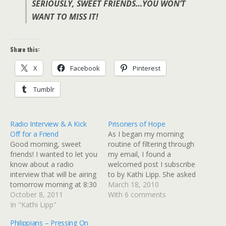
SERIOUSLY, SWEET FRIENDS…YOU WON’T
WANT TO MISS IT!
Share this:
X
Facebook
Pinterest
Tumblr
Radio Interview & A Kick
Prisoners of Hope
Off for a Friend
As I began my morning
Good morning, sweet
routine of filtering through
friends! I wanted to let you
my email, I found a
know about a radio
welcomed post I subscribe
interview that will be airing
to by Kathi Lipp. She asked
tomorrow morning at 8:30
for comments that would
March 18, 2010
a.m. I thought we were
October 8, 2011
share how God showed up
With 6 comments
going to head in one
In "Kathi Lipp"
when life had us down.
direction, but the Lord
The poor girl. I know she
Philippians – Pressing On
took us in a completely
probably didn't think