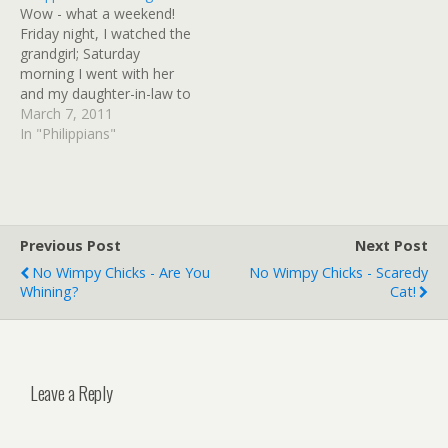
Wow - what a weekend!
different direction and it
anyone would write…
Friday night, I watched the
became a two part
grandgirl; Saturday
interview…
morning I went with her
and my daughter-in-law to
the zoo (that was
March 7, 2011
fantabulous!); went to
In "Philippians"
church Saturday night;
went to church for 2
services Sunday morning
(LOVE Journey Church);
went to my mom's house
Previous Post
Next Post
and cooked baked…
No Wimpy Chicks - Are You
No Wimpy Chicks - Scaredy
Whining?
Cat!
Leave a Reply