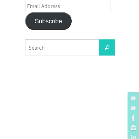
Email
Address
Subscribe
Search
Search
for: