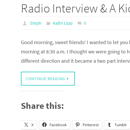
Radio Interview & A Kic
Steph
Kathi Lipp
0
Good morning, sweet friends! I wanted to let you 
morning at 8:30 a.m. I thought we were going to h
different direction and it became a two part inte
CONTINUE READING
Share this:
X
Facebook
Pinterest
Tumblr