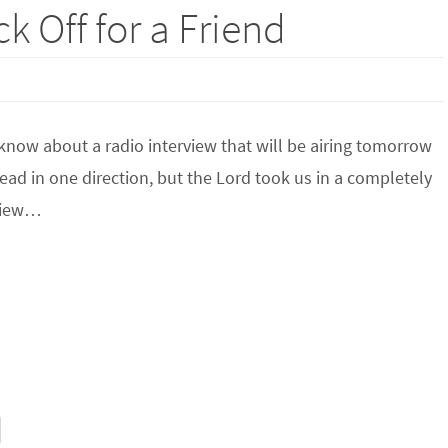
k Off for a Friend
know about a radio interview that will be airing tomorrow
ead in one direction, but the Lord took us in a completely
rview…