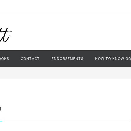
OOKS
CONTACT
ENDORSEMENTS
HOW TO KNOW G
p