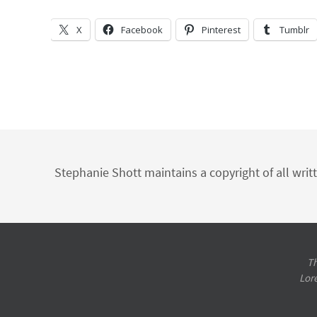
X
Facebook
Pinterest
Tumblr
Stephanie Shott maintains a copyright of all writ
Th
Lor