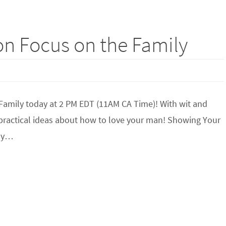
on Focus on the Family
 Family today at 2 PM EDT (11AM CA Time)! With wit and
 practical ideas about how to love your man! Showing Your
ily…