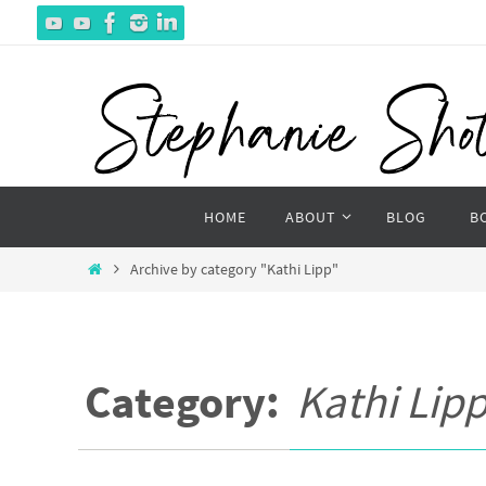
Skip
to
content
Skip
HOME
ABOUT
BLOG
B
to
content
Home
Archive by category "Kathi Lipp"
Category:
Kathi Lip