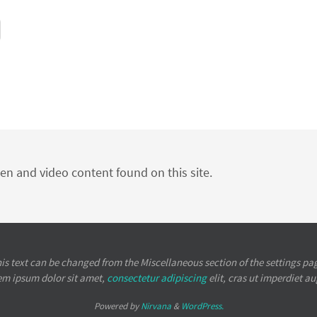
ten and video content found on this site.
is text can be changed from the Miscellaneous section of the settings pa
em ipsum
dolor sit amet,
consectetur adipiscing
elit, cras ut imperdiet a
Powered by
Nirvana
&
WordPress.