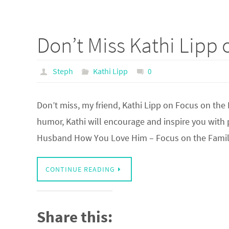
Don’t Miss Kathi Lipp 
Steph
Kathi Lipp
0
Don’t miss, my friend, Kathi Lipp on Focus on the
humor, Kathi will encourage and inspire you with
Husband How You Love Him – Focus on the Fam
CONTINUE READING
Share this: