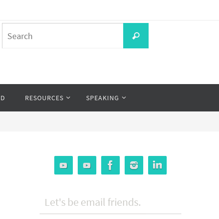
Search
Search
for:
OD
RESOURCES
SPEAKING
Let's be email friends.