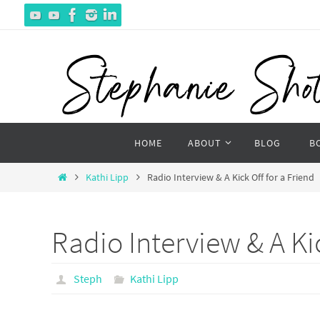
Skip
to
content
Skip
HOME
ABOUT
BLOG
B
to
content
Home
Kathi Lipp
Radio Interview & A Kick Off for a Friend
Radio Interview & A Kic
Steph
Kathi Lipp