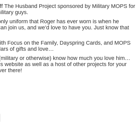
off The Husband Project sponsored by Military MOPS for
litary guys.
 only uniform that Roger has ever worn is when he
n join us, and we’d love to have you. Just know that
 with Focus on the Family, Dayspring Cards, and MOPS
lars of gifts and love…
(military or otherwise) know how much you love him…
s website as well as a host of other projects for your
er there!