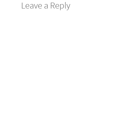
Leave a Reply