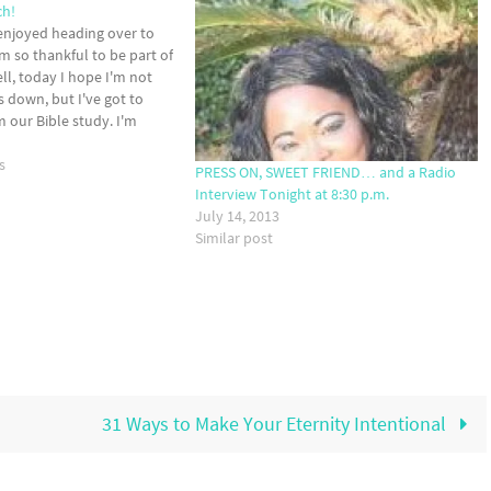
ch!
 enjoyed heading over to
am so thankful to be part of
ll, today I hope I'm not
s down, but I've got to
m our Bible study. I'm
eel like the teacher who…
s
PRESS ON, SWEET FRIEND… and a Radio
Interview Tonight at 8:30 p.m.
July 14, 2013
Similar post
31 Ways to Make Your Eternity Intentional