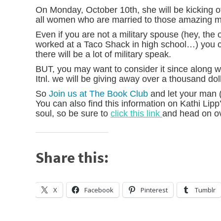
On Monday, October 10th, she will be kicking 
all women who are married to those amazing mi
Even if you are not a military spouse (hey, the
worked at a Taco Shack in high school…) you ca
there will be a lot of military speak.
BUT, you may want to consider it since along
Itnl. we will be giving away over a thousand dol
So
Join us at The Book Club
and let your man 
You can also find this information on Kathi Lipp’
soul, so be sure to
click this link
and head on ov
Share this:
X
Facebook
Pinterest
Tumblr