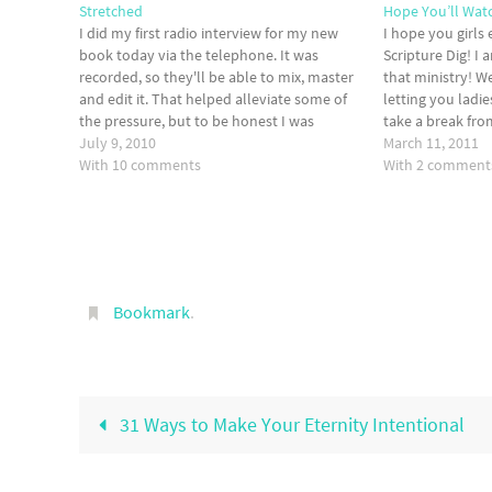
Stretched
Hope You’ll Wat
I did my first radio interview for my new
I hope you girls
book today via the telephone. It was
Scripture Dig! I 
recorded, so they'll be able to mix, master
that ministry! We
and edit it. That helped alleviate some of
letting you ladie
the pressure, but to be honest I was
take a break fro
completely out of my comfort zone. I've
July 9, 2010
really sorry! I f
March 11, 2011
been speaking in…
With 10 comments
With 2 comment
Bookmark
.
31 Ways to Make Your Eternity Intentional