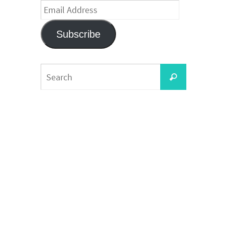
Email
Address
Subscribe
Search
Search
for: