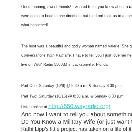
Good morning, sweet friends!
I wanted to let you know about a ra
were going to head in one direction, but the Lord took us in a com
what happened!
The host was a beautiful and godly woman named Valerie. She 
Conversations With Valmarie
. I have to tell you I just love her 
live on WAY Radio 550 AM in Jacksonville, Florida.
Part One: Saturday (10/8) @ 8:30 a.m. & Sunday 8:30 p.m.
Part Two: Saturday (10/15) @ 8:30 a.m. & Sunday 8:30 p.m.
http://550.wayradio.org/
Listen online at
And now I want to tell you about somethi
Do You Know a Military Wife (or just want
Kathi Lipp’s little project has taken on a life of