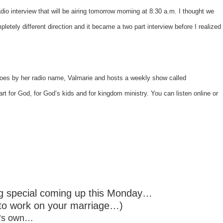
dio interview that will be airing tomorrow morning at 8:30 a.m. I thought we
pletely different direction and it became a two part interview before I realized
goes by her radio name,
Valmarie
and hosts a weekly show called
heart for God, for God’s kids and for kingdom ministry. You can listen online or
ng special coming up this Monday…
 to work on your marriage…)
 it’s own…