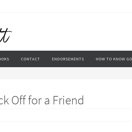
OOKS
CONTACT
ENDORSEMENTS
HOW TO KNOW G
k Off for a Friend