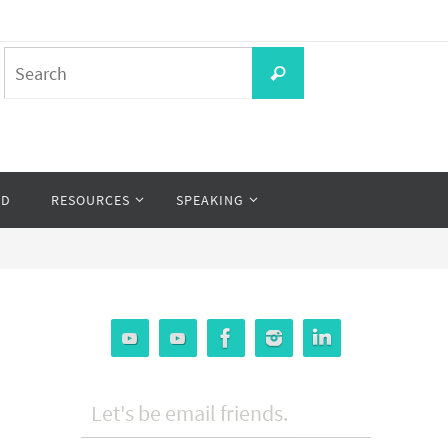
Search
Search
for:
OD
RESOURCES
SPEAKING
Let's be email friends.