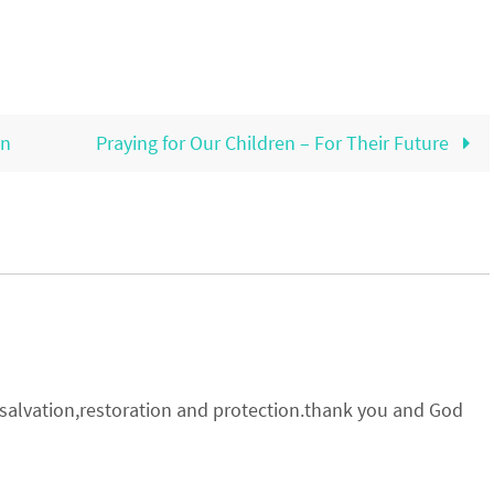
on
Praying for Our Children – For Their Future
r salvation,restoration and protection.thank you and God