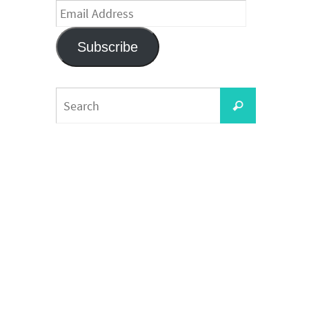
Email
Address
Subscribe
Search
Search
for: