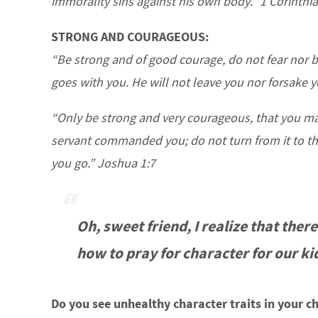
immorality sins against his own body.” 1 Corinthi
STRONG AND COURAGEOUS:
“Be strong and of good courage, do not fear nor b
goes with you. He will not leave you nor forsake
“Only be strong and very courageous, that you ma
servant commanded you; do not turn from it to the
you go.” Joshua 1:7
Oh, sweet friend, I realize that there
how to pray for character for our ki
Do you see unhealthy character traits in your ch