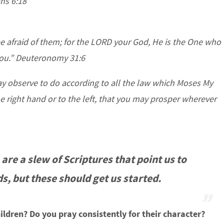
ans 6:18
e afraid of them; for the LORD your God, He is the One who
 you.” Deuteronomy 31:6
y observe to do according to all the law which Moses My
 right hand or to the left, that you may prosper wherever
 are a slew of Scriptures that point us to
ds, but these should get us started.
ildren? Do you pray consistently for their character?