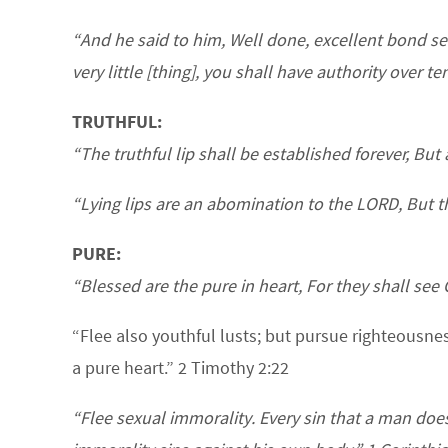
“And he said to him, Well done, excellent bond se
very little [thing], you shall have authority over te
TRUTHFUL:
“The truthful lip shall be established forever, But
“Lying lips are an abomination to the LORD, But th
PURE:
“Blessed are the pure in heart, For they shall see
“Flee also youthful lusts; but pursue righteousnes
a pure heart.” 2 Timothy 2:22
“Flee sexual immorality. Every sin that a man do