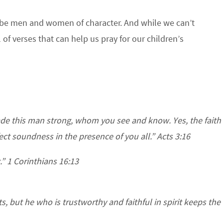
 be men and women of character. And while we can’t
 of verses that can help us pray for our children’s
de this man strong, whom you see and know. Yes, the faith
t soundness in the presence of you all.” Acts 3:16
.” 1 Corinthians 16:13
, but he who is trustworthy and faithful in spirit keeps the