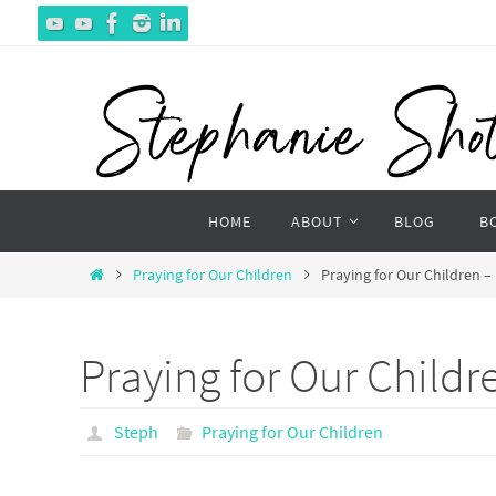
Skip
to
content
Skip
HOME
ABOUT
BLOG
B
to
content
Home
Praying for Our Children
Praying for Our Children –
Praying for Our Childr
Steph
Praying for Our Children