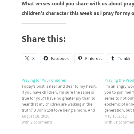
What verses could you share with us about prayi
children’s character this week as I pray for my
Share this:
X
Facebook
Pinterest
Tumblr
Praying for Your Children
Praying the Pro
Today's post is near and dear to my heart.
I'm an angry wo
If you have children, I'm sure the same is
you to join me! 
true for you.“I have no greater joy than to
series to not on
hear that my children are walking in the
epidemic of unbel
truth.” 3 John 1:4I love being a mom. And
generation, but 
like most moms, I’ve always wanted…
August 18, 2010
each other on the
May 15, 2012
With 2 comments
for…
With 61 commen