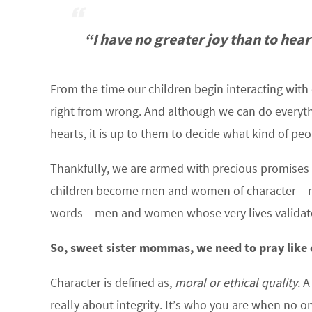
“I have no greater joy than to hear
From the time our children begin interacting with
right from wrong. And although we can do everythi
hearts, it is up to them to decide what kind of pe
Thankfully, we are armed with precious promises a
children become men and women of character – m
words – men and women whose very lives validate 
So, sweet sister mommas, we need to pray like c
Character is defined as,
moral or ethical quality
. 
really about integrity. It’s who you are when no on