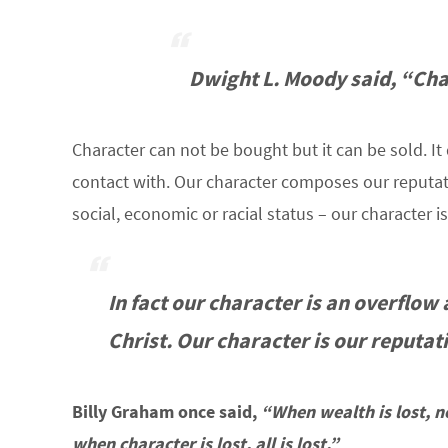
Dwight L. Moody said,
“Char
Character can not be bought but it can be sold. I
contact with. Our character composes our reputati
social, economic or racial status – our character
In fact our character is an overflow
Christ. Our character
is
our reputati
Billy Graham once said,
“When wealth is lost, no
when character is lost, all is lost.”