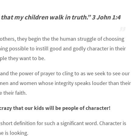
 that my children walk in truth.” 3 John 1:4
 others, they begin the the human struggle of choosing
ng possible to instill good and godly character in their
ople they want to be.
nd the power of prayer to cling to as we seek to see our
en and women whose integrity speaks louder than their
their faith.
razy that our kids will be people of character!
A short definition for such a significant word. Character is
e is looking.