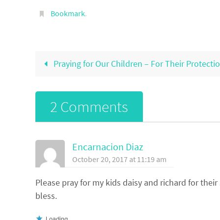
Bookmark
.
Praying for Our Children – For Their Protecti
2 Comments
Encarnacion Diaz
October 20, 2017 at 11:19 am
Please pray for my kids daisy and richard for thei
bless.
Loading...