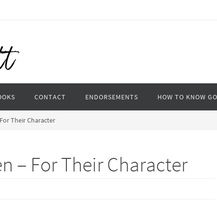
OOKS
CONTACT
ENDORSEMENTS
HOW TO KNOW G
 For Their Character
en – For Their Character