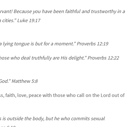
rvant! Because you have been faithful and trustworthy in a
n cities.” Luke 19:17
 a lying tongue is but for a moment.” Proverbs 12:19
ose who deal truthfully are His delight.” Proverbs 12:22
 God.” Matthew 5:8
s, faith, love, peace with those who call on the Lord out of
es is outside the body, but he who commits sexual