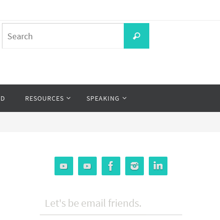
Search
Search
for:
OD
RESOURCES
SPEAKING
Let's be email friends.