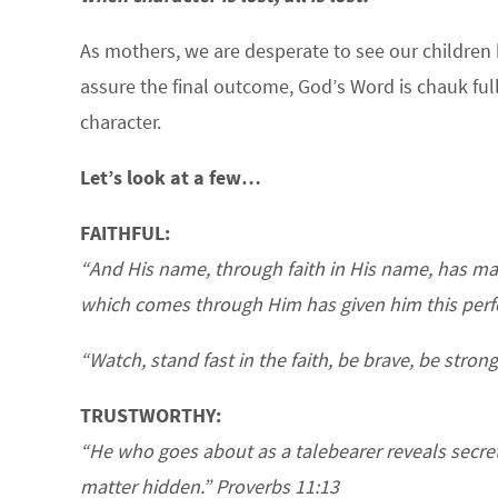
As mothers, we are desperate to see our children
assure the final outcome, God’s Word is chauk full
character.
Let’s look at a few…
FAITHFUL:
“And His name, through faith in His name, has ma
which comes through Him has given him this perfec
“Watch, stand fast in the faith, be brave, be strong
TRUSTWORTHY:
“He who goes about as a talebearer reveals secrets
matter hidden.” Proverbs 11:13