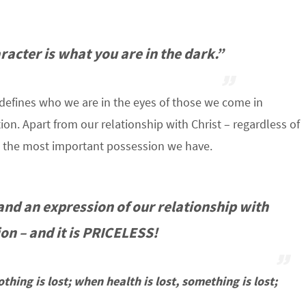
acter is what you are in the dark.”
t defines who we are in the eyes of those we come in
on. Apart from our relationship with Christ – regardless of
 is the most important possession we have.
 and an expression of our relationship with
on – and it is
PRICELESS
!
thing is lost; when health is lost, something is lost;