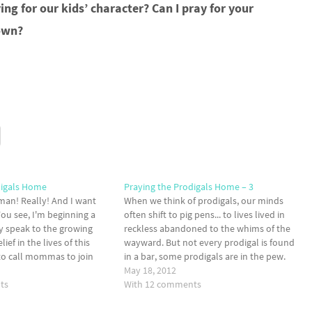
ng for our kids’ character? Can I pray for your
 own?
digals Home
Praying the Prodigals Home – 3
man! Really! And I want
When we think of prodigals, our minds
You see, I'm beginning a
often shift to pig pens... to lives lived in
ly speak to the growing
reckless abandoned to the whims of the
ief in the lives of this
wayward. But not every prodigal is found
to call mommas to join
in a bar, some prodigals are in the pew.
 front lines of the battle
Today, I want to remind moms there is
May 18, 2012
ts
hope for…
With 12 comments