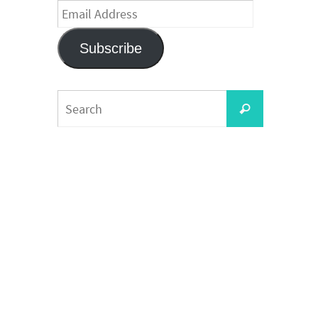
Email
Address
Subscribe
Search
Search
for: