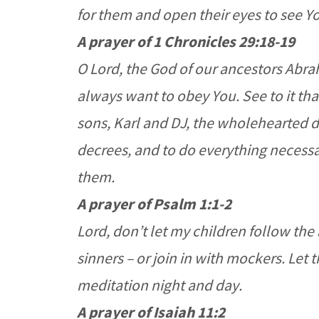
for them and open their eyes to see Y
A prayer of 1 Chronicles 29:18-19
O Lord, the God of our ancestors Abra
always want to obey You. See to it tha
sons, Karl and DJ, the wholehearted 
decrees, and to do everything necessa
them.
A prayer of Psalm 1:1-2
Lord, don’t let my children follow the
sinners – or join in with mockers. Let 
meditation night and day.
A prayer of Isaiah 11:2