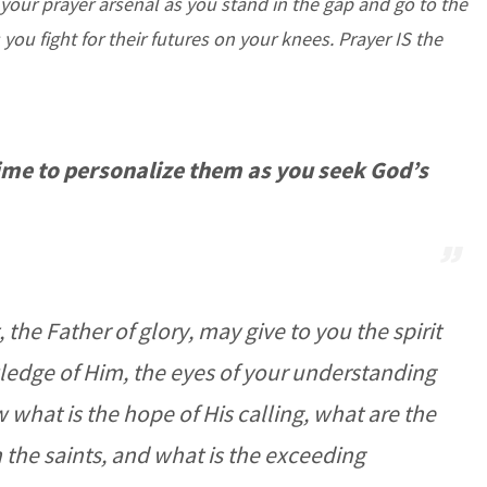
 your prayer arsenal as you stand in the gap and go to the
s you fight for their futures on your knees.
Prayer IS the
time to personalize them as you seek God’s
 the Father of glory, may give to you the spirit
ledge of Him, the eyes of your understanding
what is the hope of His calling, what are the
in the saints, and what is the exceeding