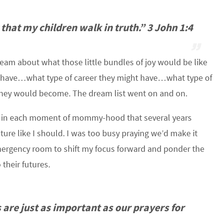
 that my children walk in truth.” 3 John 1:4
am about what those little bundles of joy would be like
 have…what type of career they might have…what type of
hey would become. The dream list went on and on.
p in each moment of mommy-hood that several years
future like I should. I was too busy praying we’d make it
emergency room to shift my focus forward and ponder the
 their futures.
 are just as important as our prayers for