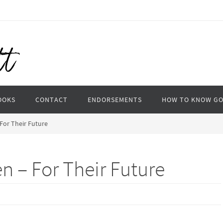
OOKS
CONTACT
ENDORSEMENTS
HOW TO KNOW G
 For Their Future
en – For Their Future