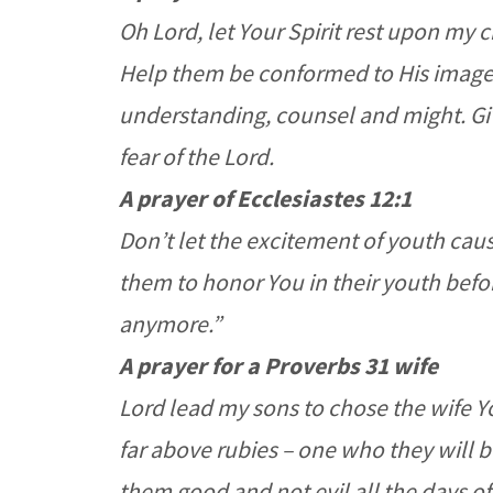
Oh Lord, let Your Spirit rest upon my 
Help them be conformed to His image.
understanding, counsel and might. Gi
fear of the Lord.
A prayer of Ecclesiastes 12:1
Don’t let the excitement of youth caus
them to honor You in their youth befor
anymore.”
A prayer for a Proverbs 31 wife
Lord lead my sons to chose the wife Y
far above rubies – one who they will be
them good and not evil all the days of 