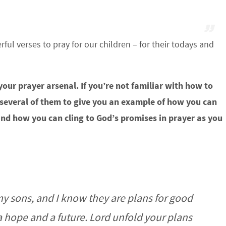
ul verses to pray for our children – for their todays and
 your prayer arsenal. If you’re not familiar with how to
 several of them to give you an example of how you can
and how you can cling to God’s promises in prayer as you
my sons, and I know they are plans for good
a hope and a future. Lord unfold your plans