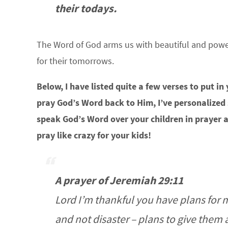
their todays.
The Word of God arms us with beautiful and powerf
for their tomorrows.
Below, I have listed quite a few verses to put in
pray God’s Word back to Him, I’ve personalized
speak God’s Word over your children in prayer 
pray like crazy for your kids!
A prayer of Jeremiah 29:11
Lord I’m thankful you have plans for 
and not disaster – plans to give them 