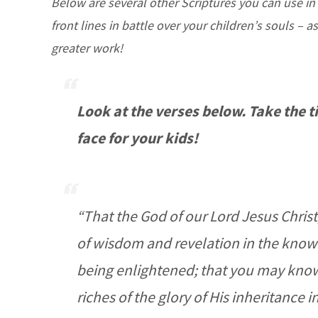
Below are several other Scriptures you can use in
front lines in battle over your children’s souls – a
greater work!
Look at the verses below. Take the 
face for your kids!
“That the God of our Lord Jesus Christ,
of wisdom and revelation in the know
being enlightened; that you may know 
riches of the glory of His inheritance 