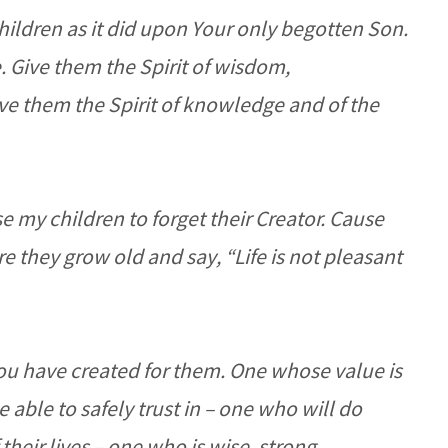
children as it did upon Your only begotten Son.
 Give them the Spirit of wisdom,
ve them the Spirit of knowledge and of the
e my children to forget their Creator. Cause
e they grow old and say, “Life is not pleasant
ou have created for them. One whose value is
 able to safely trust in – one who will do
their lives – one who is wise, strong,