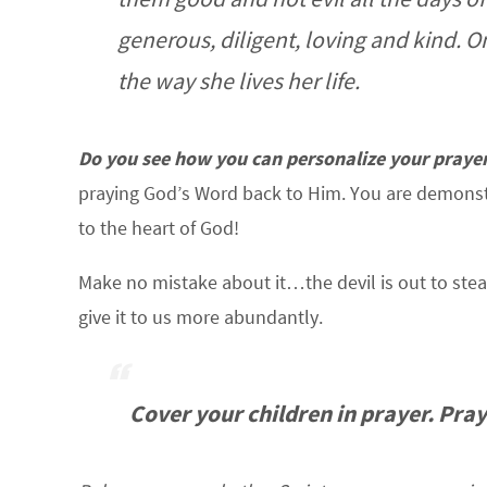
generous, diligent, loving and kind. O
the way she lives her life.
Do you see how you can personalize your prayer
praying God’s Word back to Him. You are demonstr
to the heart of God!
Make no mistake about it…the devil is out to steal
give it to us more abundantly.
Cover your children in prayer. Pray 