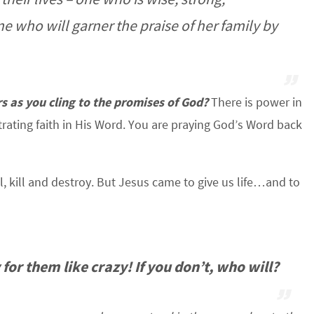
ne who will garner the praise of her family by
s as you cling to the promises of God?
There is power in
ating faith in His Word. You are praying God’s Word back
, kill and destroy. But Jesus came to give us life…and to
for them like crazy! If you don’t, who will?