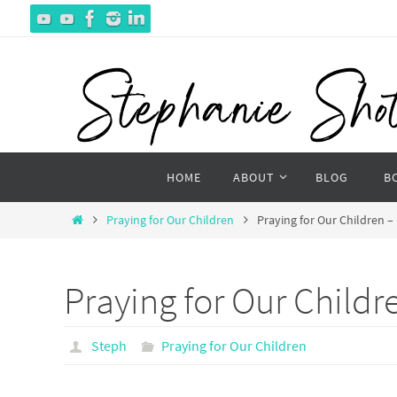
Skip
to
content
Skip
HOME
ABOUT
BLOG
B
to
content
Home
Praying for Our Children
Praying for Our Children –
Praying for Our Childr
Steph
Praying for Our Children