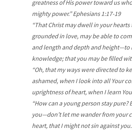
greatness of His power toward us who 
mighty power.” Ephesians 1:17-19
“That Christ may dwell in your hearts 
grounded in love, may be able to comp
and length and depth and height—to k
knowledge; that you may be filled with
“Oh, that my ways were directed to ke
ashamed, when I look into all Your c
uprightness of heart, when I learn Yo
“How can a young person stay pure? By
you—don’t let me wander from your 
heart, that I might not sin against you