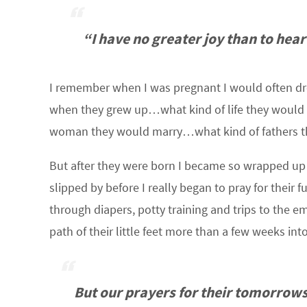
“I have no greater joy than to hear
I remember when I was pregnant I would often dre
when they grew up…what kind of life they would
woman they would marry…what kind of fathers t
But after they were born I became so wrapped u
slipped by before I really began to pray for their 
through diapers, potty training and trips to the 
path of their little feet more than a few weeks into
But our prayers for their tomorrows