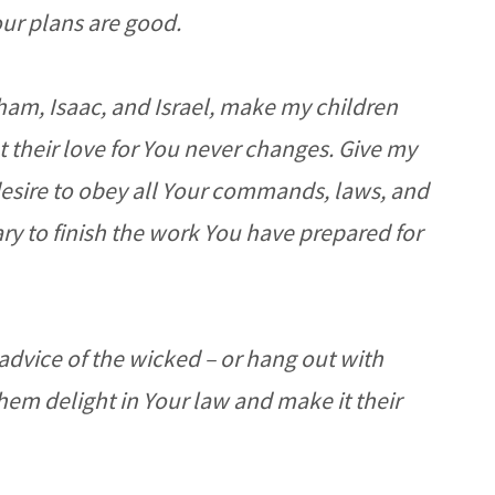
our plans are good.
ham, Isaac, and Israel, make my children
t their love for You never changes. Give my
desire to obey all Your commands, laws, and
ry to finish the work You have prepared for
 advice of the wicked – or hang out with
them delight in Your law and make it their