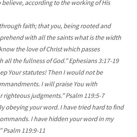
believe, according to the working of His
through faith; that you, being rooted and
rehend with all the saints what is the width
now the love of Christ which passes
 all the fullness of God.” Ephesians 3:17-19
ep Your statutes! Then I would not be
ommandments. I will praise You with
ur righteous judgments.” Psalm 119:5-7
 obeying your word. I have tried hard to find
commands. I have hidden your word in my
.” Psalm 119:9-11