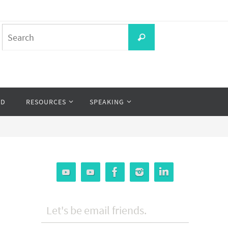
Search
Search
for:
OD
RESOURCES
SPEAKING
Let's be email friends.