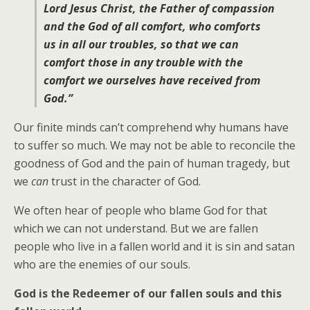
Lord Jesus Christ, the Father of compassion
and the God of all comfort, who comforts
us in all our troubles, so that we can
comfort those in any trouble with the
comfort we ourselves have received from
God.”
Our finite minds can’t comprehend why humans have
to suffer so much. We may not be able to reconcile the
goodness of God and the pain of human tragedy, but
we
can
trust in the character of God.
We often hear of people who blame God for that
which we can not understand. But we are fallen
people who live in a fallen world and it is sin and satan
who are the enemies of our souls.
God is the Redeemer of our fallen souls and this