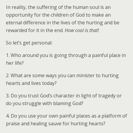
In reality, the suffering of the human soul is an
opportunity for the children of God to make an
eternal difference in the lives of the hurting and be
rewarded for it in the end.
How cool is that!
So let’s get personal:
1. Who around you is going through a painful place in
her life?
2. What are some ways you can minister to hurting
hearts and lives today?
3. Do you trust God’s character in light of tragedy or
do you struggle with blaming God?
4. Do you use your own painful places as a platform of
praise and healing sauve for hurting hearts?