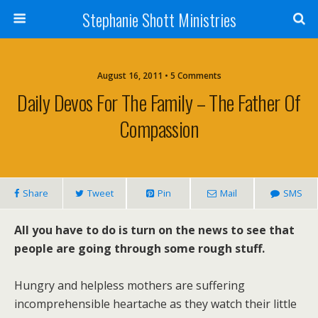
Stephanie Shott Ministries
August 16, 2011 • 5 Comments
Daily Devos For The Family – The Father Of
Compassion
Share
Tweet
Pin
Mail
SMS
All you have to do is turn on the news to see that
people are going through some rough stuff.
Hungry and helpless mothers are suffering
incomprehensible heartache as they watch their little