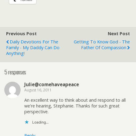
Previous Post
Next Post
Daily Devotions For The
Getting To Know God - The
Family - My Daddy Can Do
Father Of Compassion
Anything!
5 responses
Julie@comehaveapeace
August 16, 2011
An excellent way to think about and respond to all
we're hearing, Stephanie. Thanks for such great
perspective.
Loading...
Reply