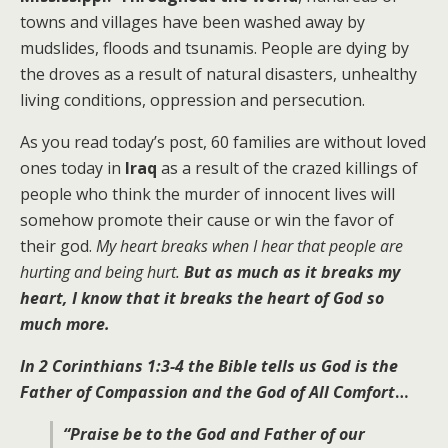
towns and villages have been washed away by
mudslides, floods and tsunamis. People are dying by
the droves as a result of natural disasters, unhealthy
living conditions, oppression and persecution.
As you read today’s post, 60 families are without loved
ones today in
Iraq
as a result of the crazed killings of
people who think the murder of innocent lives will
somehow promote their cause or win the favor of
their god.
My heart breaks when I hear that people are
hurting and being hurt.
But as much as it breaks my
heart, I know that it breaks the heart of God so
much more.
In
2 Corinthians 1:3-4
the Bible tells us God is the
Father of Compassion and the God of All Comfort
…
“P
raise be to the God and Father of our