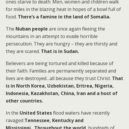
ones starve to death.
Men, women and children walk
for miles in the blazing heat in hopes of a bowl full of
food.
There’s a famine in the land of Somalia.
The
Nuban people
are once again fleeing the
mountains in an attempt to evade horrible
persecution. They are hungry – they are thirsty and
they are scared.
That is in Sudan.
Believers are being tortured and killed because of
their faith. Families are permanently separated and
lives are destroyed…all because they trust Christ.
That
is in North Korea, Uzbekistan, Eritrea, Nigeria,
Indonesia, Kazakhstan, China, Iran and a host of
other countries.
In the
United States
flood waters have recently
ravaged
Tennessee, Kentucky and
Mississippi.
Throughout the world
, hundreds of