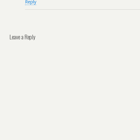
Reply
Leave a Reply