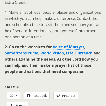
Extra Credit…
1. Make a list of local people, places and organizations
in which you can help make a difference. Contact them
and schedule a time to visit them and see how you can
be of service. Intentionally pour yourself into others,
one person at a time.
2. Go to the websites for
Voice of Martyrs
,
Samaritans Purse
,
World Vision
,
Life Outreach
and
others. Examine the needs. Ask the Lord how you
can help and then make a prayer list of those
people and nations that need compassion.
Share this:
X
Facebook
Pinterest
Tumblr