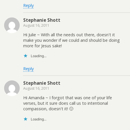
Reply
Stephanie Shott
August 16, 2011
Hi Julie ~ With all the needs out there, doesn't it
make you wonder if we could and should be doing
more for Jesus sake!
Loading...
Reply
Stephanie Shott
August 16, 2011
Hi Amanda ~ I forgot that was one of your life
verses, but it sure does call us to intentional
compassion, doesn't it! 🙂
Loading...