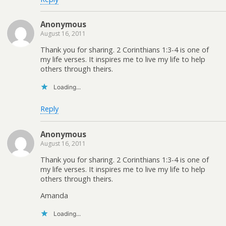
Anonymous
August 16, 2011
Thank you for sharing. 2 Corinthians 1:3-4 is one of
my life verses. It inspires me to live my life to help
others through theirs.
Loading...
Reply
Anonymous
August 16, 2011
Thank you for sharing. 2 Corinthians 1:3-4 is one of
my life verses. It inspires me to live my life to help
others through theirs.
Amanda
Loading...