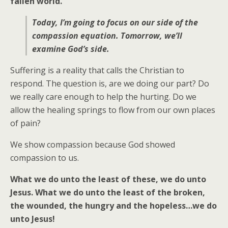
fallen world.
Today, I’m going to focus on our side of the
compassion equation. Tomorrow, we’ll
examine God’s side.
Suffering is a reality that calls the Christian to
respond. The question is, are we doing our part? Do
we really care enough to help the hurting. Do we
allow the healing springs to flow from our own places
of pain?
We show compassion because God showed
compassion to us.
What we do unto the least of these, we do unto
Jesus.
What we do unto the least of the broken,
the wounded, the hungry and the hopeless…we do
unto Jesus!