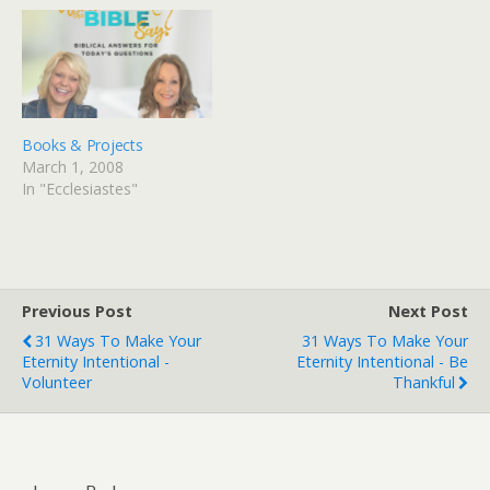
coming out soon and I've
since six years of my life
got Ecclesiastes on the
were sprinkled with the
brain - but that's a good…
study Solomon's life as…
Books & Projects
March 1, 2008
In "Ecclesiastes"
Previous Post
Next Post
31 Ways To Make Your
31 Ways To Make Your
Eternity Intentional -
Eternity Intentional - Be
Volunteer
Thankful