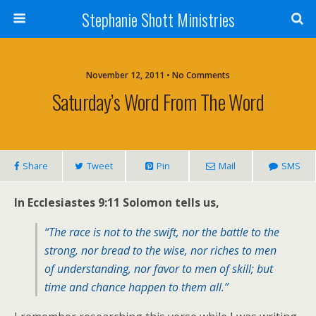
Stephanie Shott Ministries
November 12, 2011 • No Comments
Saturday’s Word From The Word
Share
Tweet
Pin
Mail
SMS
In Ecclesiastes 9:11 Solomon tells us,
“The race is not to the swift, nor the battle to the
strong, nor bread to the wise, nor riches to men
of understanding, nor favor to men of skill; but
time and chance happen to them all.”