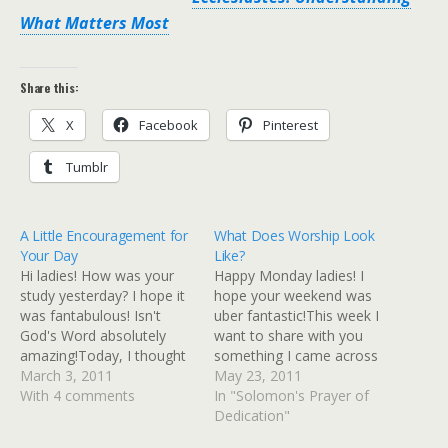
What Matters Most
Share this:
X
Facebook
Pinterest
Tumblr
A Little Encouragement for
What Does Worship Look
Your Day
Like?
Hi ladies! How was your
Happy Monday ladies! I
study yesterday? I hope it
hope your weekend was
was fantabulous! Isn't
uber fantastic!This week I
God's Word absolutely
want to share with you
amazing!Today, I thought
something I came across
I'd just send out a little
March 3, 2011
in my daily reading. It's
May 23, 2011
encouragement from
With 4 comments
Solomon's prayer of
In "Solomon's Prayer of
Ecclesiastes! You girls
dedication found in 2
Dedication"
know my Bible study is
Chronicles 6:12-42. And