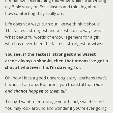
I remember researching this verse while I was writing
my Bible study on Ecclesiastes and thinking about
how comforting they really are.
Life doesn’t always turn out like we think it should.
The fastest, strongest and wisest don’t always win.
What beautiful words of encouragement for a girl
who has never been the fastest, strongest or wisest!
You see, if the fastest, strongest and wisest
aren’t always a shoo-in, then that means I’ve got a
shot at whatever it is I’m striving for.
Oh, how I love a good underdog story…perhaps that’s
because I am one. But aren’t you thankful that
time
and chance happen to them all
?
Today, I want to encourage your heart, sweet sister!
You may look around and wonder if you’re ever going