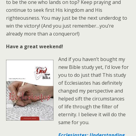
to be the one who lands on top? Keep praying and
continue to seek first His kingdom and His
righteousness. You may just be the next underdog to
win the victory! (And you just remember…you’re
already more than a conqueror!)
Have a great weekend!
And if you haven’t bought my
new Bible study yet, I’d love for
you to do just that! This study
of Ecclesiastes has definitely
changed my perspective and
helped sift the circumstances
of life through the filter of
eternity. I believe it will do the
same for you.
Ecclesiastes: Understanding