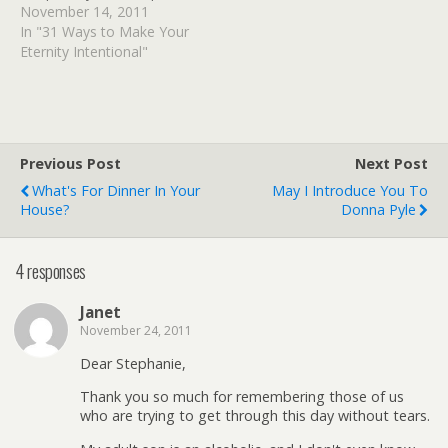
copy of Becoming You (a
November 14, 2011
10 lesson Bible study
In "31 Ways to Make Your
designed to arm you with
Eternity Intentional"
the necessary ammunition
to take the front lines of
your…
Previous Post
Next Post
What's For Dinner In Your
May I Introduce You To
House?
Donna Pyle
4 responses
Janet
November 24, 2011
Dear Stephanie,
Thank you so much for remembering those of us
who are trying to get through this day without tears.