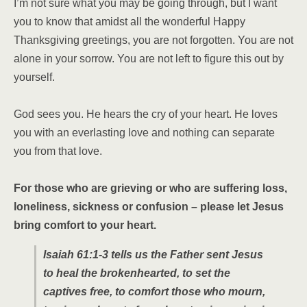
I’m not sure what you may be going through, but I want
you to know that amidst all the wonderful Happy
Thanksgiving greetings, you are not forgotten. You are not
alone in your sorrow. You are not left to figure this out by
yourself.
God sees you. He hears the cry of your heart. He loves
you with an everlasting love and nothing can separate
you from that love.
For those who are grieving or who are suffering loss,
loneliness, sickness or confusion – please let Jesus
bring comfort to your heart.
Isaiah 61:1-3 tells us the Father sent Jesus
to heal the brokenhearted, to set the
captives free, to comfort those who mourn,