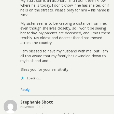
My adult son is an alcoholic, and I don't even know
where he is today. I don't know if he has shelter, or if
he is on the streets. Please pray for him – his name is
Nick.
My sister seems to be keeping a distance from me,
even though she lives closeby, so I won't be seeing
her today. My parents are deceased, and I miss them
terribly. My oldest and dearest friend has moved
across the country.
I am blessed to have my husband with me, but I am
all too aware that my family has dwindled down to
my husband and I.
Bless you for your sensitivity –
Loading...
Reply
Stephanie Shott
November 24, 2011