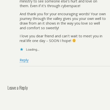
ministry to see someone else's hurt and love on
them. Even if it's through cyberspace!
And thank you for your encouraging words! Your own
journey through the valley gives you your own well to
draw from an it shows in the way you love so well
and comfort so sweetly!
I love you dear friend and can't wait to meet you in
real life one day – SOON I hope!
Loading...
Reply
Leave a Reply