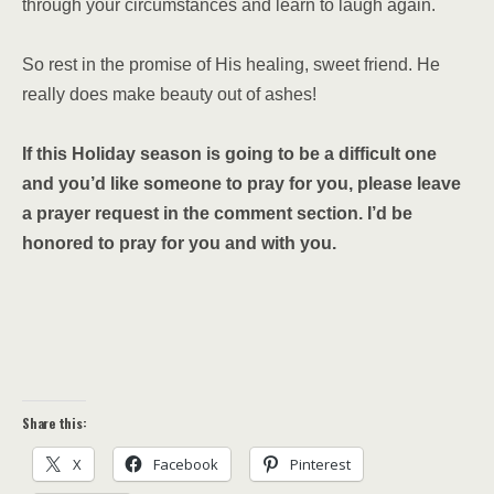
through your circumstances and learn to laugh again.
So rest in the promise of His healing, sweet friend. He
really does make beauty out of ashes!
If this Holiday season is going to be a difficult one
and you’d like someone to pray for you, please leave
a prayer request in the comment section. I’d be
honored to pray for you and with you.
Share this:
X
Facebook
Pinterest