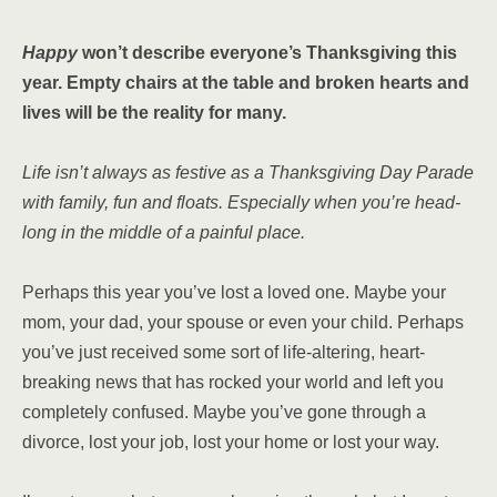
Happy
won’t describe everyone’s Thanksgiving this
year. Empty chairs at the table and broken hearts and
lives will be the reality for many.
Life isn’t always as festive as a Thanksgiving Day Parade
with family, fun and floats. Especially when you’re head-
long in the middle of a painful place.
Perhaps this year you’ve lost a loved one. Maybe your
mom, your dad, your spouse or even your child. Perhaps
you’ve just received some sort of life-altering, heart-
breaking news that has rocked your world and left you
completely confused. Maybe you’ve gone through a
divorce, lost your job, lost your home or lost your way.