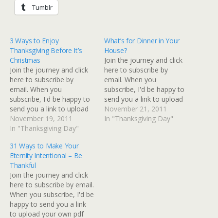
Tumblr
3 Ways to Enjoy
What’s for Dinner in Your
Thanksgiving Before It’s
House?
Christmas
Join the journey and click
Join the journey and click
here to subscribe by
here to subscribe by
email. When you
email. When you
subscribe, I'd be happy to
subscribe, I'd be happy to
send you a link to upload
send you a link to upload
your own pdf copy
November 21, 2011
your own pdf copy
November 19, 2011
of Becoming You (a 10
In "Thanksgiving Day"
of Becoming You (a 10
In "Thanksgiving Day"
lesson Bible study
lesson Bible study
designed to arm you with
31 Ways to Make Your
designed to arm you with
the necessary ammunition
Eternity Intentional – Be
the necessary ammunition
to take the front lines of
Thankful
to take the front lines of
your own destiny.) …
Join the journey and click
your own destiny.) Just…
here to subscribe by email.
When you subscribe, I'd be
happy to send you a link
to upload your own pdf