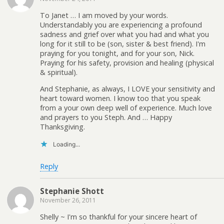
To Janet … I am moved by your words.
Understandably you are experiencing a profound
sadness and grief over what you had and what you
long for it still to be (son, sister & best friend). I'm
praying for you tonight, and for your son, Nick.
Praying for his safety, provision and healing (physical
& spiritual).
And Stephanie, as always, I LOVE your sensitivity and
heart toward women. I know too that you speak
from a your own deep well of experience. Much love
and prayers to you Steph. And … Happy
Thanksgiving.
Loading...
Reply
Stephanie Shott
November 26, 2011
Shelly ~ I'm so thankful for your sincere heart of