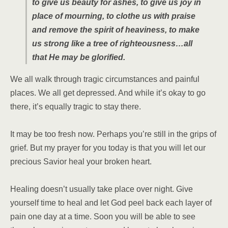
to give us beauty for ashes, to give us joy in
place of mourning, to clothe us with praise
and remove the spirit of heaviness, to make
us strong like a tree of righteousness…all
that He may be glorified.
We all walk through tragic circumstances and painful
places. We all get depressed. And while it’s okay to go
there, it’s equally tragic to stay there.
It may be too fresh now. Perhaps you’re still in the grips of
grief. But my prayer for you today is that you will let our
precious Savior heal your broken heart.
Healing doesn’t usually take place over night. Give
yourself time to heal and let God peel back each layer of
pain one day at a time. Soon you will be able to see