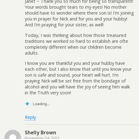
Janet ~ Thank you so much for being so transparent!
Your words brought tears to my eyes! No mother
should have to wonder where there son is! I'm joining
you in prayer for Nick and for you and your hubby!
And I'm praying for your sister, as well!
Today, I was thinking about how those treasured
traditions we worked so hard to establish are ofte
completely different when our children become
adults.
I know you are thankful you and your hubby have
each other, but I also know that until you know your
son is safe and sound, your heart will hurt. I'm
praying Nick will be set free from the bondage of
alcohol and you will have the joy of seeing him walk
in the Truth very soon!
Loading...
Reply
Shelly Brown
November 24, 2011