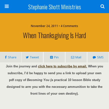
Stephanie Shott Ministries
November 24, 2011 • 4 Comments
When Thanksgiving Is Hard
Share
Tweet
Pin
Mail
SMS
Join the journey and
click here to subscribe by email.
When you
subscribe, I’d be happy to send you a link to upload your own
pdf copy of
Becoming You (
a practical 10 lesson Bible study
designed to arm you with the necessary ammunition to take the
front lines of your own destiny).