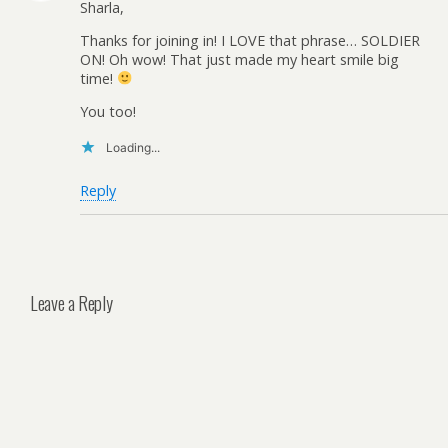
Sharla,
Thanks for joining in! I LOVE that phrase… SOLDIER
ON! Oh wow! That just made my heart smile big
time!
You too!
Loading...
Reply
Leave a Reply