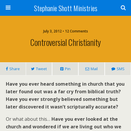
Stephanie Shott Ministries
July 3, 2012 • 12 Comments
Controversial Christianity
Share
Tweet
Pin
Mail
SMS
Have you ever heard something in church that you
later found out was a far cry from biblical truth?
Have you ever strongly believed something but
later discovered it wasn’t scripturally accurate?
Or what about this…
Have you ever looked at the
church and wondered if we are living out who we