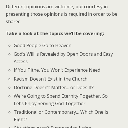
Different opinions are welcome, but courtesy in
presenting those opinions is required in order to be
shared.
Take a look at the topics we’ll be covering:
Good People Go to Heaven
God’s Will is Revealed by Open Doors and Easy
Access
If You Tithe, You Won’t Experience Need
Racism Doesn’t Exist in the Church
Doctrine Doesn’t Matter… or Does It?
We’re Going to Spend Eternity Together, So
Let’s Enjoy Serving God Together
Traditional or Contemporary… Which One Is
Right?