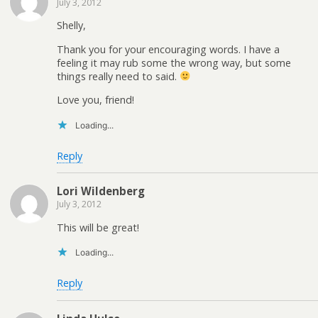
July 3, 2012
Shelly,
Thank you for your encouraging words. I have a
feeling it may rub some the wrong way, but some
things really need to said.
Love you, friend!
Loading...
Reply
Lori Wildenberg
July 3, 2012
This will be great!
Loading...
Reply