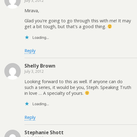
July 3, 2012
Mirava,
Glad you're going to go through this with me! It may
get a bit tough, but that's a good thing.
Loading...
Reply
Shelly Brown
July 3, 2012
Looking forward to this as well. If anyone can do
such a series, it would be you, Steph. Speaking Truth
in love … A specialty of yours.
Loading...
Reply
Stephanie Shott