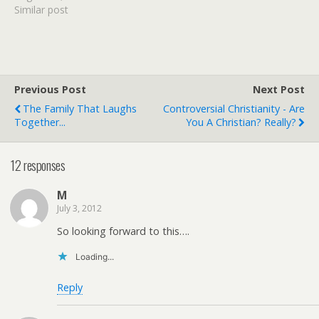
been working hard on The
Similar post
M.O.M. Initiative and this
little girl can only spread
herself so thin before I'm
completely ineffective.
Can…
Previous Post
Next Post
The Family That Laughs
Controversial Christianity - Are
Together...
You A Christian? Really?
12 responses
M
July 3, 2012
So looking forward to this….
Loading...
Reply