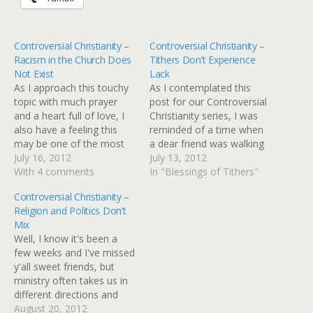
Controversial Christianity –
Controversial Christianity –
Racism in the Church Does
Tithers Don’t Experience
Not Exist
Lack
As I approach this touchy
As I contemplated this
topic with much prayer
post for our Controversial
and a heart full of love, I
Christianity series, I was
also have a feeling this
reminded of a time when
may be one of the most
a dear friend was walking
controversial posts I write.
July 16, 2012
through a voracious
July 13, 2012
Not because I want to
With 4 comments
financial valley. Her and
In "Blessings of Tithers"
ruffle feathers but
her husband were going
Controversial Christianity –
because racism by its very
under and there was no
Religion and Politics Don’t
nature is very
end in site. It was during
Mix
controversial. Think for…
that time when I heard a…
Well, I know it's been a
few weeks and I've missed
y'all sweet friends, but
ministry often takes us in
different directions and
keeps us super busy. I've
August 20, 2012