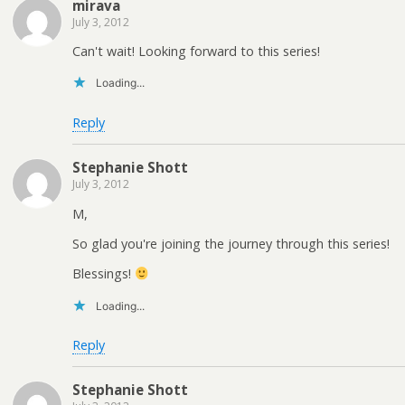
mirava
July 3, 2012
Can't wait! Looking forward to this series!
Loading...
Reply
Stephanie Shott
July 3, 2012
M,
So glad you're joining the journey through this series!
Blessings!
Loading...
Reply
Stephanie Shott