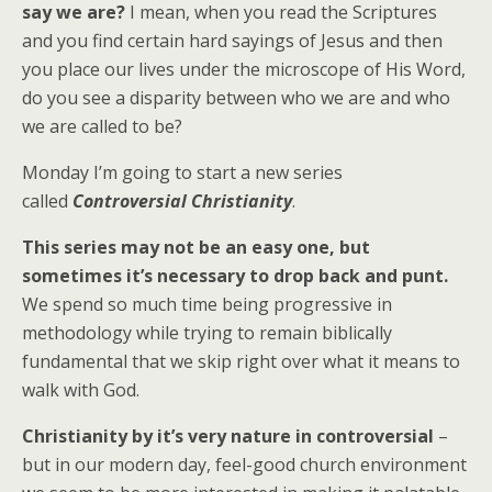
say we are?
I mean, when you read the Scriptures
and you find certain hard sayings of Jesus and then
you place our lives under the microscope of His Word,
do you see a disparity between who we are and who
we are called to be?
Monday I’m going to start a new series
called
Controversial Christianity
.
This series may not be an easy one, but
sometimes it’s necessary to drop back and punt.
We spend so much time being progressive in
methodology while trying to remain biblically
fundamental that we skip right over what it means to
walk with God.
Christianity by it’s very nature in controversial
–
but in our modern day, feel-good church environment