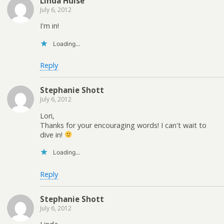
Linda Hulse
July 6, 2012
I'm in!
Loading...
Reply
Stephanie Shott
July 6, 2012
Lori,
Thanks for your encouraging words! I can't wait to
dive in!
Loading...
Reply
Stephanie Shott
July 6, 2012