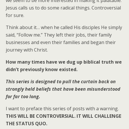
we seem to be more interested in making it palatable.
Jesus calls us to do some radical things. Controversial
for sure.
Think about it… when he called His disciples He simply
said, “Follow me.” They left their jobs, their family
businesses and even their families and began their
journey with Christ.
How many times have we dug up biblical truth we
didn’t previously know existed.
This series is designed to pull the curtain back on
strongly held beliefs that have been misunderstood
for far too long.
I want to preface this series of posts with a warning.
THIS WILL BE CONTROVERSIAL. IT WILL CHALLENGE
THE STATUS QUO.