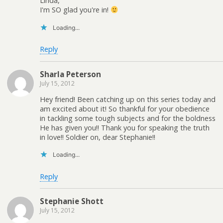
Linda,
I'm SO glad you're in!
Loading...
Reply
Sharla Peterson
July 15, 2012
Hey friend! Been catching up on this series today and
am excited about it! So thankful for your obedience
in tackling some tough subjects and for the boldness
He has given you!! Thank you for speaking the truth
in love!! Soldier on, dear Stephanie!!
Loading...
Reply
Stephanie Shott
July 15, 2012