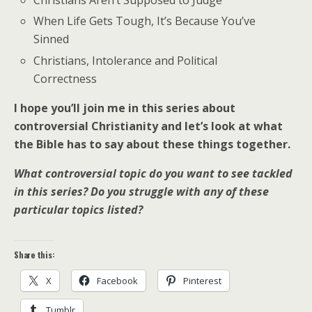
Christians Aren’t Supposed to Judge
When Life Gets Tough, It’s Because You’ve
Sinned
Christians, Intolerance and Political
Correctness
I hope you’ll join me in this series about
controversial Christianity and let’s look at what
the Bible has to say about these things together.
What controversial topic do you want to see tackled
in this series? Do you struggle with any of these
particular topics listed?
Share this:
X
Facebook
Pinterest
Tumblr