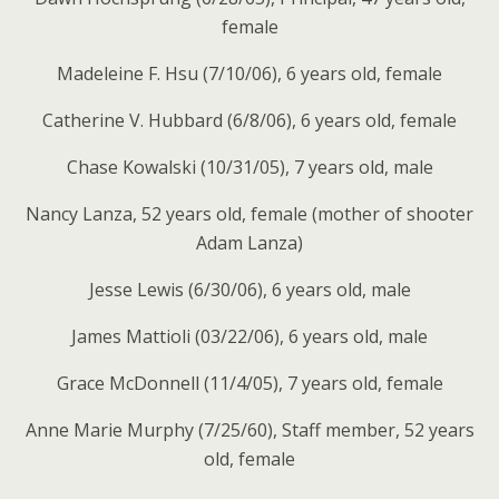
female
Madeleine F. Hsu (7/10/06), 6 years old, female
Catherine V. Hubbard (6/8/06), 6 years old, female
Chase Kowalski (10/31/05), 7 years old, male
Nancy Lanza, 52 years old, female (mother of shooter
Adam Lanza)
Jesse Lewis (6/30/06), 6 years old, male
James Mattioli (03/22/06), 6 years old, male
Grace McDonnell (11/4/05), 7 years old, female
Anne Marie Murphy (7/25/60), Staff member, 52 years
old, female