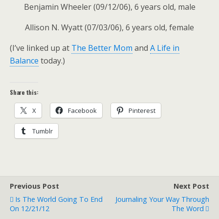
Benjamin Wheeler (09/12/06), 6 years old, male
Allison N. Wyatt (07/03/06), 6 years old, female
(I’ve linked up at
The Better Mom
and
A Life in
Balance
today.)
Share this:
X
Facebook
Pinterest
Tumblr
Previous Post
Next Post
Is The World Going To End
Journaling Your Way Through
On 12/21/12
The Word