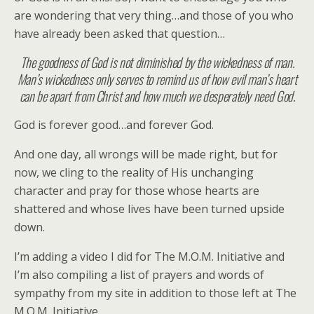
are wondering that very thing…and those of you who
have already been asked that question…
The goodness of God is not diminished by the wickedness of man.
Man’s wickedness only serves to remind us of how evil man’s heart
can be apart from Christ and how much we desperately need God.
God is forever good…and forever God.
And one day, all wrongs will be made right, but for
now, we cling to the reality of His unchanging
character and pray for those whose hearts are
shattered and whose lives have been turned upside
down.
I’m adding a video I did for The M.O.M. Initiative and
I’m also compiling a list of prayers and words of
sympathy from my site in addition to those left at The
M.O.M. Initiative.