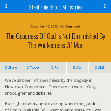
Stephanie Shott Ministries
December 16, 2012 • No Comments
The Goodness Of God Is Not Diminished By
The Wickedness Of Man
Share
Tweet
Pin
Mail
SMS
We’ve all been left speechless by the tragedy in
Newtown, Connecticut. There are no words. Only
shock, grief and disbelief.
But right now, many are asking where the goodness
of God is in all this. So, I want to encourage you who