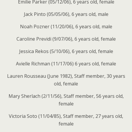
Emilie Parker (05/12/06), 6 years old, female
Jack Pinto (05/05/06), 6 years old, male
Noah Pozner (11/20/06), 6 years old, male
Caroline Previdi (9/07/06), 6 years old, female
Jessica Rekos (5/10/06), 6 years old, female
Avielle Richman (11/17/06) 6 years old, female
Lauren Rousseau (June 1982), Staff member, 30 years
old, female
Mary Sherlach (2/11/56), Staff member, 56 years old,
female
Victoria Soto (11/04/85), Staff member, 27 years old,
female