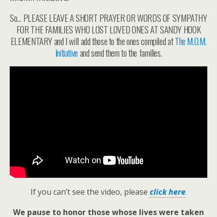
So… PLEASE LEAVE A SHORT PRAYER OR WORDS OF SYMPATHY
FOR THE FAMILIES WHO LOST LOVED ONES AT SANDY HOOK
ELEMENTARY and I will add those to the ones compiled at
The M.O.M.
Initiative
and send them to the families.
If you can’t see the video, please
click here
.
We pause to honor those whose lives were taken