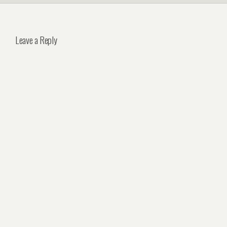
Leave a Reply