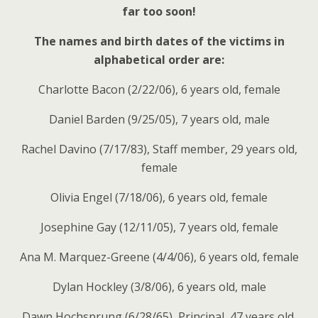
far too soon!
The names and birth dates of the victims in
alphabetical order are:
Charlotte Bacon (2/22/06), 6 years old, female
Daniel Barden (9/25/05), 7 years old, male
Rachel Davino (7/17/83), Staff member, 29 years old,
female
Olivia Engel (7/18/06), 6 years old, female
Josephine Gay (12/11/05), 7 years old, female
Ana M. Marquez-Greene (4/4/06), 6 years old, female
Dylan Hockley (3/8/06), 6 years old, male
Dawn Hochsprung (6/28/65), Principal, 47 years old,