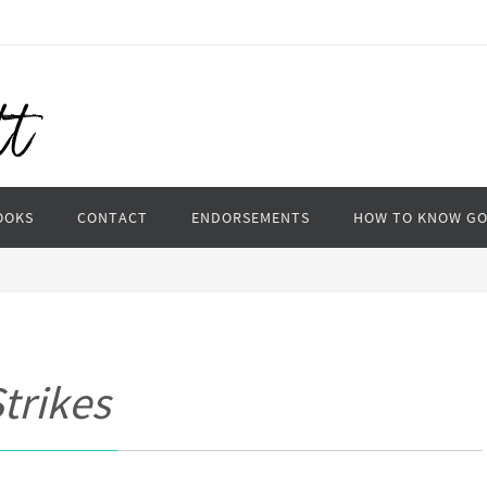
OOKS
CONTACT
ENDORSEMENTS
HOW TO KNOW G
trikes