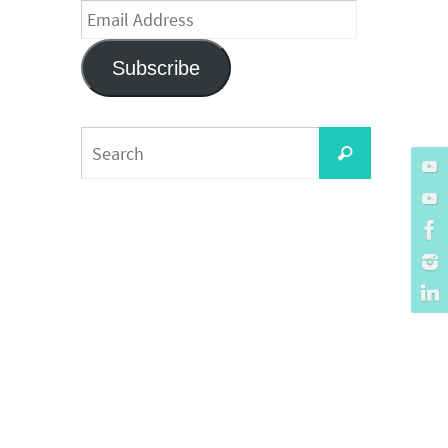
Email
Address
Subscribe
Search
Search
for: