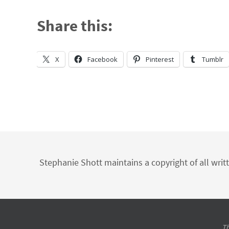
Share this:
X
Facebook
Pinterest
Tumblr
Stephanie Shott maintains a copyright of all writ
Th