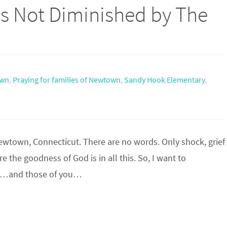
s Not Diminished by The
wn
,
Praying for families of Newtown
,
Sandy Hook Elementary
,
Newtown, Connecticut. There are no words. Only shock, grief
 the goodness of God is in all this. So, I want to
ng…and those of you…