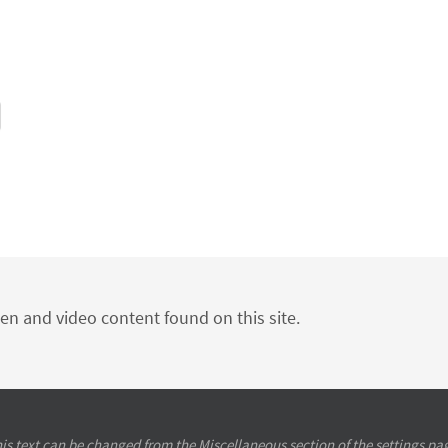
ten and video content found on this site.
is text can be changed from the Miscellaneous section of the settings pa