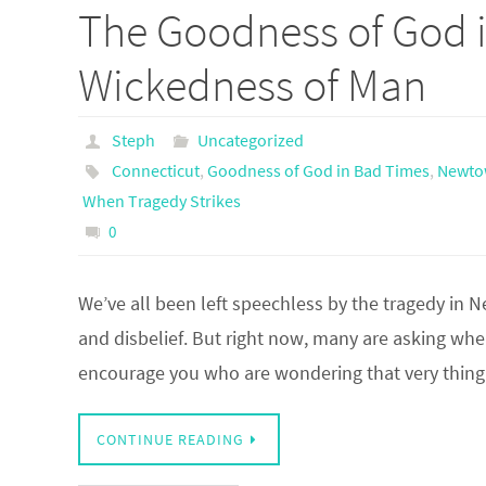
The Goodness of God i
Wickedness of Man
Steph
Uncategorized
Connecticut
,
Goodness of God in Bad Times
,
Newto
When Tragedy Strikes
0
We’ve all been left speechless by the tragedy in 
and disbelief. But right now, many are asking where
encourage you who are wondering that very thi
CONTINUE READING