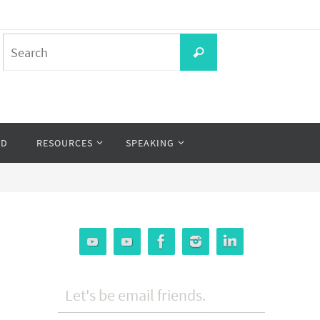
Search
Search
for:
OD
RESOURCES
SPEAKING
Let's be email friends.