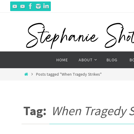
Skip
to
content
Skip
HOME
ABOUT
BLOG
B
to
content
Home
Posts tagged "When Tragedy Strikes"
Tag:
When Tragedy S