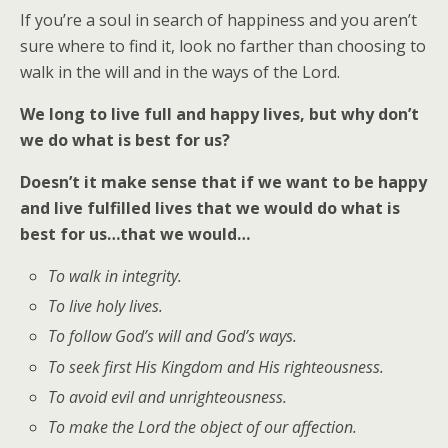
If you’re a soul in search of happiness and you aren’t
sure where to find it, look no farther than choosing to
walk in the will and in the ways of the Lord.
We long to live full and happy lives, but why don’t
we do what is best for us?
Doesn’t it make sense that if we want to be happy
and live fulfilled lives that we would do what is
best for us…that we would…
To walk in integrity.
To live holy lives.
To follow God’s will and God’s ways.
To seek first His Kingdom and His righteousness.
To avoid evil and unrighteousness.
To make the Lord the object of our affection.