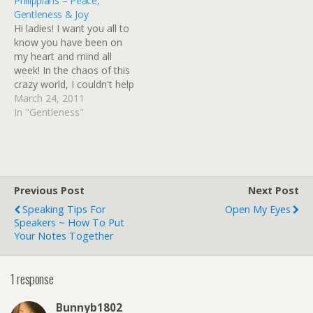
Philippians – Peace,
moment and as a little girl
wrote a couple of years
Gentleness & Joy
I remember thinking,
ago and I couldn't help but
Hi ladies! I want you all to
"Maybe one day,
reminisce on…
know you have been on
someone will sing a love
my heart and mind all
song to…
week! In the chaos of this
crazy world, I couldn't help
but wonder where today's
March 24, 2011
study finds you. How are
In "Gentleness"
you doing, sweet friend?
It's so good to know that
in the midst of…
Previous Post
Next Post
Speaking Tips For
Open My Eyes
Speakers ~ How To Put
Your Notes Together
1 response
Bunnyb1802