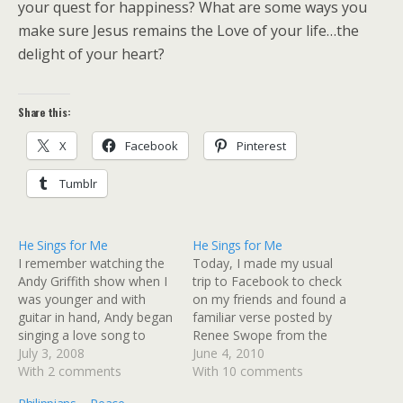
your quest for happiness? What are some ways you
make sure Jesus remains the Love of your life…the
delight of your heart?
Share this:
X
Facebook
Pinterest
Tumblr
He Sings for Me
He Sings for Me
I remember watching the
Today, I made my usual
Andy Griffith show when I
trip to Facebook to check
was younger and with
on my friends and found a
guitar in hand, Andy began
familiar verse posted by
singing a love song to
Renee Swope from the
Helen. There was
July 3, 2008
Proverbs 31 Ministry. It
June 4, 2010
something intrinsically
With 2 comments
triggered such a sweet
With 10 comments
moving about that
memory of an article I