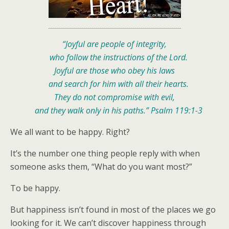
“Joyful are people of integrity,
who follow the instructions of the Lord.
Joyful are those who obey his laws
and search for him with all their hearts.
They do not compromise with evil,
and they walk only in his paths.” Psalm 119:1-3
We all want to be happy. Right?
It’s the number one thing people reply with when
someone asks them, “What do you want most?”
To be happy.
But happiness isn’t found in most of the places we go
looking for it. We can’t discover happiness through