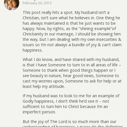
February 26, 2013
This post really hits a spot. My husband isn’t a
Christian, isn’t sure what he believes in. One thing he
has always maintained is that he just wants to be
happy. Now, by rights, as the “shining example”of
Christianity In our marriage, I should be showing him
the way, but I am dealing with my own insecurities &
issues so I’m not always a bundle of joy & can’t claim
happiness.
What I do know, and have shared with my husband,
is that I have Someone to turn to in all areas of life –
Someone to thank when good things happen or I
see beauty in nature, hear good news, Someone to
cast my worries upon, Someone to ask for help or at
least help my attitude.
If my husband was to look to me for an example of
Godly happiness, I don’t think he’d see it – not
sufficient to turn him to Christ because I’m an
imperfect person.
But the joy of The Lord is so much more than our
understanding of happiness. I guess it’s the definition