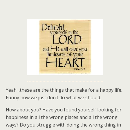
Yeah…these are the things that make for a happy life.
Funny how we just don’t do what we should.
How about you? Have you found yourself looking for
happiness in all the wrong places and all the wrong
ways? Do you struggle with doing the wrong thing in