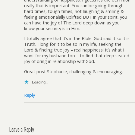
really that is important. You can be going through
hard times, tough times, not laughing & smiling &
feeling emotionalally uplifted BUT in your spirit, you
can have the joy of The Lord deep down as you
know your security is in Him.
I totally agree that it’s in the Bible. God said it so it is
Truth. I long for it to be so in my life, seeking the
Lord & finding true joy – real happiness! It’s what I
want for my husband too – to find that deep seated
joy of bring in relationship withGod.
Great post Stephanie, challenging & encouraging.
Loading...
Reply
Leave a Reply