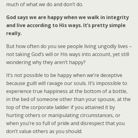
much of what we do and don’t do.
God says we are happy when we walk in integrity
and live according to His ways. It’s pretty simple
really.
But how often do you see people living ungodly lives –
not taking God’s will or His ways into account, yet still
wondering why they aren’t happy?
It’s not possible to be happy when we’re deceptive
because guilt will ravage our souls. It’s impossible to
experience true happiness at the bottom of a bottle,
in the bed of someone other than your spouse, at the
top of the corporate ladder if you attained it by
hurting others or manipulating circumstances, or
when you’re so full of pride and disrespect that you
don’t value others as you should.