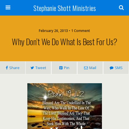
Stephanie Shott Ministries
February 26, 2013 • 1 Comment
Why Don’t We Do What Is Best For Us?
Share
Tweet
Pin
Mail
SMS