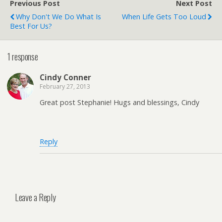
Previous Post
Next Post
Why Don't We Do What Is
When Life Gets Too Loud
Best For Us?
1 response
Cindy Conner
February 27, 2013
Great post Stephanie! Hugs and blessings, Cindy
Reply
Leave a Reply