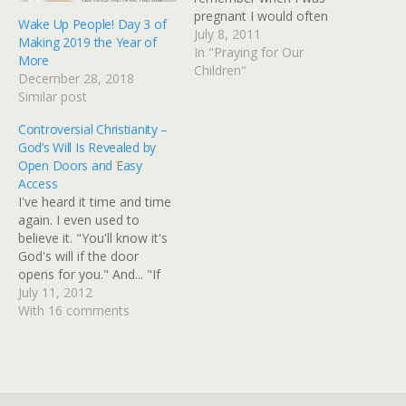
pregnant I would often
Wake Up People! Day 3 of
dream about what those
July 8, 2011
Making 2019 the Year of
little bundles of joy would
In "Praying for Our
More
be like when they grew
Children"
December 28, 2018
up...what kind of life they
Similar post
would have...what type of
career…
Controversial Christianity –
God’s Will Is Revealed by
Open Doors and Easy
Access
I've heard it time and time
again. I even used to
believe it. "You'll know it's
God's will if the door
opens for you." And... "If
the Lord wanted you to do
July 11, 2012
that it would be easier."
With 16 comments
Have you ever heard
anything like that before?
Have you believed it? As…