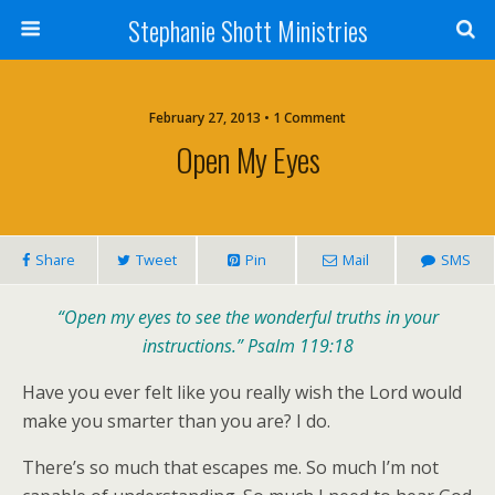
Stephanie Shott Ministries
February 27, 2013 • 1 Comment
Open My Eyes
Share
Tweet
Pin
Mail
SMS
“Open my eyes to see the wonderful truths in your
instructions.” Psalm 119:18
Have you ever felt like you really wish the Lord would
make you smarter than you are? I do.
There’s so much that escapes me. So much I’m not