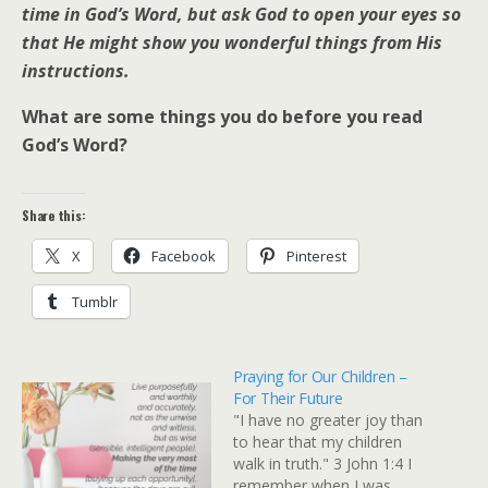
time in God’s Word, but ask God to open your eyes so
that He might show you wonderful things from His
instructions.
What are some things you do before you read
God’s Word?
Share this:
X
Facebook
Pinterest
Tumblr
Praying for Our Children –
For Their Future
"I have no greater joy than
to hear that my children
walk in truth." 3 John 1:4 I
remember when I was