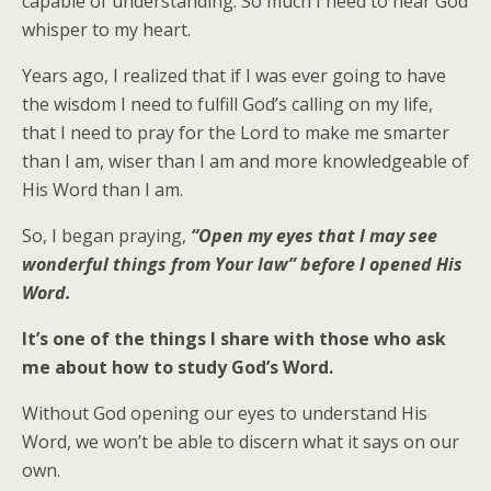
capable of understanding. So much I need to hear God
whisper to my heart.
Years ago, I realized that if I was ever going to have
the wisdom I need to fulfill God’s calling on my life,
that I need to pray for the Lord to make me smarter
than I am, wiser than I am and more knowledgeable of
His Word than I am.
So, I began praying,
“Open my eyes that I may see
wonderful things from Your law” before I opened His
Word.
It’s one of the things I share with those who ask
me about how to study God’s Word.
Without God opening our eyes to understand His
Word, we won’t be able to discern what it says on our
own.