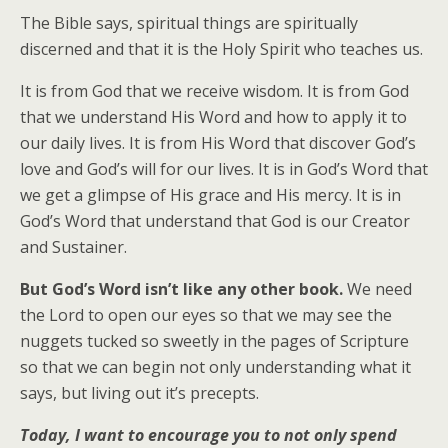
The Bible says, spiritual things are spiritually
discerned and that it is the Holy Spirit who teaches us.
It is from God that we receive wisdom. It is from God
that we understand His Word and how to apply it to
our daily lives. It is from His Word that discover God’s
love and God’s will for our lives. It is in God’s Word that
we get a glimpse of His grace and His mercy. It is in
God’s Word that understand that God is our Creator
and Sustainer.
But God’s Word isn’t like any other book.
We need
the Lord to open our eyes so that we may see the
nuggets tucked so sweetly in the pages of Scripture
so that we can begin not only understanding what it
says, but living out it’s precepts.
Today, I want to encourage you to not only spend