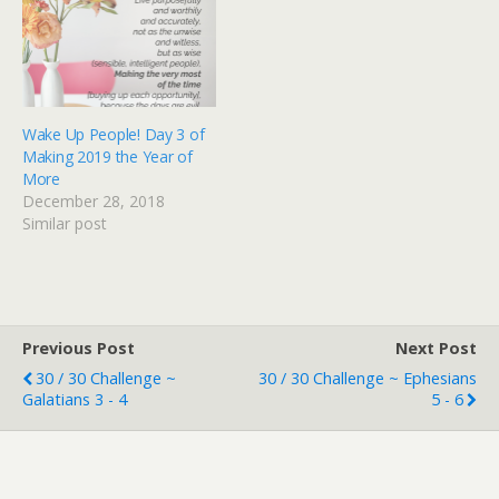
Wake Up People! Day 3 of
Making 2019 the Year of
More
December 28, 2018
Similar post
Previous Post
Next Post
30 / 30 Challenge ~
30 / 30 Challenge ~ Ephesians
Galatians 3 - 4
5 - 6