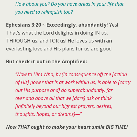
How about you? Do you have areas in your life that
you need to relinquish too?
Ephesians 3:20 ~ Exceedingly, abundantly!
Yes!
That’s what the Lord delights in doing IN us,
THROUGH us, and FOR us! He loves us with an
everlasting love and His plans for us are good.
But check it out in the Amplified:
“Now to Him Who, by (in consequence of) the [action
of His] power that is at work within us, is able to [carry
out His purpose and] do superabundantly, far
over and above all that we [dare] ask or think
[infinitely beyond our highest prayers, desires,
thoughts, hopes, or dreams]—”
Now THAT ought to make your heart smile BIG TIME!