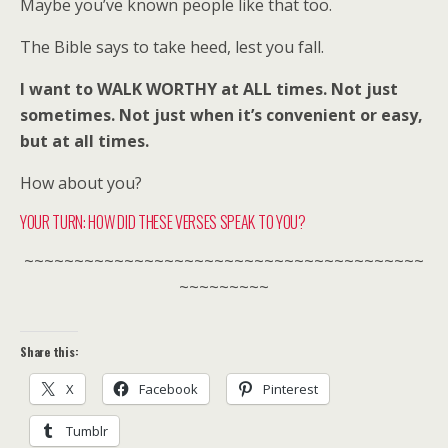
Maybe you’ve known people like that too.
The Bible says to take heed, lest you fall.
I want to WALK WORTHY at ALL times. Not just
sometimes. Not just when it’s convenient or easy,
but at all times.
How about you?
YOUR TURN: HOW DID THESE VERSES SPEAK TO YOU?
~~~~~~~~~~~~~~~~~~~~~~~~~~~~~~~~~~~~~~~~
~~~~~~~~~
Share this:
X
Facebook
Pinterest
Tumblr