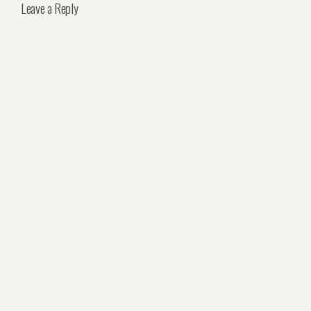
Leave a Reply