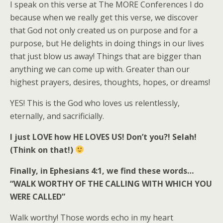
I speak on this verse at The MORE Conferences I do
because when we really get this verse, we discover
that God not only created us on purpose and for a
purpose, but He delights in doing things in our lives
that just blow us away! Things that are bigger than
anything we can come up with. Greater than our
highest prayers, desires, thoughts, hopes, or dreams!
YES! This is the God who loves us relentlessly,
eternally, and sacrificially.
I just LOVE how HE LOVES US! Don’t you?! Selah!
(Think on that!)
Finally, in Ephesians 4:1, we find these words…
“WALK WORTHY OF THE CALLING WITH WHICH YOU
WERE CALLED”
Walk worthy! Those words echo in my heart