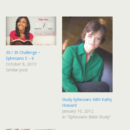
30 / 30 Challenge ~
Ephesians 5 – 6
October 8, 2013
Similar post
Study Ephesians With Kathy
Howard
January 10, 2012
In "Ephesians Bible Study"