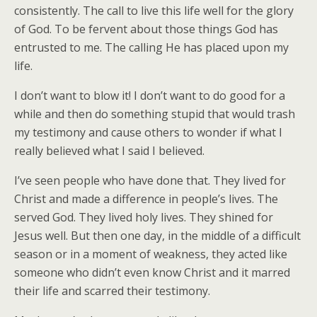
consistently. The call to live this life well for the glory
of God. To be fervent about those things God has
entrusted to me. The calling He has placed upon my
life.
I don’t want to blow it! I don’t want to do good for a
while and then do something stupid that would trash
my testimony and cause others to wonder if what I
really believed what I said I believed.
I’ve seen people who have done that. They lived for
Christ and made a difference in people’s lives. The
served God. They lived holy lives. They shined for
Jesus well. But then one day, in the middle of a difficult
season or in a moment of weakness, they acted like
someone who didn’t even know Christ and it marred
their life and scarred their testimony.