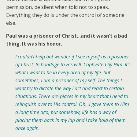
permission, be silent when told not to speak.
Everything they do is under the control of someone
else.
Paul was a prisoner of Christ…and it wasn’t a bad
thing. It was his honor.
I couldn’t help but wonder if I see myself as a prisoner
of Christ. In bondage to His will. Captivated by Him. It’s
what I want to be in every area of my life, but
sometimes, I am a prisoner of my self. The things I
want try to dictate the way I act and react to certain
situations. There are places in my heart that I need to
relinquish over to His control. Oh…I gave them to Him
a long time ago, but somehow, life has a way of
placing them back in my lap and I take hold of them
once again.