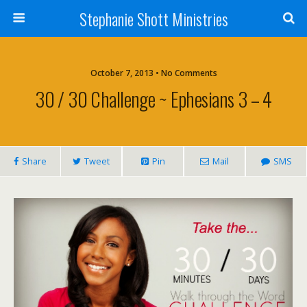
Stephanie Shott Ministries
October 7, 2013 • No Comments
30 / 30 Challenge ~ Ephesians 3 – 4
Share
Tweet
Pin
Mail
SMS