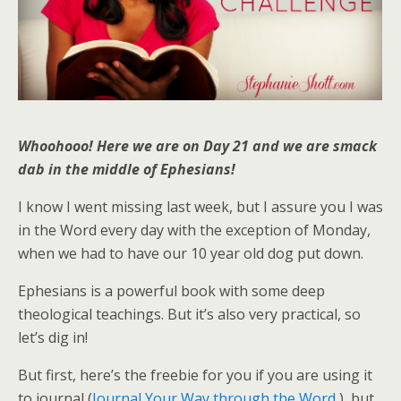
Whoohooo! Here we are on Day 21 and we are smack
dab in the middle of Ephesians!
I know I went missing last week, but I assure you I was
in the Word every day with the exception of Monday,
when we had to have our 10 year old dog put down.
Ephesians is a powerful book with some deep
theological teachings. But it’s also very practical, so
let’s dig in!
But first, here’s the freebie for you if you are using it
to journal (
Journal Your Way through the Word
), but