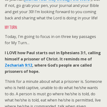
if not, go grab your pen, your journal and your Bible
and get your 30! I’m looking forward to you coming
back and sharing what the Lord is doing in your life!
MY TURN:
Today, I’m going to focus in on three key passages
for My Turn…
I LOVE how Paul starts out in Ephesians 3:1, calling
himself a prisoner of Christ. It reminds me of
Zechariah 9:12
, where God’s people are called
prisoners of hope.
Think for a minute about what a prisoner is. Someone
who is held captive, unable to do what he/she wants
to do. A person is must go where he/she is told, do
what he/she is told, eat when he/she is permitted, live
where he/she is commanded, talk when given