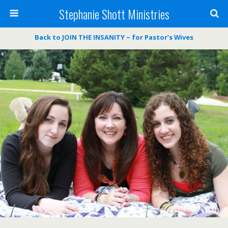
Stephanie Shott Ministries
Back to JOIN THE INSANITY ~ for Pastor’s Wives