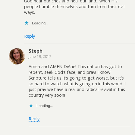
God hear our cries and heal our land…when His
people humble themselves and turn from their evil
ways.
Loading...
Reply
Steph
June 19, 2017
Amen and AMEN DiAne! This nation has got to
repent, seek God’s face, and pray! I know
Scripture tells us it’s going to get worse, but it’s
so hard to watch what is going on in this world. I
just pray we have a real and radical revival in this
country very soon!
Loading...
Reply