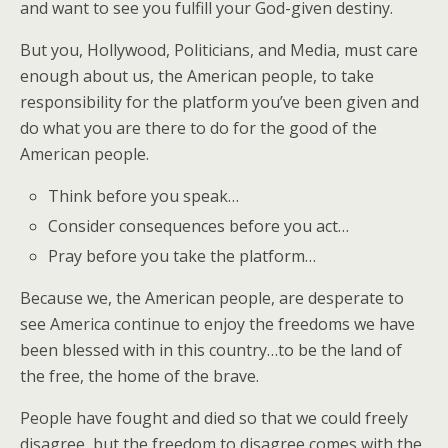
and want to see you fulfill your God-given destiny.
But you, Hollywood, Politicians, and Media, must care
enough about us, the American people, to take
responsibility for the platform you’ve been given and
do what you are there to do for the good of the
American people.
Think before you speak…
Consider consequences before you act…
Pray before you take the platform…
Because we, the American people, are desperate to
see America continue to enjoy the freedoms we have
been blessed with in this country…to be the land of
the free, the home of the brave.
People have fought and died so that we could freely
disagree, but the freedom to disagree comes with the