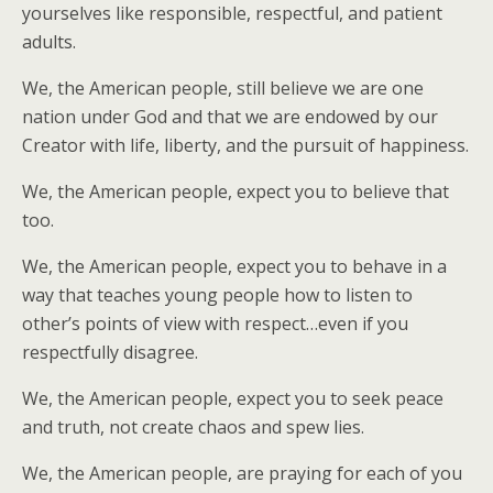
yourselves like responsible, respectful, and patient
adults.
We, the American people, still believe we are one
nation under God and that we are endowed by our
Creator with life, liberty, and the pursuit of happiness.
We, the American people, expect you to believe that
too.
We, the American people, expect you to behave in a
way that teaches young people how to listen to
other’s points of view with respect…even if you
respectfully disagree.
We, the American people, expect you to seek peace
and truth, not create chaos and spew lies.
We, the American people, are praying for each of you