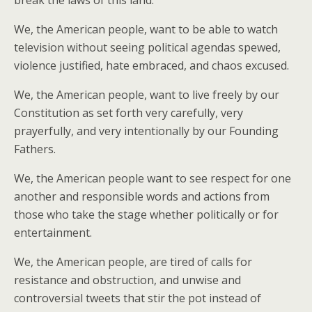
break the laws of this land.
We, the American people, want to be able to watch
television without seeing political agendas spewed,
violence justified, hate embraced, and chaos excused.
We, the American people, want to live freely by our
Constitution as set forth very carefully, very
prayerfully, and very intentionally by our Founding
Fathers.
We, the American people want to see respect for one
another and responsible words and actions from
those who take the stage whether politically or for
entertainment.
We, the American people, are tired of calls for
resistance and obstruction, and unwise and
controversial tweets that stir the pot instead of