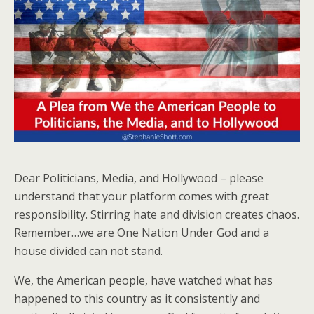
Dear Politicians, Media, and Hollywood – please
understand that your platform comes with great
responsibility. Stirring hate and division creates chaos.
Remember…we are One Nation Under God and a
house divided can not stand.
We, the American people, have watched what has
happened to this country as it consistently and