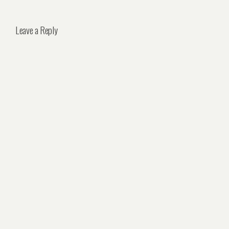
Leave a Reply