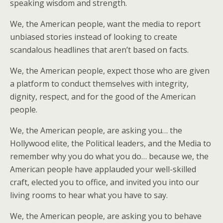
speaking wisdom and strength.
We, the American people, want the media to report
unbiased stories instead of looking to create
scandalous headlines that aren’t based on facts.
We, the American people, expect those who are given
a platform to conduct themselves with integrity,
dignity, respect, and for the good of the American
people.
We, the American people, are asking you… the
Hollywood elite, the Political leaders, and the Media to
remember why you do what you do… because we, the
American people have applauded your well-skilled
craft, elected you to office, and invited you into our
living rooms to hear what you have to say.
We, the American people, are asking you to behave