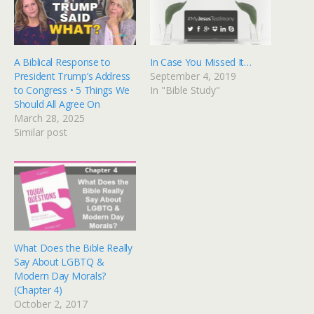
A Biblical Response to
In Case You Missed It…
President Trump’s Address
September 4, 2019
to Congress • 5 Things We
In "Bible Study"
Should All Agree On
March 28, 2025
Similar post
What Does the Bible Really
Say About LGBTQ &
Modern Day Morals?
(Chapter 4)
October 2, 2017