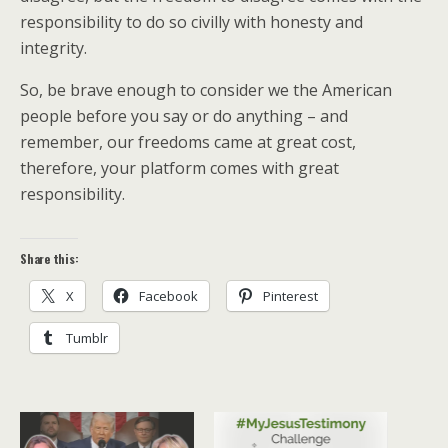
responsibility to do so civilly with honesty and
integrity.
So, be brave enough to consider we the American
people before you say or do anything – and
remember, our freedoms came at great cost,
therefore, your platform comes with great
responsibility.
Share this:
X
Facebook
Pinterest
Tumblr