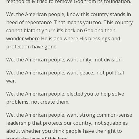
methodically tried to remove God from its foundation.
We, the American people, know this country stands in
need of repentance. That means you too. This country
cannot blatantly turn it’s back on God and then
wonder where He is and where His blessings and
protection have gone.
We, the American people, want unity…not division.
We, the American people, want peace…not political
war.
We, the American people, elected you to help solve
problems, not create them.
We, the American people, want strong common-sense
leadership that protects our country…not squabbles
about whether you think people have the right to