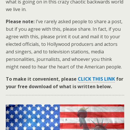
what is going on in this crazy chaotic backwards world
we live in.
Please note:
I’ve rarely asked people to share a post,
but if you agree with this, please share. In fact, if you
agree with this, please print it out and mail it to your
elected officials, to Hollywood producers and actors
and singers, and to television stations, media
personalities, journalists, and whoever you think
might need to hear the heart of the American people.
To make it convenient, please
CLICK THIS LINK
for
your free download of what is written below.