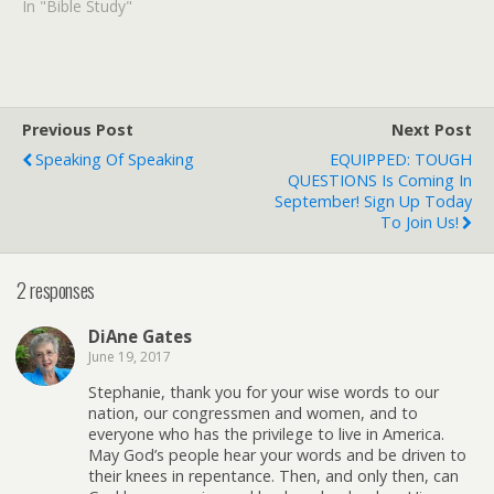
In "Bible Study"
Previous Post
Next Post
Speaking Of Speaking
EQUIPPED: TOUGH
QUESTIONS Is Coming In
September! Sign Up Today
To Join Us!
2 responses
DiAne Gates
June 19, 2017
Stephanie, thank you for your wise words to our
nation, our congressmen and women, and to
everyone who has the privilege to live in America.
May God’s people hear your words and be driven to
their knees in repentance. Then, and only then, can