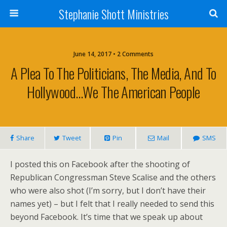
Stephanie Shott Ministries
June 14, 2017 • 2 Comments
A Plea To The Politicians, The Media, And To
Hollywood…We The American People
Share
Tweet
Pin
Mail
SMS
I posted this on Facebook after the shooting of
Republican Congressman Steve Scalise and the others
who were also shot (I’m sorry, but I don’t have their
names yet) – but I felt that I really needed to send this
beyond Facebook. It’s time that we speak up about