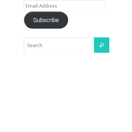
Email
Address
Subscribe
Search
Search
for: