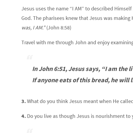
Jesus uses the name “I AM” to described Himself se
God. The pharisees knew that Jesus was making 
was, I AM.”
(John 8:58)
Travel with me through John and enjoy examining
In John 6:51, Jesus says, “I am the
If anyone eats of this bread, he will 
3.
What do you think Jesus meant when He called
4.
Do you live as though Jesus is nourishment to 