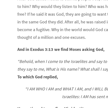
to him? Why would they listen to him? Who was he
free? If he said it was God, they are going to wan
in the same God they did. After all, he was raise
become a fugitive. Why in the world would God cal
thought of a million and one excuses.
And in Exodus 3:13 we find Moses asking God,
“Behold, when I come to the Israelites and say to
they say to me, What is His name? What shall I sa
To which God replied,
“I AM WHO I AM and WHAT I AM, and I WILL BE 
Israelites: I AM has sent