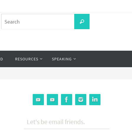
Search
Search
for:
OD
RESOURCES
SPEAKING
Let's be email friends.