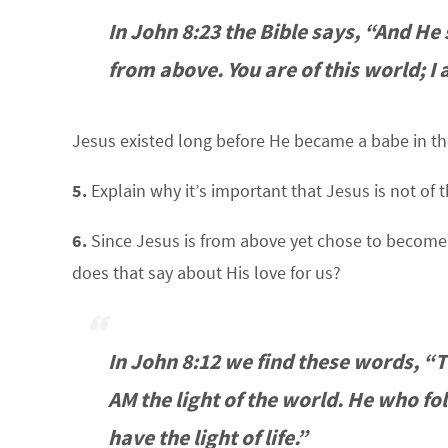
In John 8:23 the Bible says, “And He
from above. You are of this world; I 
Jesus existed long before He became a babe in th
5.
Explain why it’s important that Jesus is not of t
6.
Since Jesus is from above yet chose to become a 
does that say about His love for us?
In John 8:12 we find these words, “
AM the light of the world. He who fo
have the light of life.”