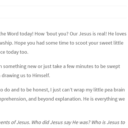
the Word today! How ’bout you? Our Jesus is real! He loves
lowship. Hope you had some time to scoot your sweet little
nce today too.
arn something new or just take a few minutes to be swept
 drawing us to Himself.
o do and to be honest, I just can’t wrap my little pea brain
mprehension, and beyond explanation. He is everything we
ments of Jesus. Who did Jesus say He was? Who is Jesus to