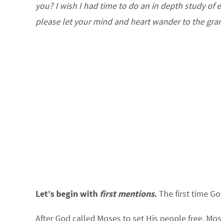
you? I wish I had time to do an in depth study of 
please let your mind and heart wander to the gran
Let’s begin with
first mentions
.
The first time Go
After God called Moses to set His people free, Mo