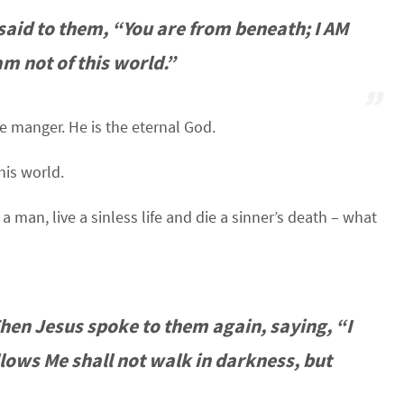
 said to them, “You are from beneath; I AM
am not of this world.”
e manger. He is the eternal God.
his world.
man, live a sinless life and die a sinner’s death – what
Then Jesus spoke to them again, saying, “I
llows Me shall not walk in darkness, but