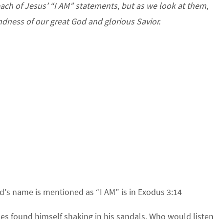
each of Jesus’ “I AM” statements, but as we look at them,
dness of our great God and glorious Savior.
d’s name is mentioned as “I AM” is in Exodus 3:14
ses found himself shaking in his sandals. Who would listen