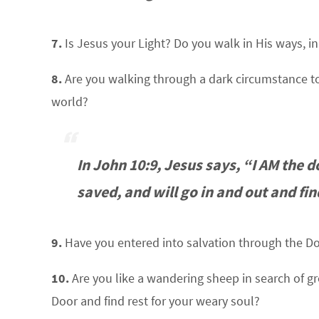
7.
Is Jesus your Light? Do you walk in His ways, i
8.
Are you walking through a dark circumstance to
world?
In John 10:9, Jesus says, “I AM the d
saved, and will go in and out and fin
9.
Have you entered into salvation through the Do
10.
Are you like a wandering sheep in search of gre
Door and find rest for your weary soul?