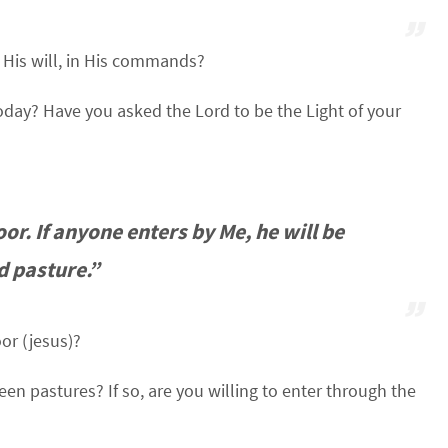
n His will, in His commands?
day? Have you asked the Lord to be the Light of your
oor. If anyone enters by Me, he will be
d pasture.”
or (jesus)?
en pastures? If so, are you willing to enter through the