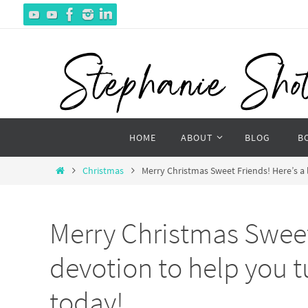
Skip
to
content
Skip
HOME
ABOUT
BLOG
B
to
content
Home
Christmas
Merry Christmas Sweet Friends! Here’s a 
Merry Christmas Sweet 
devotion to help you t
today!