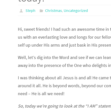
Steph
Christmas
,
Uncategorized
Hi, sweet friends! I had such an awesome time in 
us with an everlasting love and longs for our fel
self up under His arms and just bask in His prese
Well, let’s dig into the Word and see if we can le
away into the presence of the One who delights in
I was thinking about all Jesus is and all He came t
around it all. He is beyond words, beyond our co
need – He is all we need!
So, today we’re going to look at the “I AM” state