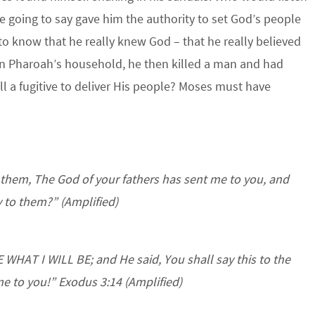
 going to say gave him the authority to set God’s people
t to know that he really knew God – that he really believed
d in Pharoah’s household, he then killed a man and had
l a fugitive to deliver His people? Moses must have
 them, The God of your fathers has sent me to you, and
y to them?”
(Amplified)
WHAT I WILL BE; and He said, You shall say this to the
 me to you!” Exodus 3:14 (Amplified)