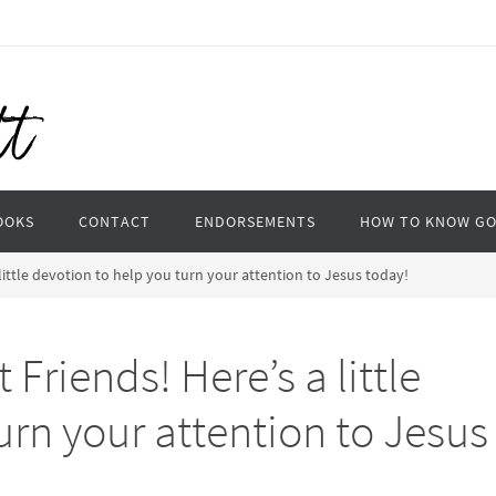
OOKS
CONTACT
ENDORSEMENTS
HOW TO KNOW G
little devotion to help you turn your attention to Jesus today!
Friends! Here’s a little
urn your attention to Jesus