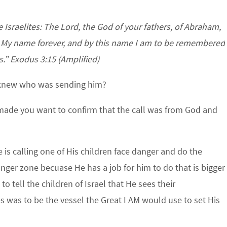
e Israelites: The Lord, the God of your fathers, of Abraham,
is My name forever, and by this name I am to be remembered
s.” Exodus 3:15 (Amplified)
 knew who was sending him?
made you want to confirm that the call was from God and
 is calling one of His children face danger and do the
anger zone becuase He has a job for him to do that is bigger
o tell the children of Israel that He sees their
s was to be the vessel the Great I AM would use to set His