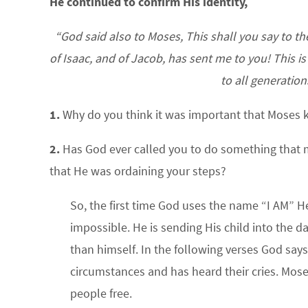
He continued to confirm His identity,
“God said also to Moses, This shall you say to th
of Isaac, and of Jacob, has sent me to you! This 
to all generation
1.
Why do you think it was important that Moses
2.
Has God ever called you to do something that 
that He was ordaining your steps?
So, the first time God uses the name “I AM” He
impossible. He is sending His child into the d
than himself. In the following verses God says t
circumstances and has heard their cries. Mose
people free.