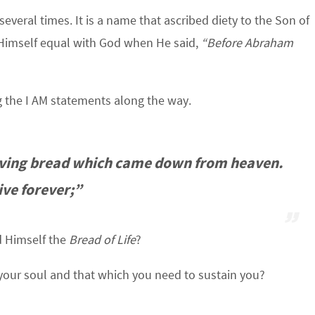
veral times. It is a name that ascribed diety to the Son of
Himself equal with God when He said,
“Before Abraham
 the I AM statements along the way.
 living bread which came down from heaven.
live forever;”
 Himself the
Bread of Life
?
your soul and that which you need to sustain you?