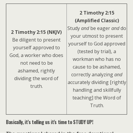
2 Timothy 2:15
(Amplified Classic)
Study
and
be eager
and
do
2 Timothy 2:15 (NKJV)
your utmost to present
Be diligent to present
yourself to God approved
yourself approved to
(tested by trial), a
God, a worker who does
workman who has no
not need to be
cause to be ashamed,
ashamed, rightly
correctly analyzing
and
dividing the word of
accurately dividing [rightly
truth.
handling and skillfully
teaching] the Word of
Truth.
Basically, it’s telling us it’s time to STUDY UP!