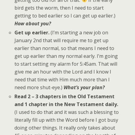
bird gets the worm, then I need to start
getting to bed earlier so I can get up earlier.)
How about you?
Get up earlier.
(I’m starting a new job on
January 2nd that will require me to get up
earlier than normal, so that means I need to
get up earlier than my normal early. I’m going
to start setting my alarm for 5:45am. That will
give me an hour with the Lord and I know I
need that time with Him much more than I
need more shut-eye.)
What’s your plan?
Read 2 – 3 chapters in the Old Testament
and 1 chapter in the New Testament daily.
(I used to do that and it was such a blessing to
literally fill up with the Word before I got busy
doing other things. It really only takes about