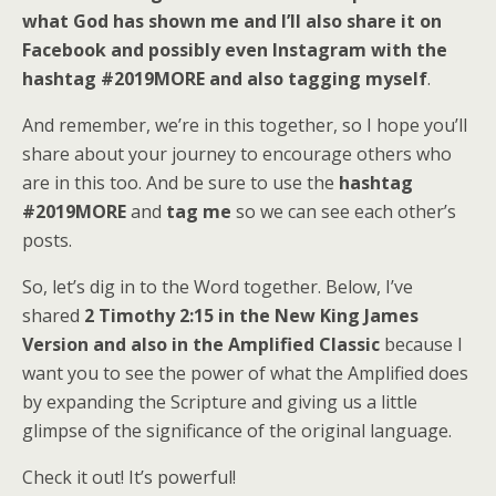
what God has shown me and I’ll also share it on
Facebook and possibly even Instagram with the
hashtag #2019MORE and also tagging myself
.
And remember, we’re in this together, so I hope you’ll
share about your journey to encourage others who
are in this too. And be sure to use the
hashtag
#2019MORE
and
tag me
so we can see each other’s
posts.
So, let’s dig in to the Word together. Below, I’ve
shared
2 Timothy 2:15 in the New King James
Version and also in the Amplified Classic
because I
want you to see the power of what the Amplified does
by expanding the Scripture and giving us a little
glimpse of the significance of the original language.
Check it out! It’s powerful!