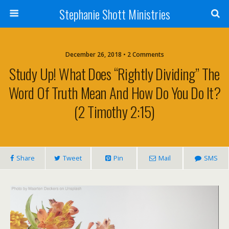
Stephanie Shott Ministries
December 26, 2018 • 2 Comments
Study Up! What Does “rightly Dividing” The
Word Of Truth Mean And How Do You Do It?
(2 Timothy 2:15)
Share
Tweet
Pin
Mail
SMS