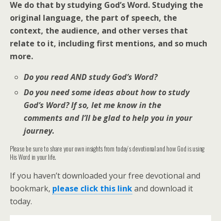
We do that by studying God’s Word. Studying the
original language, the part of speech, the
context, the audience, and other verses that
relate to it, including first mentions, and so much
more.
Do you read AND study God’s Word?
Do you need some ideas about how to study
God’s Word? If so, let me know in the
comments and I’ll be glad to help you in your
journey.
Please be sure to share your own insights from today’s devotional and how God is using
His Word in your life.
If you haven’t downloaded your free devotional and
bookmark,
please click this link
and download it
today.