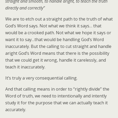
straight and smooth, to handle aright, to teach the truth
directly and correctly”
We are to etch out a straight path to the truth of what
God’s Word says. Not what we think it says… that
would be a crooked path. Not what we hope it says or
want it to say…that would be handling God’s Word
inaccurately. But the calling to cut straight and handle
aright God’s Word means that there is the possibility
that we could get it wrong, handle it carelessly, and
teach it inaccurately.
It’s truly a very consequential calling.
And that calling means in order to “rightly divide” the
Word of truth, we need to intentionally and intently
study it for the purpose that we can actually teach it
accurately.