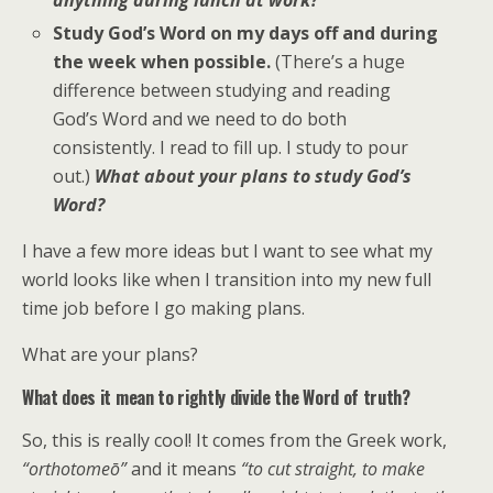
anything during lunch at work?
Study God’s Word on my days off and during
the week when possible.
(There’s a huge
difference between studying and reading
God’s Word and we need to do both
consistently. I read to fill up. I study to pour
out.)
What about your plans to study God’s
Word?
I have a few more ideas but I want to see what my
world looks like when I transition into my new full
time job before I go making plans.
What are your plans?
What does it mean to rightly divide the Word of truth?
So, this is really cool! It comes from the Greek work,
“
orthotomeō”
and it means
“to cut straight, to make