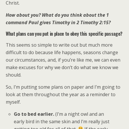
Christ.
How about you? What do you think about the 1
command Paul gives Timothy in 2 Timothy 2:15?
What plans can you put in place to obey this specific passage?
This seems so simple to write out but much more
difficult to do because life happens, seasons change
our circumstances, and, if you’re like me, we can even
make excuses for why we don’t do what we know we
should.
So, I’m putting some plans on paper and I’m going to
look at them throughout the year as a reminder to
myself.
Go to bed earlier.
(I’m a night owl and an
early bird in the same skin and I’m really just
getting too old for all of that.
If the early