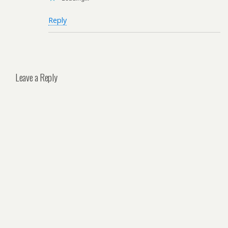
Reply
Leave a Reply