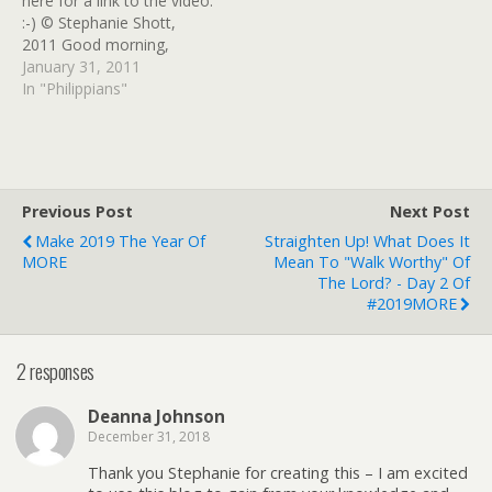
here for a link to the video.
:-) © Stephanie Shott,
2011 Good morning,
sweet ones! I hope you
January 31, 2011
had a GREAT weekend
In "Philippians"
and are ready to do some
digging in Philippians this
week! Last week, I
encouraged you to read…
Previous Post
Next Post
Make 2019 The Year Of
Straighten Up! What Does It
MORE
Mean To "walk Worthy" Of
The Lord? - Day 2 Of
#2019MORE
2 responses
Deanna Johnson
December 31, 2018
Thank you Stephanie for creating this – I am excited