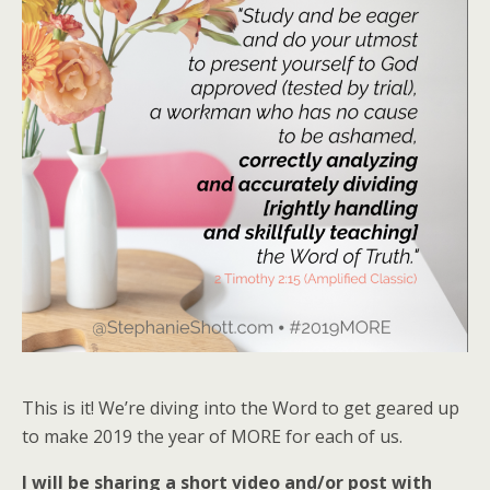
This is it! We’re diving into the Word to get geared up
to make 2019 the year of MORE for each of us.
I will be sharing a short video and/or post with