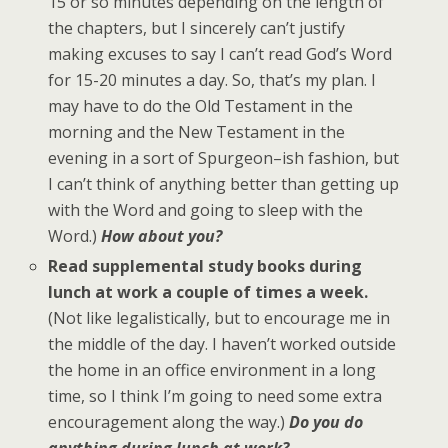
15 or so minutes depending on the length of
the chapters, but I sincerely can’t justify
making excuses to say I can’t read God’s Word
for 15-20 minutes a day. So, that’s my plan. I
may have to do the Old Testament in the
morning and the New Testament in the
evening in a sort of Spurgeon–ish fashion, but
I can’t think of anything better than getting up
with the Word and going to sleep with the
Word.)
How about you?
Read supplemental study books during
lunch at work a couple of times a week.
(Not like legalistically, but to encourage me in
the middle of the day. I haven’t worked outside
the home in an office environment in a long
time, so I think I’m going to need some extra
encouragement along the way.)
Do you do