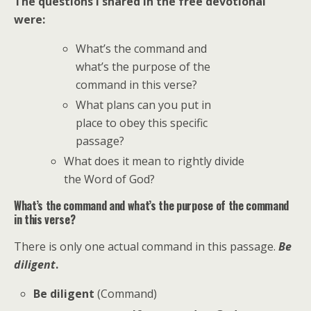
The questions I shared in the free devotional
were:
What’s the command and
what’s the purpose of the
command in this verse?
What plans can you put in
place to obey this specific
passage?
What does it mean to rightly divide
the Word of God?
What’s the command and what’s the purpose of the command
in this verse?
There is only one actual command in this passage.
Be
diligent
.
Be diligent
(Command)