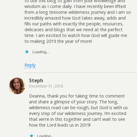
to use this blog to gain from your knowledge and
wisdom as I come daily. I have recently been lifted
from a long tiresome wilderness journey and I am so
incredibly amazed how God takes away, adds and
fills our paths with exactly the people, resources,
delicacies and blogs that we need at the perfect
time. I am excited to watch how God will guide me
to making 2019 the year of more!
Loading...
Reply
Steph
December 31, 2018
Deanna, thank you for taking time to comment
and share a glimpse of your story. The long,
wilderness road can be rough, but God is with us
every step of our wilderness journey. I’m excited
that we’re in this together and can’t wait to see
how the Lord leads us in 2019!
Loading...