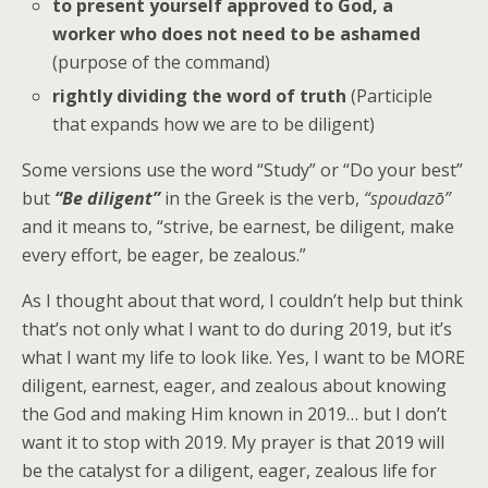
to present yourself approved to God, a
worker who does not need to be ashamed
(purpose of the command)
rightly dividing the word of truth
(Participle
that expands how we are to be diligent)
Some versions use the word “Study” or “Do your best”
but
“Be diligent”
in the Greek is the verb,
“
spoudazō”
and it means to, “strive, be earnest, be diligent, make
every effort, be eager, be zealous.”
As I thought about that word, I couldn’t help but think
that’s not only what I want to do during 2019, but it’s
what I want my life to look like. Yes, I want to be MORE
diligent, earnest, eager, and zealous about knowing
the God and making Him known in 2019… but I don’t
want it to stop with 2019. My prayer is that 2019 will
be the catalyst for a diligent, eager, zealous life for