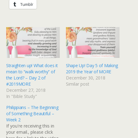
Tumblr
Straighten up! What does it
Shape Up! Day 5 of Making
mean to “walk worthy” of
2019 the Year of MORE
the Lord? – Day 2 of
December 30, 2018
#2019MORE
Similar post
December 27, 2018
In "Bible Study"
Philippians – The Beginning
of Something Beautiful –
Week 2
If you're receiving this in
your email., please click