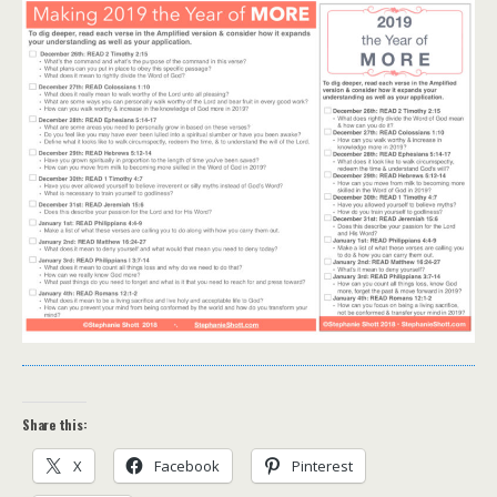
Share this:
X
Facebook
Pinterest