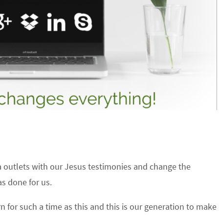
ia outlets with our Jesus testimonies and change the
as done for us.
for such a time as this and this is our generation to make