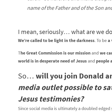
name of the Father and of the Son and 
I mean, seriously… what are we do
We’re called to be light in the darkness
. To be
a 
T
he Great Commission is our mission
and
we can
world is in desperate need of Jesus
and
people 
So…
will you join Donald 
media outlet possible to s
Jesus testimonies?
Since social media is ultimately a doubled edged