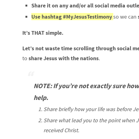
Share it on any and/or all social media outl
Use hashtag #MyJesusTestimony
so we can
It’s THAT simple.
Let’s not waste time scrolling through social m
to
share Jesus with the nations
.
NOTE: If you’re not exactly sure how
help.
Share briefly how your life was before J
Share what lead you to the point when
received Christ.