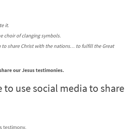
e it
.
the choir of clanging symbols
.
to share Christ with the nations… to fulfill the Great
share our Jesus testimonies.
e to use social media to share
s testimony.