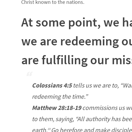
Christ known to the nations.
At some point, we ha
we are redeeming ou
are fulfilling our mi
Colossians 4:5
tells us we are to,
“Wal
redeeming the time.”
Matthew 28:18-19
commissions us wi
to them, saying,
“All authority has be
earth.
Go
herefore and
make disciples
19