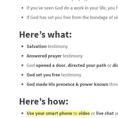
If you’ve seen God do a work in your life, you
If God has set you free from the bondage of si
Here’s what:
Salvation
testimony
Answered prayer
testimony
God
opened a door
,
directed your path
or
di
God set you free
testimony
God made His presence & power known
thro
Here’s how:
Use your smart phone
to
video
or
live chat
y