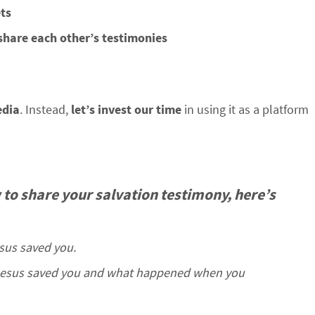
ets
share each other’s testimonies
edia
. Instead,
let’s invest our time
in using it as a platform
 to share your salvation testimony, here’s
esus saved you.
 Jesus saved you and what happened when you