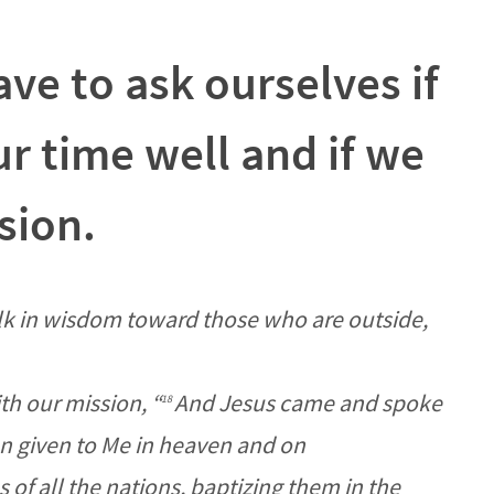
ve to ask ourselves if
r time well and if we
ssion.
k in wisdom toward those who are outside,
th our mission,
“
And Jesus came and spoke
18
en given to Me in heaven and on
 of all the nations, baptizing them in the