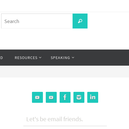
Search
Search
for:
OD
RESOURCES
SPEAKING
Let's be email friends.