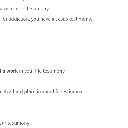
 have a Jesus testimony.
n or addiction, you have a Jesus testimony.
d a work
in your life testimony
ugh a hard place in your life testimony
our testimony