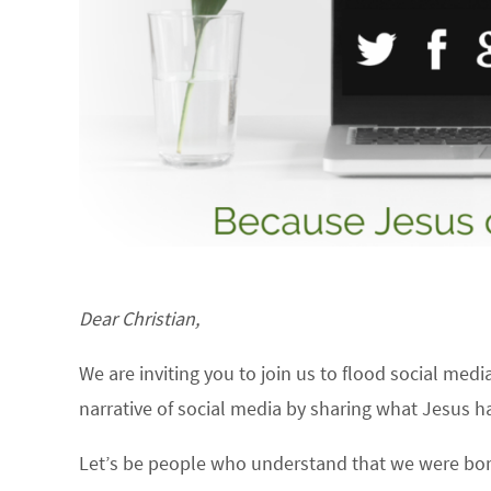
Dear Christian,
We are inviting you to join us to flood social med
narrative of social media by sharing what Jesus h
Let’s be people who understand that we were born 