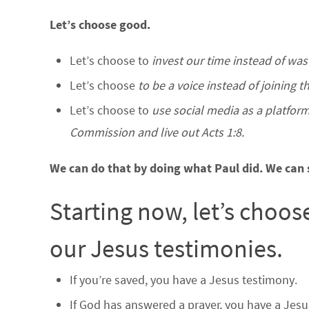
Let’s choose good.
Let’s choose to
invest our time instead of wast
Let’s choose
to be a voice instead of joining 
Let’s choose to
use social media as a platform 
Commission and live out Acts 1:8.
We can do that by doing what Paul did. We can 
Starting now, let’s choos
our Jesus testimonies.
If you’re saved, you have a Jesus testimony.
If God has answered a prayer, you have a Jesu