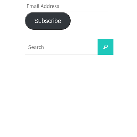
Email
Address
Subscribe
Search
Search
for: