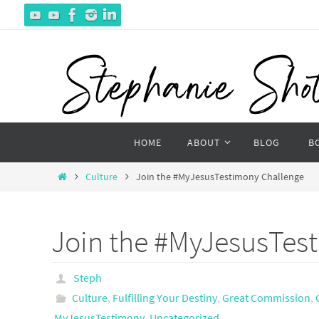
Skip
to
content
Skip
HOME
ABOUT
BLOG
B
to
content
Home
Culture
Join the #MyJesusTestimony Challenge
Join the #MyJesusTes
Steph
Culture
,
Fulfilling Your Destiny
,
Great Commission
,
MyJesusTestimony
,
Uncategorized