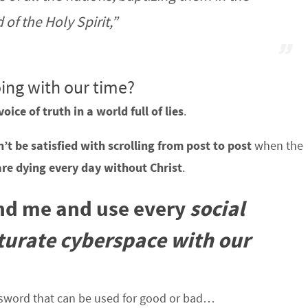
of the Holy Spirit,”
ing with our time?
voice of truth in a world full of lies
.
’t be satisfied with scrolling from post to post
when the
are dying every day without Christ
.
and me and use every
social
aturate cyberspace with our
 sword that can be used for good or bad…