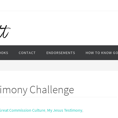
OOKS
CONTACT
ENDORSEMENTS
HOW TO KNOW G
timony Challenge
Great Commission Culture
,
My Jesus Testimony
,