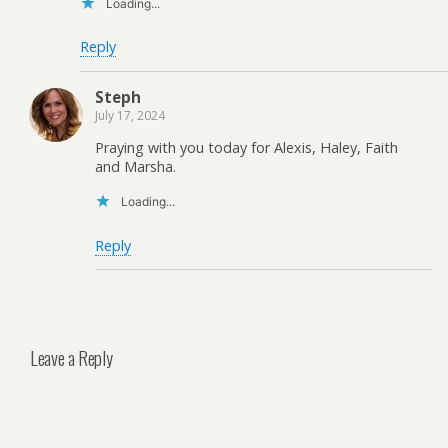
Loading...
Reply
Steph
July 17, 2024
Praying with you today for Alexis, Haley, Faith
and Marsha.
Loading...
Reply
Leave a Reply