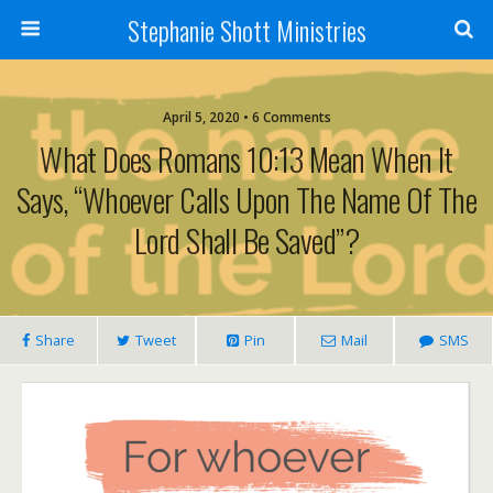
Stephanie Shott Ministries
April 5, 2020 • 6 Comments
What Does Romans 10:13 Mean When It
Says, “Whoever Calls Upon The Name Of The
Lord Shall Be Saved”?
Share
Tweet
Pin
Mail
SMS