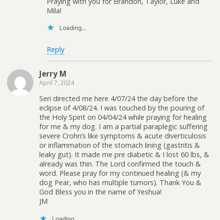
Praying with you for Brandon, Taylor, Luke and
Mila!
Loading...
Reply
Jerry M
April 7, 2024
Seri directed me here 4/07/24 the day before the
eclipse of 4/08/24. I was touched by the pouring of
the Holy Spirit on 04/04/24 while praying for healing
for me & my dog. I am a partial paraplegic suffering
severe Crohn’s like symptoms & acute diverticulosis
or inflammation of the stomach lining (gastritis &
leaky gut). It made me pre diabetic & I lost 60 lbs, &
already was thin. The Lord confirmed the touch &
word. Please pray for my continued healing (& my
dog Pear, who has multiple tumors). Thank You &
God Bless you in the name of Yeshua!
JM
Loading...