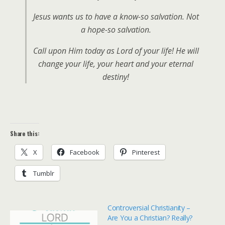
Jesus wants us to have a know-so salvation. Not
a hope-so salvation.
Call upon Him today as Lord of your life! He will
change your life, your heart and your eternal
destiny!
Share this:
X
Facebook
Pinterest
Tumblr
Controversial Christianity –
Are You a Christian? Really?