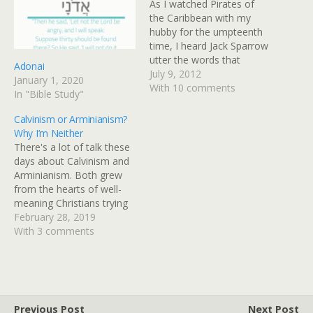
As I watched Pirates of
the Caribbean with my
hubby for the umpteenth
time, I heard Jack Sparrow
utter the words that
Adonai
hearts have echoed
July 9, 2012
January 1, 2020
thoughout the history of
With 10 comments
In "Bible Study"
man. "On the off chance
that things do not fair well
Calvinism or Arminianism?
for me, I would like it
Why I’m Neither
noted, here and now,…
There's a lot of talk these
days about Calvinism and
Arminianism. Both grew
from the hearts of well-
meaning Christians trying
to define who they are
February 28, 2019
doctrinally yet both
With 3 comments
identifying themselves as
something other than
what Scripture calls
believers. So, I'll just go
ahead and state my own
Previous Post
Next Post