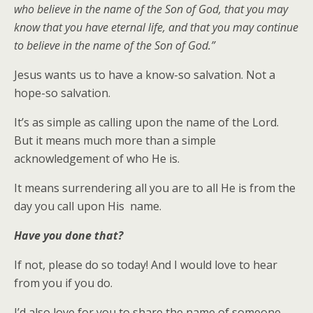
who believe in the name of the Son of God, that you may
know that you have eternal life, and that you may continue
to believe in the name of the Son of God.”
Jesus wants us to have a know-so salvation. Not a
hope-so salvation.
It’s as simple as calling upon the name of the Lord.
But it means much more than a simple
acknowledgement of who He is.
It means surrendering all you are to all He is from the
day you call upon His name.
Have you done that?
If not, please do so today! And I would love to hear
from you if you do.
I’d also love for you to share the name of someone