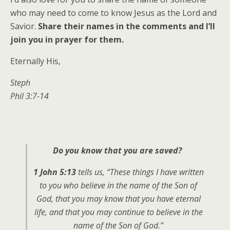
who may need to come to know Jesus as the Lord and
Savior.
Share their names in the comments and I’ll
join you in prayer for them.
Eternally His,
Steph
Phil 3:7-14
Do you know that you are saved?
1 John 5:13
tells us,
“These things I have written
to you who believe in the name of the Son of
God, that you may know that you have eternal
life, and that you may continue to believe in the
name of the Son of God.”