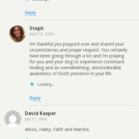
Reply
Steph
April 15, 2024
I’m thankful you popped over and shared your
circumstances and prayer request. You certainly
have been going through a lot and I’m praying
for you and your dog to experience continued
healing and an overwhelming, unmistakeable
awareness of God’s presence in your life.
Loading...
Reply
David Kasper
July 17, 2024
Alexis, Haley, Faith and Marsha.