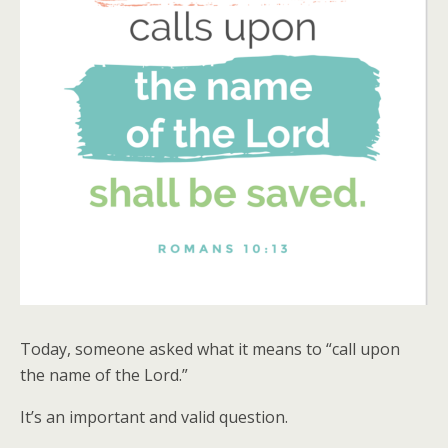
Today, someone asked what it means to “call upon
the name of the Lord.”
It’s an important and valid question.