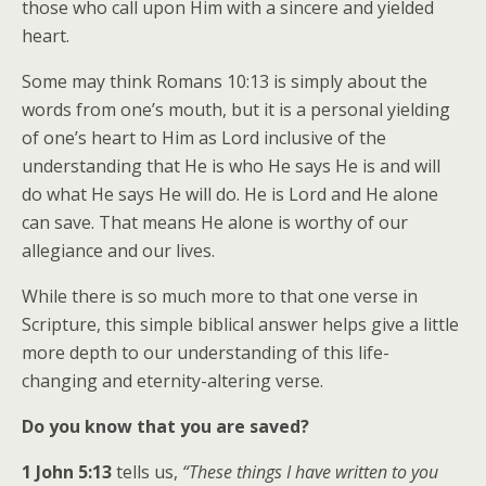
those who call upon Him with a sincere and yielded
heart.
Some may think Romans 10:13 is simply about the
words from one’s mouth, but it is a personal yielding
of one’s heart to Him as Lord inclusive of the
understanding that He is who He says He is and will
do what He says He will do. He is Lord and He alone
can save. That means He alone is worthy of our
allegiance and our lives.
While there is so much more to that one verse in
Scripture, this simple biblical answer helps give a little
more depth to our understanding of this life-
changing and eternity-altering verse.
Do you know that you are saved?
1 John 5:13
tells us,
“These things I have written to you