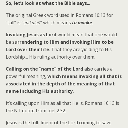
So, let’s look at what the Bible says..
.
The original Greek word used in Romans 10:13 for
“call” is “
epikaleō
” which means
to invoke
.
Invoking Jesus as Lord
would mean that one would
be s
urrendering to Him and invoking Him to be
Lord over their life
. That they are yielding to His
Lordship… His ruling authority over them.
Calling on the “name” of the Lord
also carries a
powerful meaning,
which means invoking all that is
associated in the depth of the meaning of that
name including His authority
.
It’s calling upon Him as all that He is. Romans 10:13 is
the NT quote from Joel 2:32.
Jesus is the fulfillment of the Lord coming to save