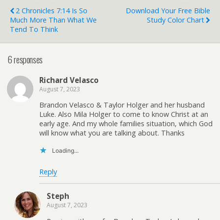
position. I'm neither…
2 Chronicles 7:14 Is So
Download Your Free Bible
Much More Than What We
Study Color Chart
Tend To Think
6 responses
Richard Velasco
August 7, 2023
Brandon Velasco & Taylor Holger and her husband
Luke. Also Mila Holger to come to know Christ at an
early age. And my whole families situation, which God
will know what you are talking about. Thanks
Loading...
Reply
Steph
August 7, 2023