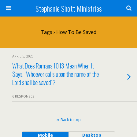
Stephanie Shott Ministries
Tags › How To Be Saved
APRIL 5, 2020
What Does Romans 10:13 Mean When It
Says, “Whoever calls upon the name of the
Lord shall be saved”?
6 RESPONSES
Back to top
Mobile
Desktop