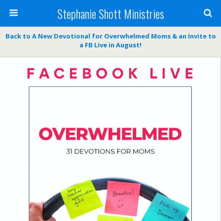
Stephanie Shott Ministries
Back to A New Devotional for Overwhelmed Moms & an Invite to
a FB Live in August!