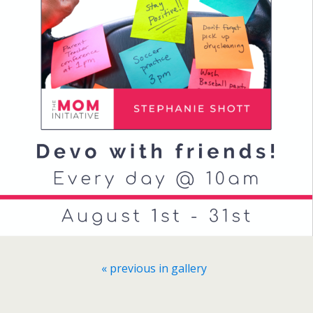
« previous in gallery