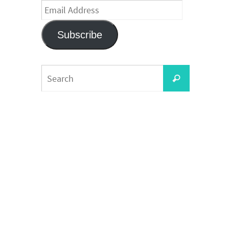
Email
Address
Subscribe
Search
Search
for: