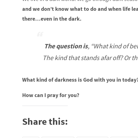
and we don’t know what to do and when life le
there…even in the dark.
The question is
, “What kind of b
The kind that stands afar off? Or t
What kind of darkness is God with you in today
How can I pray for you?
Share this: