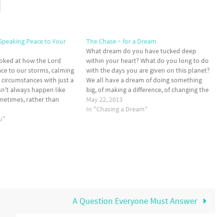
 Speaking Peace to Your
The Chase ~ for a Dream
What dream do you have tucked deep
ooked at how the Lord
within your heart? What do you long to do
ce to our storms, calming
with the days you are given on this planet?
 circumstances with just a
We all have a dream of doing something
sn't always happen like
big, of making a difference, of changing the
ometimes, rather than
world. Dreams are engrained within the
May 22, 2013
o our storms, the Lord
human heart...and so…
In "Chasing a Dream"
k peace to our hearts in…
u"
A Question Everyone Must Answer