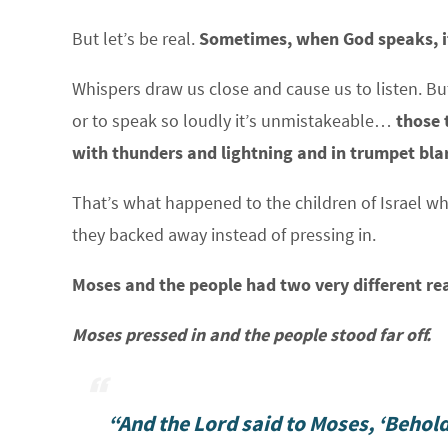
But let’s be real.
Sometimes, when God speaks, i
Whispers draw us close and cause us to listen. B
or to speak so loudly it’s unmistakeable…
those 
with thunders and lightning and in trumpet bla
That’s what happened to the children of Israel 
they backed away instead of pressing in.
Moses and the people had two very different re
Moses pressed in and the people stood far off.
“And the Lord said to Moses, ‘Behold,