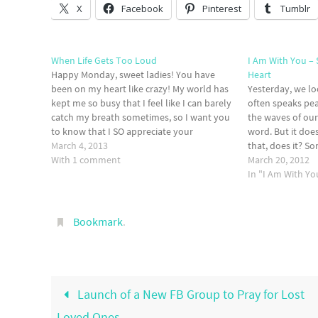
X
Facebook
Pinterest
Tumblr
When Life Gets Too Loud
I Am With You –
Happy Monday, sweet ladies! You have
Heart
been on my heart like crazy! My world has
Yesterday, we l
kept me so busy that I feel like I can barely
often speaks pea
catch my breath sometimes, so I want you
the waves of our
to know that I SO appreciate your
word. But it doe
graciousness to allow me to let my blog
March 4, 2013
that, does it? S
sit…
With 1 comment
speaking peace t
March 20, 2012
chooses to spea
In "I Am With Yo
Bookmark
.
Launch of a New FB Group to Pray for Lost
Loved Ones