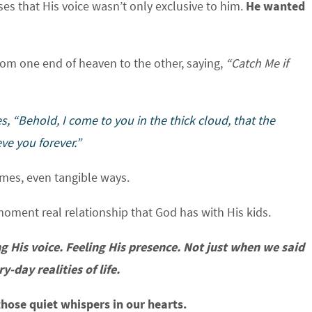
s that His voice wasn’t only exclusive to him.
He wanted
from one end of heaven to the other, saying,
“Catch Me if
s, “Behold, I come to you in the thick cloud, that the
ve you forever.”
mes, even tangible ways.
moment real relationship that God has with His kids.
 His voice. Feeling His presence. Not just when we said
-day realities of life.
hose quiet whispers in our hearts.