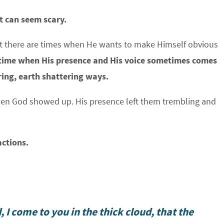
t can seem scary.
ut there are times when He wants to make Himself obvious
time when His presence and His voice sometimes comes
ring, earth shattering ways.
when God showed up. His presence left them trembling and
actions.
 I come to you in the thick cloud, that the