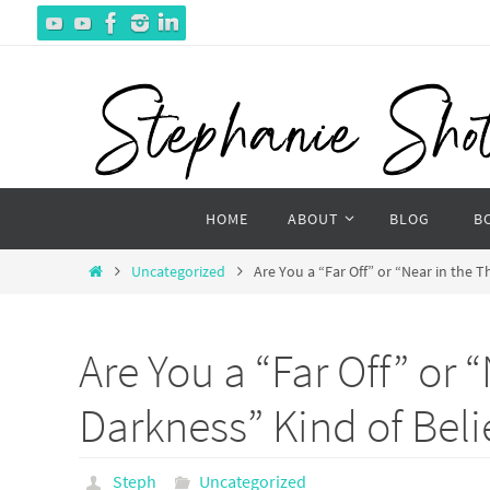
Skip
to
content
Skip
HOME
ABOUT
BLOG
B
to
content
Home
Uncategorized
Are You a “Far Off” or “Near in the T
Are You a “Far Off” or 
Darkness” Kind of Beli
Steph
Uncategorized