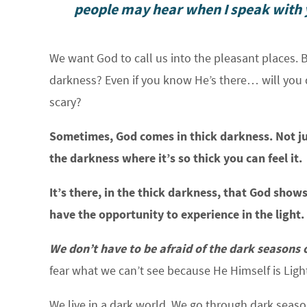
people may hear when I speak with y
We want God to call us into the pleasant places. 
darkness? Even if you know He’s there… will you d
scary?
Sometimes, God comes in thick darkness. Not jus
the darkness where it’s so thick you can feel it.
It’s there, in the thick darkness, that God sh
have the opportunity to experience in the light.
We don’t have to be afraid of the dark seasons o
fear what we can’t see because He Himself is Ligh
We live in a dark world. We go through dark seas