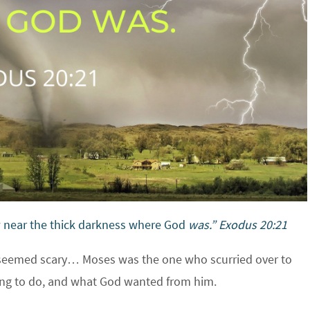
w near the thick darkness where God
was.” Exodus 20:21
 seemed scary… Moses was the one who scurried over to
ing to do, and what God wanted from him.