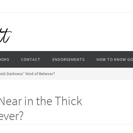
OOKS
CONTACT
ENDORSEMENTS
HOW TO KNOW G
hick Darkness” Kind of Believer?
“Near in the Thick
ever?