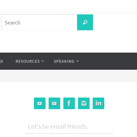
Search
Search
for:
OD
RESOURCES
SPEAKING
Let's be email friends.