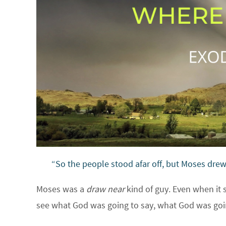
“So the people stood afar off, but Moses dre
Moses was a
draw near
kind of guy. Even when it
see what God was going to say, what God was go