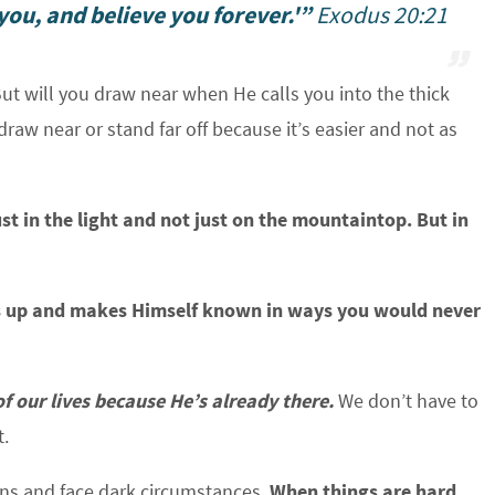
ou, and believe you forever.'”
Exodus 20:21
But will you draw near when He calls you into the thick
raw near or stand far off because it’s easier and not as
t in the light and not just on the mountaintop.
But in
ows up and makes Himself known in ways you would never
f our lives because He’s already there.
We don’t have to
t.
ons and face dark circumstances.
When things are hard