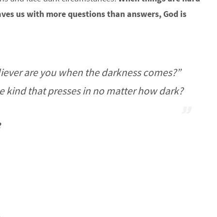
aves us with more questions than answers, God is
eliever are you when the darkness comes?”
he kind that presses in no matter how dark?
?