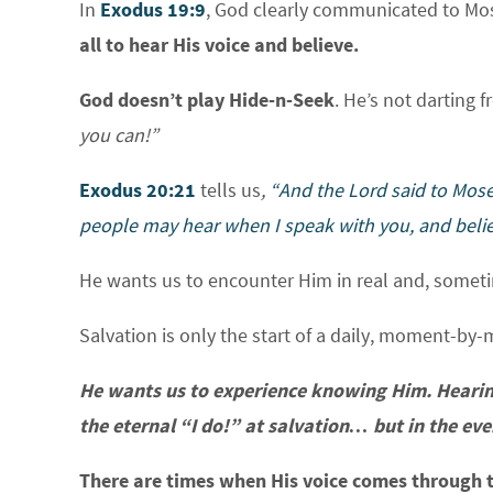
In
Exodus 19:9
, God clearly communicated to Mose
all to hear His voice and believe.
God doesn’t play Hide-n-Seek
. He’s not darting 
you can!”
Exodus 20:21
tells us
,
“And the
Lord
said to Mose
people may hear when I speak with you, and belie
He wants us to encounter Him in real and, someti
Salvation is only the start of a daily, moment-by-
He wants us to experience knowing Him. Hearing
the eternal “I do!” at salvation… but in the every
There are times when His voice comes through t