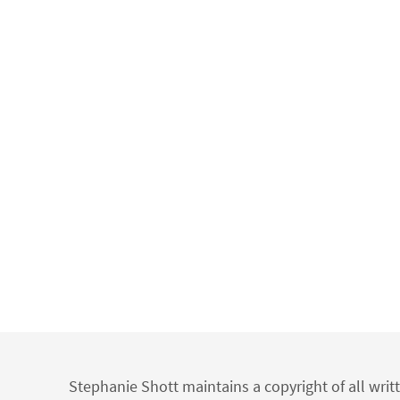
Stephanie Shott maintains a copyright of all writ