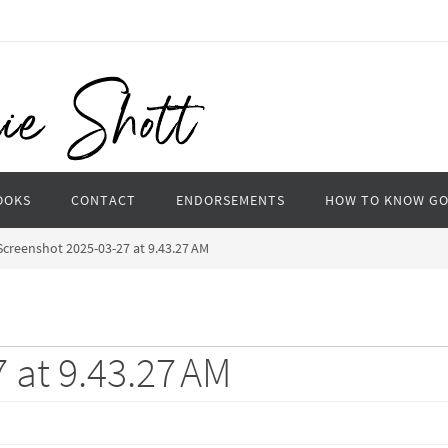
OOKS
CONTACT
ENDORSEMENTS
HOW TO KNOW G
Screenshot 2025-03-27 at 9.43.27 AM
 at 9.43.27 AM