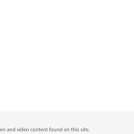
ten and video content found on this site.