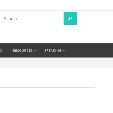
Search
Search
for:
OD
RESOURCES
SPEAKING