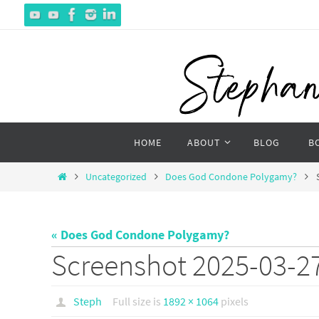
Skip
to
content
Skip
HOME
ABOUT
BLOG
B
to
content
Home
Uncategorized
Does God Condone Polygamy?
« Does God Condone Polygamy?
Screenshot 2025-03-27
Steph
Full size is
1892 × 1064
pixels