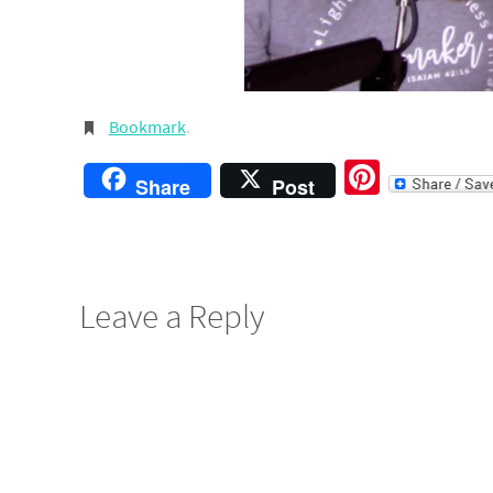
Bookmark
.
Pintere
Share
Post
Leave a Reply