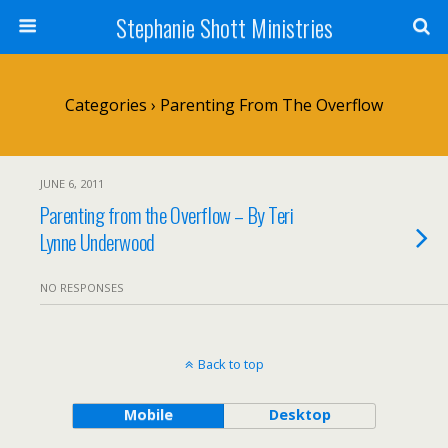
Stephanie Shott Ministries
Categories ›
Parenting From The Overflow
JUNE 6, 2011
Parenting from the Overflow – By Teri
Lynne Underwood
NO RESPONSES
Back to top
Mobile
Desktop