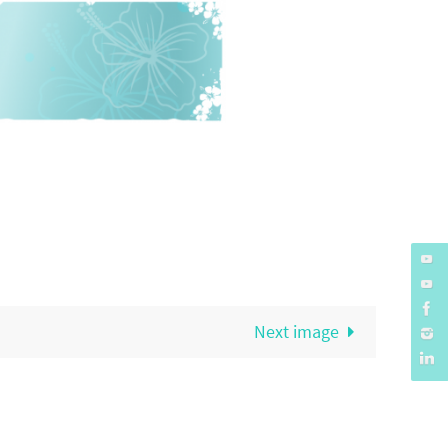
Next image