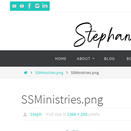
Skip
to
content
Skip
HOME
ABOUT
BLOG
B
to
content
Home
SSMinistries.png
SSMinistries.png
SSMinistries.png
Steph
Full size is
1366 × 200
pixels