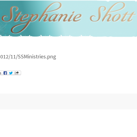
012/11/SSMinistries.png
st