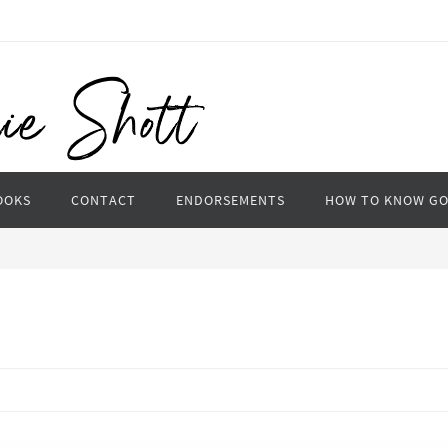
OOKS
CONTACT
ENDORSEMENTS
HOW TO KNOW G