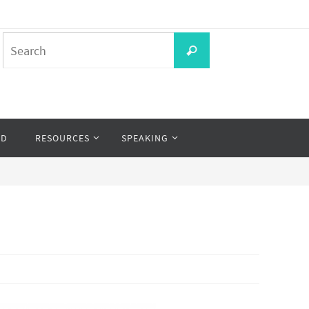
Search
Search
for:
OD
RESOURCES
SPEAKING