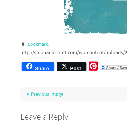
Bookmark
.
http://stephanieshott.com/wp-content/uploads/2
Pintere
Share
Post
Previous image
Leave a Reply