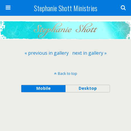
Stephanie Shott Ministries
« previous in gallery
next in gallery »
Back to top
Mobile
Desktop