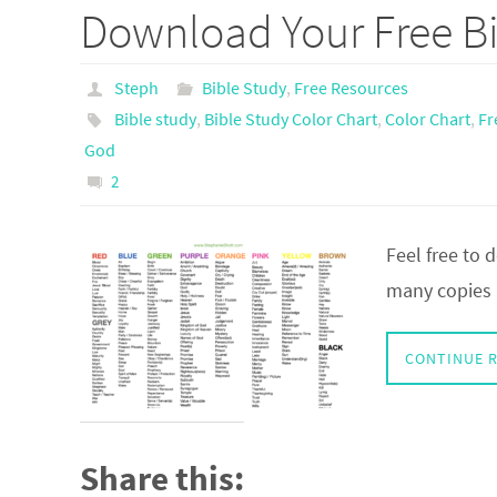
Download Your Free Bi
Steph
Bible Study
,
Free Resources
Bible study
,
Bible Study Color Chart
,
Color Chart
,
Fr
God
2
Feel free to
many copies a
CONTINUE 
Share this: