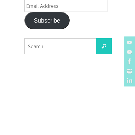
Email
Address
Subscribe
Search
Search
for: