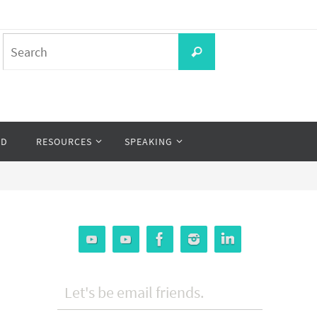
Search
Search
for:
OD
RESOURCES
SPEAKING
Let's be email friends.