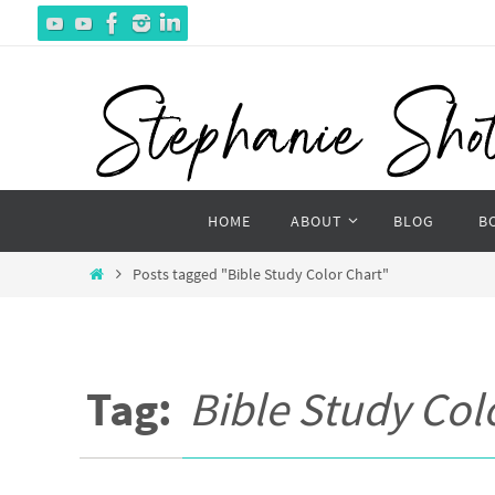
Skip
to
content
Skip
HOME
ABOUT
BLOG
B
to
content
Home
Posts tagged "Bible Study Color Chart"
Tag:
Bible Study Col