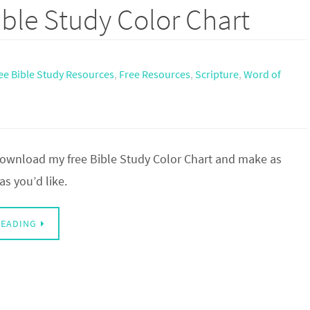
ble Study Color Chart
ee Bible Study Resources
,
Free Resources
,
Scripture
,
Word of
 download my free Bible Study Color Chart and make as
s you’d like.
READING