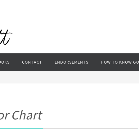
OOKS
CONTACT
ENDORSEMENTS
HOW TO KNOW G
or Chart