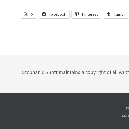
X
Facebook
Pinterest
Tumblr
Stephanie Shott maintains a copyright of all writ
Th
Lor