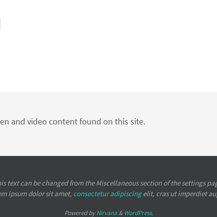
ten and video content found on this site.
is text can be changed from the Miscellaneous section of the settings pa
em ipsum
dolor sit amet,
consectetur adipiscing
elit, cras ut imperdiet a
Powered by
Nirvana
&
WordPress.