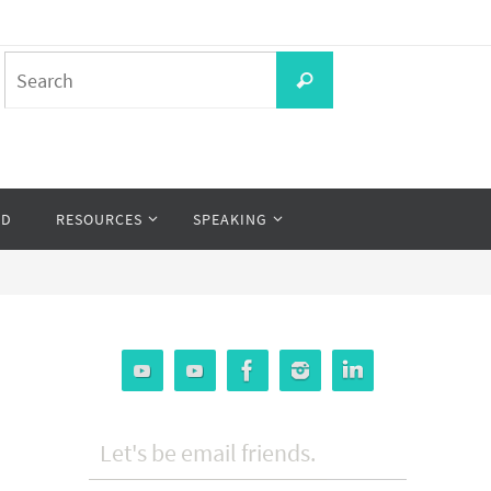
Search
Search
for:
OD
RESOURCES
SPEAKING
Let's be email friends.