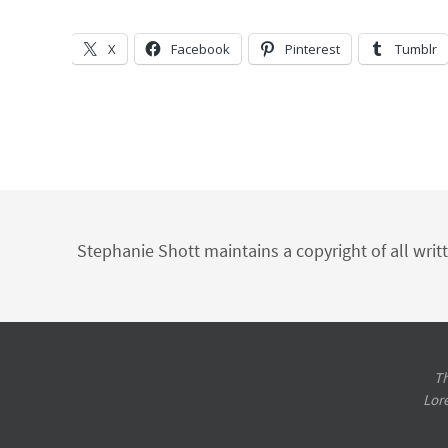
X
Facebook
Pinterest
Tumblr
Stephanie Shott maintains a copyright of all writ
Th
Lor