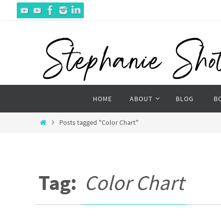
Skip
to
content
Skip
HOME
ABOUT
BLOG
B
to
content
Home
Posts tagged "Color Chart"
Tag:
Color Chart