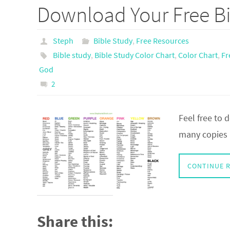
Download Your Free Bi
Steph
Bible Study
,
Free Resources
Bible study
,
Bible Study Color Chart
,
Color Chart
,
Fr
God
2
Feel free to
many copies a
CONTINUE 
Share this: