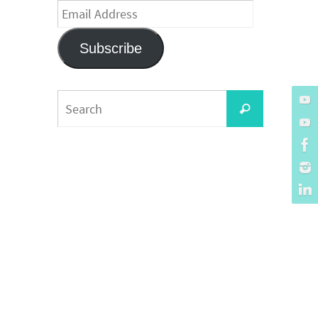
Email
Address
Subscribe
Search
Search
for: