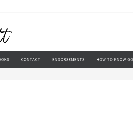
OOKS
CONTACT
ENDORSEMENTS
HOW TO KNOW G