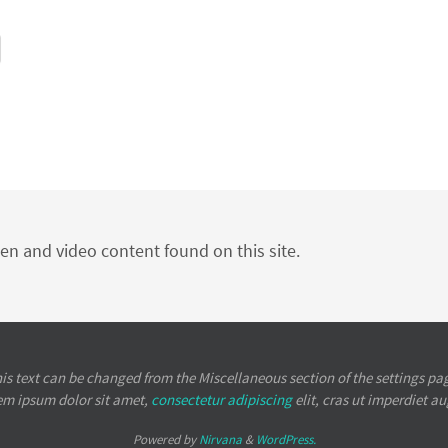
ten and video content found on this site.
is text can be changed from the Miscellaneous section of the settings pa
em ipsum
dolor sit amet,
consectetur adipiscing
elit, cras ut imperdiet a
Powered by
Nirvana
&
WordPress.