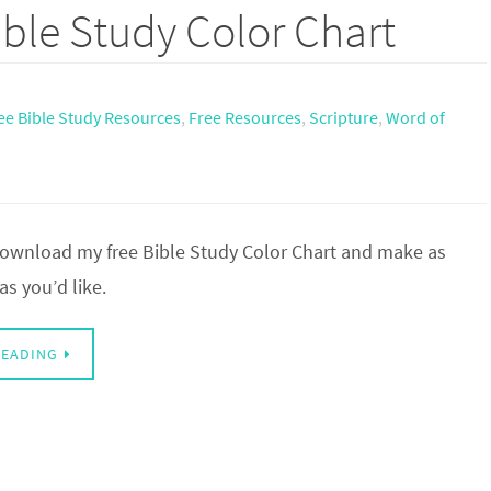
ble Study Color Chart
ee Bible Study Resources
,
Free Resources
,
Scripture
,
Word of
 download my free Bible Study Color Chart and make as
s you’d like.
READING