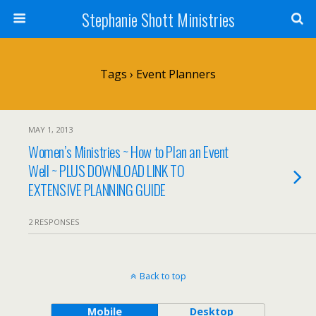
Stephanie Shott Ministries
Tags › Event Planners
MAY 1, 2013
Women’s Ministries ~ How to Plan an Event
Well ~ PLUS DOWNLOAD LINK TO
EXTENSIVE PLANNING GUIDE
2 RESPONSES
Back to top
Mobile
Desktop