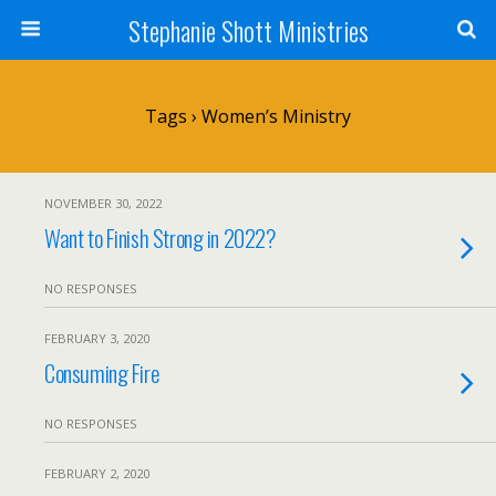
Stephanie Shott Ministries
Tags › Women’s Ministry
NOVEMBER 30, 2022
Want to Finish Strong in 2022?
NO RESPONSES
FEBRUARY 3, 2020
Consuming Fire
NO RESPONSES
FEBRUARY 2, 2020