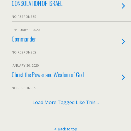
CONSOLATION OF ISRAEL
NO RESPONSES
FEBRUARY 1, 2020
Commander
NO RESPONSES
JANUARY 30, 2020
Christ the Power and Wisdom of God
NO RESPONSES
Load More Tagged Like This…
Back to top