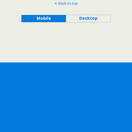
Back to top
Mobile
Desktop