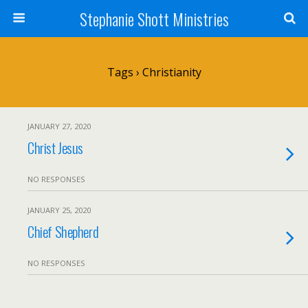
Stephanie Shott Ministries
Tags › Christianity
JANUARY 27, 2020
Christ Jesus
NO RESPONSES
JANUARY 25, 2020
Chief Shepherd
NO RESPONSES