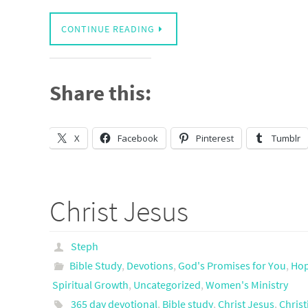
CONTINUE READING
Share this:
X
Facebook
Pinterest
Tumblr
Christ Jesus
Steph
Bible Study
,
Devotions
,
God's Promises for You
,
Ho
Spiritual Growth
,
Uncategorized
,
Women's Ministry
365 day devotional
,
Bible study
,
Christ Jesus
,
Christ