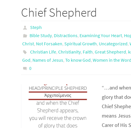
Chief Shepherd
Steph
Bible Study
,
Distractions
,
Examining Your Heart
,
Ho
Christ
,
Not Forsaken
,
Spiritual Growth
,
Uncategorized
,
Christian Life
,
Christianity
,
Faith
,
Great Shepherd
,
k
God
,
Names of Jesus
,
To know God
,
Women in the Wor
0
“…and when t
glory that d
Chief Shephe
means Jesus 
Carer of His