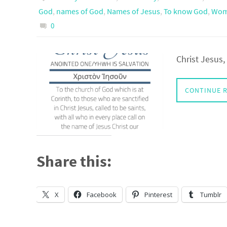
God
,
names of God
,
Names of Jesus
,
To know God
,
Wome
0
Christ Jesus
CONTINUE 
Share this:
X
Facebook
Pinterest
Tumblr