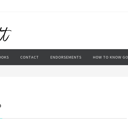
OOKS
CONTACT
ENDORSEMENTS
HOW TO KNOW G
e