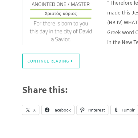
“Therefore le
made this Jes
(NKJV) WHAT 
Greek word C
in the New 
CONTINUE READING
Share this:
X
Facebook
Pinterest
Tumblr