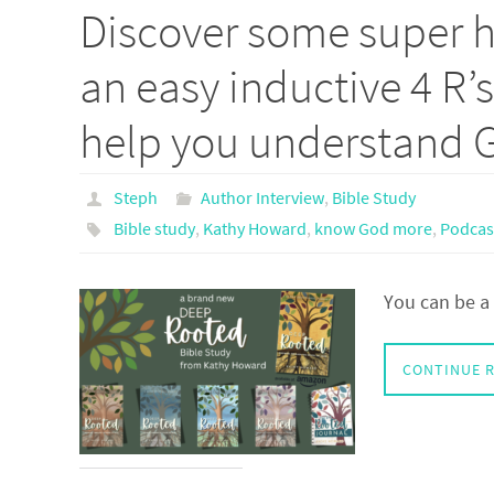
Discover some super he
an easy inductive 4 R’
help you understand 
Steph
Author Interview
,
Bible Study
Bible study
,
Kathy Howard
,
know God more
,
Podcas
You can be a 
CONTINUE 