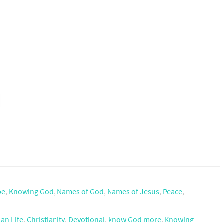
pe
,
Knowing God
,
Names of God
,
Names of Jesus
,
Peace
,
ian Life
,
Christianity
,
Devotional
,
know God more
,
Knowing