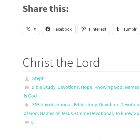
Share this:
X
Facebook
Pinterest
Tumblr
Christ the Lord
Steph
Bible Study
,
Devotions
,
Hope
,
Knowing God
,
Names 
is God
365 day devotional
,
Bible study
,
Devotion
,
Devotion
of God
,
Names of Jesus
,
Online Devotional
,
To know Go
0