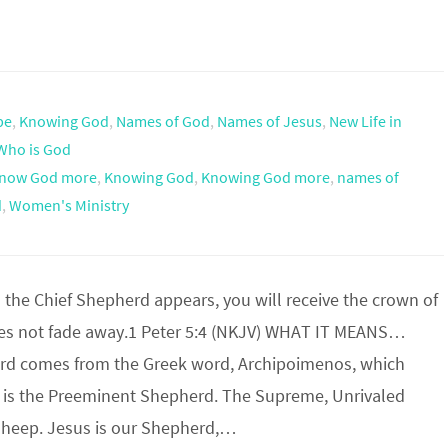
pe
,
Knowing God
,
Names of God
,
Names of Jesus
,
New Life in
Who is God
now God more
,
Knowing God
,
Knowing God more
,
names of
d
,
Women's Ministry
he Chief Shepherd appears, you will receive the crown of
oes not fade away.1 Peter 5:4 (NKJV) WHAT IT MEANS…
rd comes from the Greek word, Archipoimenos, which
is the Preeminent Shepherd. The Supreme, Unrivaled
 Sheep. Jesus is our Shepherd,…