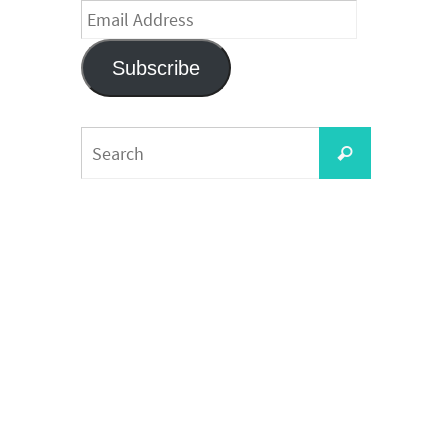
Email
Address
Subscribe
Search
Search
for: