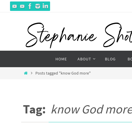
Skip
to
content
Skip
HOME
ABOUT
BLOG
B
to
content
Home
Posts tagged "know God more"
Tag:
know God mor