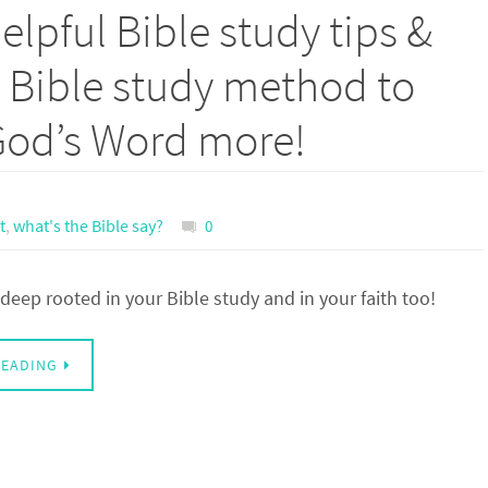
lpful Bible study tips &
s Bible study method to
God’s Word more!
t
,
what's the Bible say?
0
deep rooted in your Bible study and in your faith too!
READING