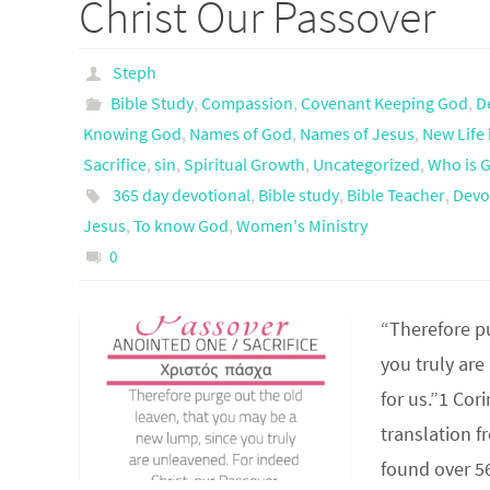
Christ Our Passover
Steph
Bible Study
,
Compassion
,
Covenant Keeping God
,
D
Knowing God
,
Names of God
,
Names of Jesus
,
New Life 
Sacrifice
,
sin
,
Spiritual Growth
,
Uncategorized
,
Who is 
365 day devotional
,
Bible study
,
Bible Teacher
,
Devo
Jesus
,
To know God
,
Women's Ministry
0
“Therefore p
you truly are
for us.”1 Co
translation f
found over 