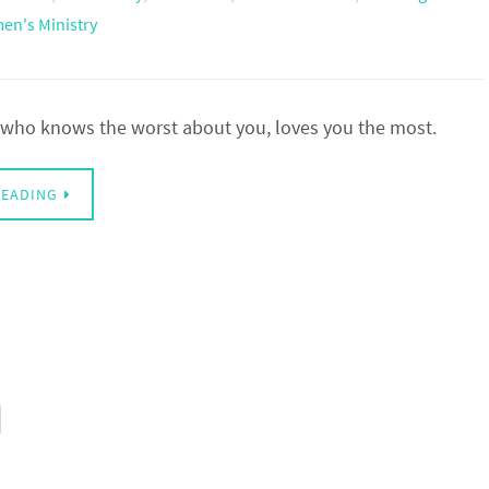
n's Ministry
, who knows the worst about you, loves you the most.
READING