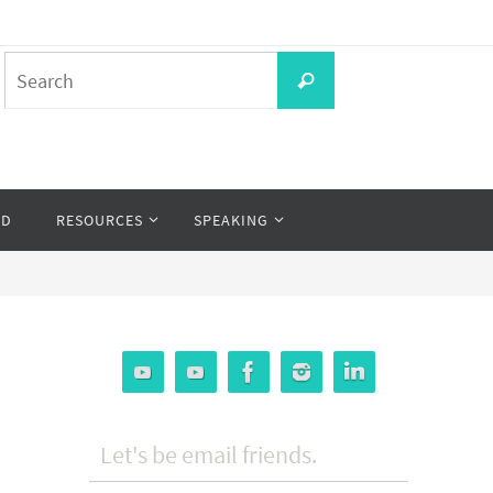
Search
Search
for:
OD
RESOURCES
SPEAKING
Let's be email friends.