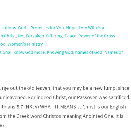
evotions
,
God's Promises for You
,
Hope
,
I Am With You
,
in Christ
,
Not Forsaken
,
Offering
,
Peace
,
Power of the Cross
,
God
,
Women's Ministry
tional
,
know God more
,
Knowing God
,
names of God
,
Names of
urge out the old leaven, that you may be a new lump, since
 unleavened. For indeed Christ, our Passover, was sacrificed
rinthians 5:7 (NKJV) WHAT IT MEANS… Christ is our English
rom the Greek word Christos meaning Anointed One. It is
560…