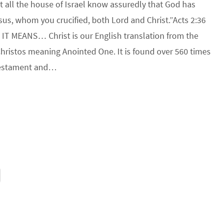
t all the house of Israel know assuredly that God has
us, whom you crucified, both Lord and Christ.”Acts 2:36
IT MEANS… Christ is our English translation from the
hristos meaning Anointed One. It is found over 560 times
Testament and…