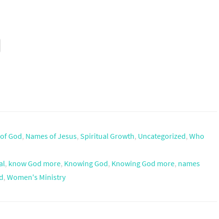
of God
,
Names of Jesus
,
Spiritual Growth
,
Uncategorized
,
Who
al
,
know God more
,
Knowing God
,
Knowing God more
,
names
d
,
Women's Ministry