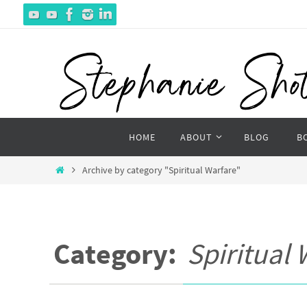
Skip
to
content
Skip
HOME
ABOUT
BLOG
B
to
content
Home
Archive by category "Spiritual Warfare"
Category:
Spiritual