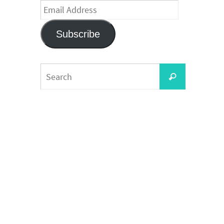
Email
Address
Subscribe
Search
Search
for: