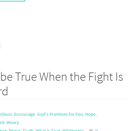
be True When the Fight Is
rd
actions
,
Encourage
,
God's Promises for You
,
Hope
,
ed
,
Weary
ance
,
Peace
,
Truth
,
What is True
,
Wilderness
0