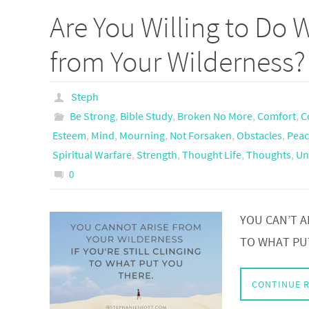
Are You Willing to Do W
from Your Wilderness?
Steph
Be Strong
,
Bible Study
,
Broken No More
,
Comfort
,
C
Esteem
,
Mind
,
Mourning
,
Not Forsaken
,
Obstacles
,
Peac
Spiritual Warfare
,
Strength
,
Thought Life
,
Thoughts
,
Un
0
YOU CAN’T A
TO WHAT PU
CONTINUE 