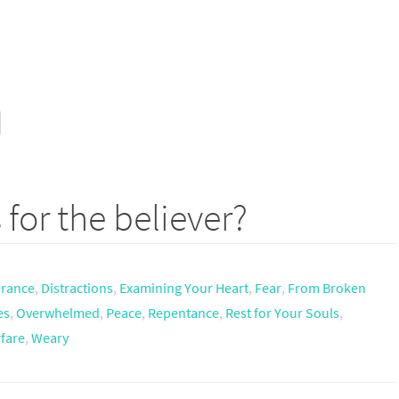
 for the believer?
erance
,
Distractions
,
Examining Your Heart
,
Fear
,
From Broken
es
,
Overwhelmed
,
Peace
,
Repentance
,
Rest for Your Souls
,
rfare
,
Weary