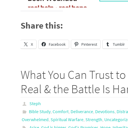
Share this:
X
Facebook
Pinterest
Tumblr
What You Can Trust to 
Real & the Battle Is Ha
Steph
Bible Study
,
Comfort
,
Deliverance
,
Devotions
,
Distr
Overwhelmed
,
Spiritual Warfare
,
Strength
,
Uncategoriz
Arise
,
God is bigger
,
God's Promises
,
Hope
,
Inherit