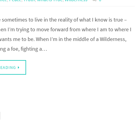
e sometimes to live in the reality of what I know is true –
hen I’m trying to move forward from where I am to where I
wants me to be. When I’m in the middle of a Wilderness,
ng a foe, fighting a…
READING