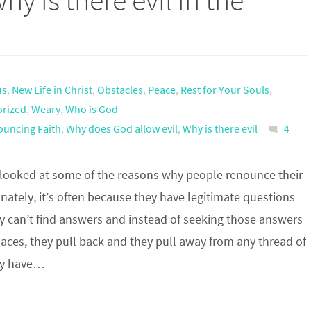
why is there evil in the
us
,
New Life in Christ
,
Obstacles
,
Peace
,
Rest for Your Souls
,
orized
,
Weary
,
Who is God
uncing Faith
,
Why does God allow evil
,
Why is there evil
4
 looked at some of the reasons why people renounce their
unately, it’s often because they have legitimate questions
y can’t find answers and instead of seeking those answers
places, they pull back and they pull away from any thread of
ay have…