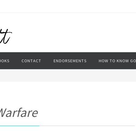
OOKS
CONTACT
ENDORSEMENTS
HOW TO KNOW G
 Warfare