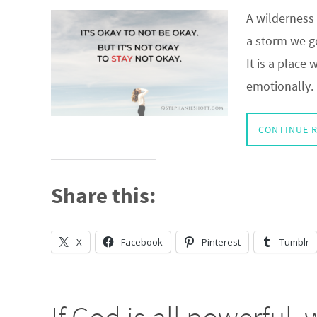
A wilderness 
a storm we go
It is a place
emotionally.
CONTINUE 
Share this:
X
Facebook
Pinterest
Tumblr