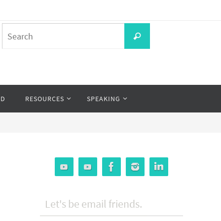
Search
Search
for:
OD
RESOURCES
SPEAKING
Let's be email friends.