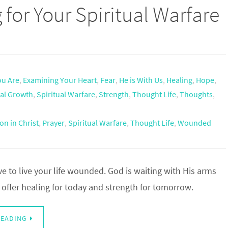
 for Your Spiritual Warfare
u Are
,
Examining Your Heart
,
Fear
,
He is With Us
,
Healing
,
Hope
,
ual Growth
,
Spiritual Warfare
,
Strength
,
Thought Life
,
Thoughts
,
on in Christ
,
Prayer
,
Spiritual Warfare
,
Thought Life
,
Wounded
e to live your life wounded. God is waiting with His arms
offer healing for today and strength for tomorrow.
READING