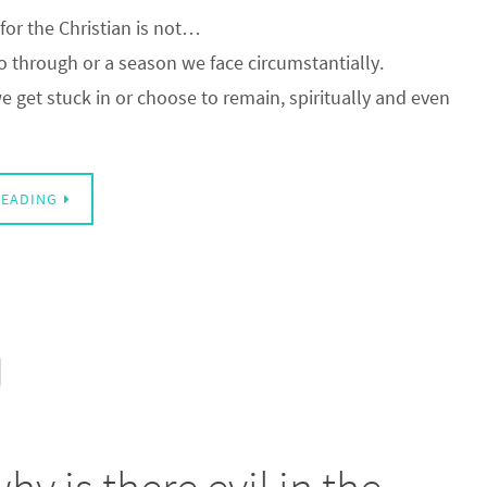
for the Christian is not…
 through or a season we face circumstantially.
 we get stuck in or choose to remain, spiritually and even
READING