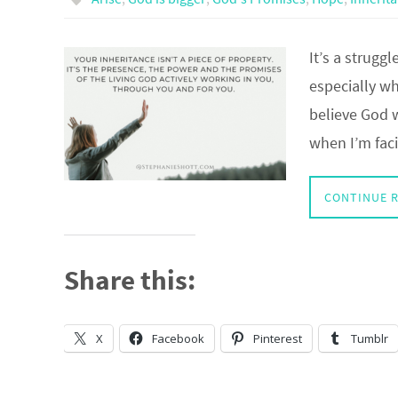
It’s a struggl
especially w
believe God 
when I’m faci
CONTINUE 
Share this:
X
Facebook
Pinterest
Tumblr