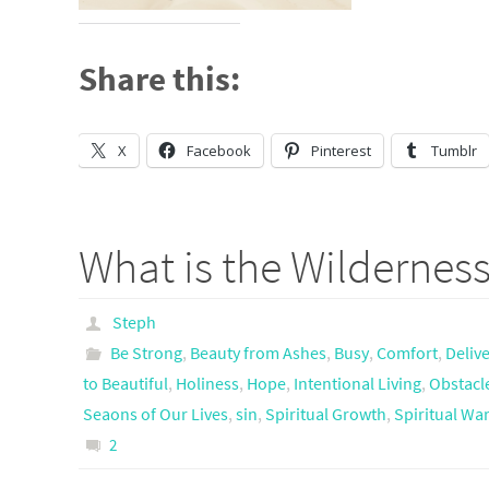
Share this:
X
Facebook
Pinterest
Tumblr
What is the Wilderness
Steph
Be Strong
,
Beauty from Ashes
,
Busy
,
Comfort
,
Deliv
to Beautiful
,
Holiness
,
Hope
,
Intentional Living
,
Obstacl
Seaons of Our Lives
,
sin
,
Spiritual Growth
,
Spiritual Wa
2