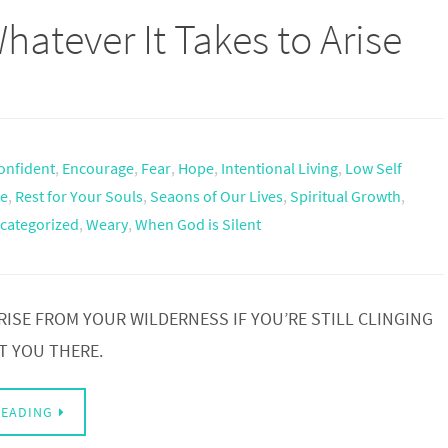
hatever It Takes to Arise
onfident
,
Encourage
,
Fear
,
Hope
,
Intentional Living
,
Low Self
e
,
Rest for Your Souls
,
Seaons of Our Lives
,
Spiritual Growth
,
categorized
,
Weary
,
When God is Silent
RISE FROM YOUR WILDERNESS IF YOU’RE STILL CLINGING
T YOU THERE.
READING