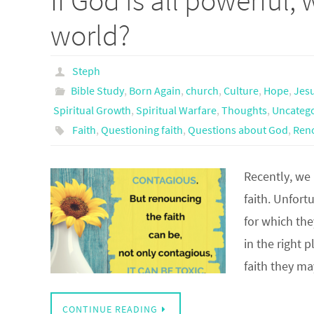
If God is all powerful, 
world?
Steph
Bible Study
,
Born Again
,
church
,
Culture
,
Hope
,
Jes
Spiritual Growth
,
Spiritual Warfare
,
Thoughts
,
Uncateg
Faith
,
Questioning faith
,
Questions about God
,
Reno
Recently, we
faith. Unfort
for which the
in the right 
faith they m
CONTINUE READING