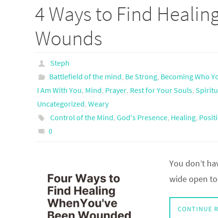
4 Ways to Find Healing
Wounds
Steph
Battlefield of the mind
,
Be Strong
,
Becoming Who Yo
I Am With You
,
Mind
,
Prayer
,
Rest for Your Souls
,
Spirit
Uncategorized
,
Weary
Control of the Mind
,
God's Presence
,
Healing
,
Positi
0
You don’t hav
wide open to 
CONTINUE 