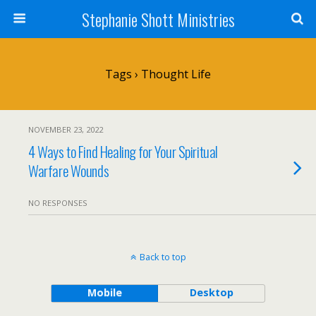
Stephanie Shott Ministries
Tags › Thought Life
NOVEMBER 23, 2022
4 Ways to Find Healing for Your Spiritual
Warfare Wounds
NO RESPONSES
Back to top
Mobile
Desktop