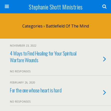
Stephanie Shott Ministries
Categories ›
Battlefield Of The Mind
NOVEMBER 23, 2022
4 Ways to Find Healing for Your Spiritual
Warfare Wounds
NO RESPONSES
FEBRUARY 26, 2020
For the one whose heart is hard
NO RESPONSES