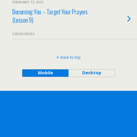
FEBRUARY 13, 2012
Becoming You – Target Your Prayers
(Lesson 9)
5 RESPONSES
Back to top
Mobile
Desktop