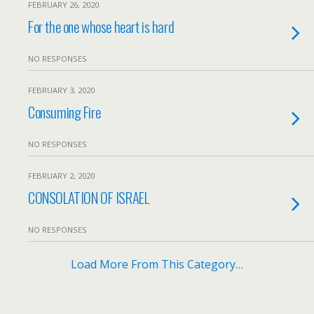
FEBRUARY 26, 2020
For the one whose heart is hard
NO RESPONSES
FEBRUARY 3, 2020
Consuming Fire
NO RESPONSES
FEBRUARY 2, 2020
CONSOLATION OF ISRAEL
NO RESPONSES
Load More From This Category…