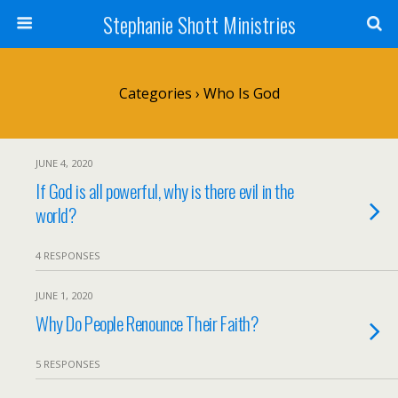
Stephanie Shott Ministries
Categories ›
Who Is God
JUNE 4, 2020
If God is all powerful, why is there evil in the
world?
4 RESPONSES
JUNE 1, 2020
Why Do People Renounce Their Faith?
5 RESPONSES