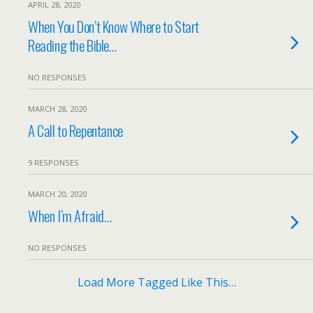
APRIL 28, 2020
When You Don’t Know Where to Start
Reading the Bible…
NO RESPONSES
MARCH 28, 2020
A Call to Repentance
9 RESPONSES
MARCH 20, 2020
When I’m Afraid…
NO RESPONSES
Load More Tagged Like This…