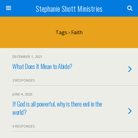
Stephanie Shott Ministries
Tags › Faith
DECEMBER 1, 2021
What Does It Mean to Abide?
3 RESPONSES
JUNE 4, 2020
If God is all powerful, why is there evil in the
world?
4 RESPONSES