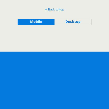
Back to top
Mobile
Desktop