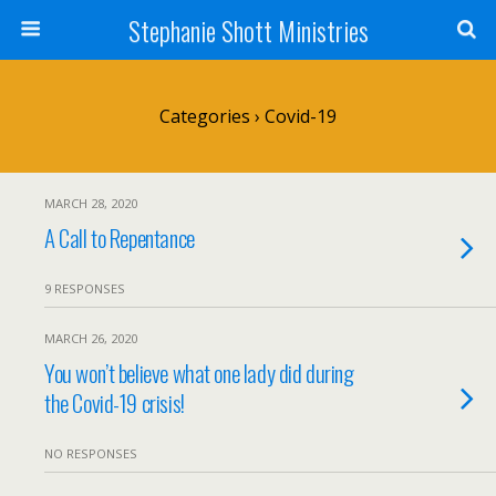
Stephanie Shott Ministries
Categories ›
Covid-19
MARCH 28, 2020
A Call to Repentance
9 RESPONSES
MARCH 26, 2020
You won’t believe what one lady did during
the Covid-19 crisis!
NO RESPONSES