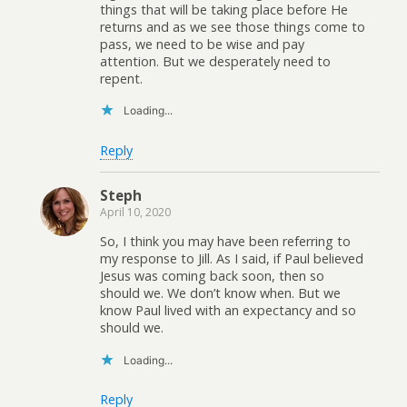
things that will be taking place before He
returns and as we see those things come to
pass, we need to be wise and pay
attention. But we desperately need to
repent.
Loading...
Reply
Steph
April 10, 2020
So, I think you may have been referring to
my response to Jill. As I said, if Paul believed
Jesus was coming back soon, then so
should we. We don’t know when. But we
know Paul lived with an expectancy and so
should we.
Loading...
Reply