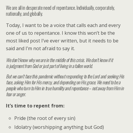
We are all in desperate need of repentance. Individually, corporately,
nationally, and globally.
Today, I want to be a voice that calls each and every
one of us to repentance. I know this won’t be the
most liked post I’ve ever written, but it needs to be
said and I’m not afraid to say it.
We don’t know why we are in the middle of this crisis. We don’t know if it
is judgment from God or just part of living in a fallen world.
But we can’t face this pandemic without responding to the Lord and seeking His
face, asking Him for His mercy, and depending on His grace. We need to be a
people who turn to Him in true humility and repentance – not away from Him in
fear or anger.
It’s time to repent from:
Pride (the root of every sin)
Idolatry (worshipping anything but God)