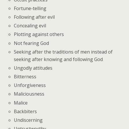
Fortune-telling
Following after evil
Concealing evil
Plotting against others
Not fearing God
Seeking after the traditions of men instead of
seeking after knowing and following God
Ungodly attitudes
Bitterness
Unforgiveness
Maliciousness
Malice
Backbiters
Undiscerning
Untrustworthy