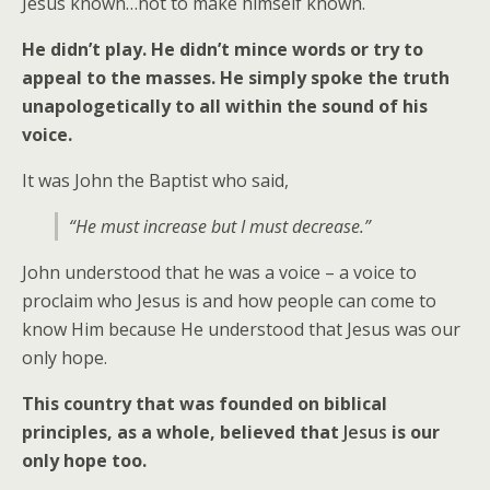
Jesus known…not to make himself known.
He didn’t play. He didn’t mince words or try to
appeal to the masses. He simply spoke the truth
unapologetically to all within the sound of his
voice.
It was John the Baptist who said,
“He must increase but I must decrease.”
John understood that he was a voice – a voice to
proclaim who Jesus is and how people can come to
know Him because He understood that Jesus was our
only hope.
This country that was founded on biblical
principles, as a whole, believed that
Jesus
is our
only hope too.