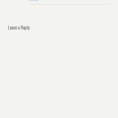
Leave a Reply