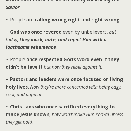
Savior
.
~ People are
calling wrong right and right wrong
.
~ God was once revered
even by unbelievers,
but
today,
they mock, hate, and reject Him with a
loathsome vehemence
.
~ People
once respected God’s Word even if they
didn’t believe it
but now they rebel against it
.
~ Pastors and leaders were once focused on living
holy lives.
Now they’re more concerned with being edgy,
cool, and popular
.
~ Christians who once sacrificed everything to
make Jesus known
,
now won’t make Him known unless
they get paid.