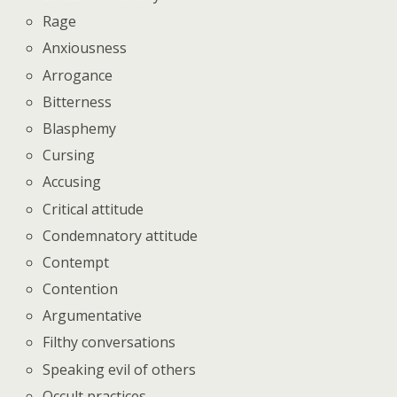
Rage
Anxiousness
Arrogance
Bitterness
Blasphemy
Cursing
Accusing
Critical attitude
Condemnatory attitude
Contempt
Contention
Argumentative
Filthy conversations
Speaking evil of others
Occult practices