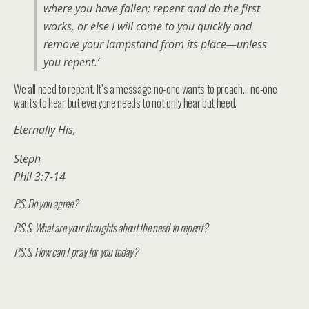
where you have fallen; repent and do the first
works, or else I will come to you quickly and
remove your lampstand from its place—unless
you repent.’
We all need to repent. It’s a message no-one wants to preach… no-one
wants to hear but everyone needs to not only hear but heed.
Eternally His,
Steph
Phil 3:7-14
P.S. Do you agree?
P.S.S. What are your thoughts about the need to repent?
P.S.S. How can I pray for you today?