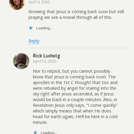
April 4, 2020
Knowing that Jesus is coming back soon but still
praying we see a revival through all of this.
Loading...
Reply
Rick Ludwig
April 10, 2020
Nor to nitpick, but you cannot possibly
know that Jesus is coming back soon. The
apostles in the 1st C thought that too and
were rebuked by angel for staring into the
sky right after Jesus ascended, as if Jesus
would be back in a couple minutes. Also, in
Revelation Jesus only says, “I come quickly”
which simply means that when He does
head for earth again, He’ll be here in a cold
minute.
Loading...