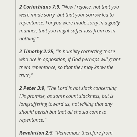
2 Corinthians 7:9
, “Now I rejoice, not that you
were made sorry, but that your sorrow led to
repentance. For you were made sorry in a godly
manner, that you might suffer loss from us in
nothing.”
2 Timothy 2:25
, “in humility correcting those
who are in opposition, if God perhaps will grant
them repentance, so that they may know the
truth,”
2 Peter 3:9
, “The Lord is not slack concerning
His promise, as some count slackness, but is
longsuffering toward us, not willing that any
should perish but that all should come to
repentance.”
Revelation 2:5
, “Remember therefore from