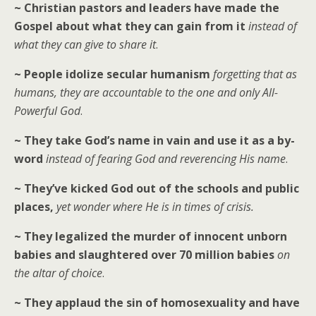
~ Christian pastors and leaders have made the
Gospel about what they can gain from it
instead of
what they can give to share it
.
~ People idolize secular humanism
forgetting that as
humans, they are accountable to the one and only All-
Powerful God
.
~ They take God’s name in vain and use it as a by-
word
instead of fearing God and reverencing His name
.
~ They’ve kicked God out of the schools and public
places,
yet wonder where He is in times of crisis.
~ They legalized the murder of innocent unborn
babies and slaughtered over 70 million babies
on
the altar of choice
.
~ They applaud the sin of homosexuality and have