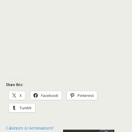
Share this:
X
Facebook
Pinterest
Tumblr
Calvinism or Arminianism?