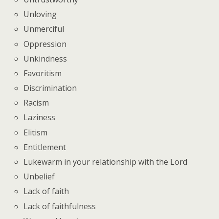
Unloving
Unmerciful
Oppression
Unkindness
Favoritism
Discrimination
Racism
Laziness
Elitism
Entitlement
Lukewarm in your relationship with the Lord
Unbelief
Lack of faith
Lack of faithfulness