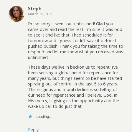
Steph
March 28, 2020
I’m so sorry it went out unfinished! Glad you
came over and read the rest. I’m sure it was odd
to see it end like that. I had scheduled it for
tomorrow and I guess I didn’t save it before I
pushed publish. Thank you for taking the time to
respond and let me know what you received was
unfinished.
These days we live in beckon us to repent. I’ve
been sensing a global need for repentance for
many years, but things seem to be have started
spiraling out of control in the last 5 to 6 years.
The religious and moral decline is so telling of
our need for repentance and I believe, God, in
His mercy, is giving us the opportunity and the
wake up call to do just that.
Loading...
Reply