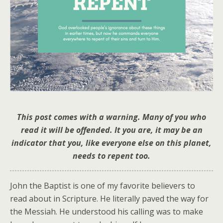
This post comes with a warning. Many of you who
read it will be offended. It you are, it may be an
indicator that you, like everyone else on this planet,
needs to repent too.
John the Baptist is one of my favorite believers to
read about in Scripture. He literally paved the way for
the Messiah. He understood his calling was to make