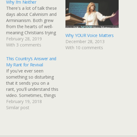
Why I’m Neither
There's a lot of talk these
days about Calvinism and
Arminianism. Both grew
from the hearts of well-
meaning Christians trying
Why YOUR Voice Matters
to define who they are
February 28, 2019
December 28, 2013
doctrinally yet both
With 3 comments
With 10 comments
identifying themselves as
something other than
This Country’s Answer and
what Scripture calls
My Rant for Revival
believers. So, I'll just go
If you've ever seen
ahead and state my own
something so disturbing
position. I'm neither…
that it sends you on a
rant, you'll understand this
video. Sometimes, things
just hurt your heart to the
February 19, 2018
extent that you can't be
Similar post
silent and the foolishness
of what is going on in this
country has brought me to
this rant. If…