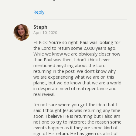
Reply
Steph
April 10, 2020
Hi Rick! You’re so right! Paul was looking for
the Lord to return some 2,000 years ago.
While we know we are obviously closer now
than Paul was then, I don’t think I ever
mentioned anything about the Lord
returning in the post. We don’t know why
we are experiencing what we are on this
planet, but we do know that we are a world
in desperate need of real repentance and
real revival.
I’m not sure where you got the idea that I
said I thought Jesus was returning any time
soon. I believe He is returning but I also am
not one to try to interpret the reason some
events happen as if they are some kind of
sign of His return. He has given us a list of