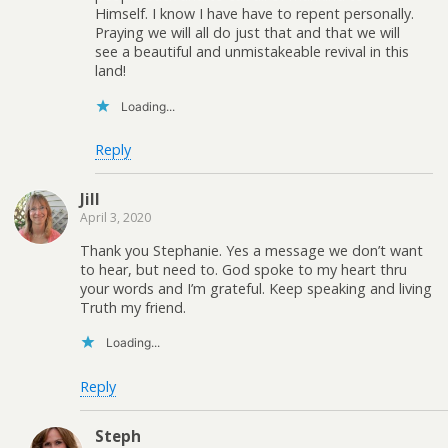
Himself. I know I have have to repent personally.
Praying we will all do just that and that we will
see a beautiful and unmistakeable revival in this
land!
Loading...
Reply
Jill
April 3, 2020
Thank you Stephanie. Yes a message we don’t want
to hear, but need to. God spoke to my heart thru
your words and I’m grateful. Keep speaking and living
Truth my friend.
Loading...
Reply
Steph