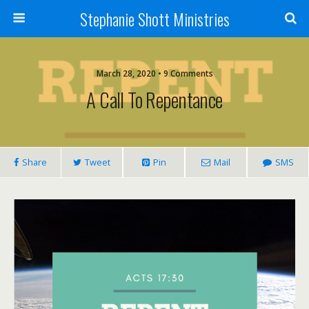
Stephanie Shott Ministries
March 28, 2020 • 9 Comments
A Call To Repentance
Share
Tweet
Pin
Mail
SMS