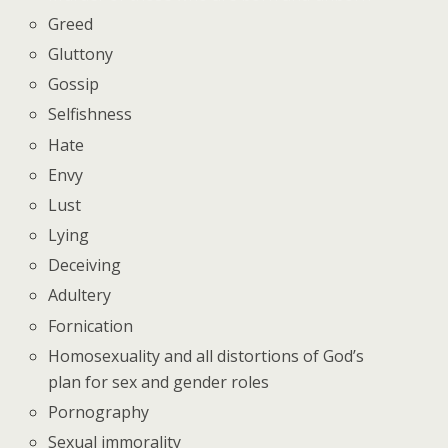
Greed
Gluttony
Gossip
Selfishness
Hate
Envy
Lust
Lying
Deceiving
Adultery
Fornication
Homosexuality and all distortions of God’s
plan for sex and gender roles
Pornography
Sexual immorality