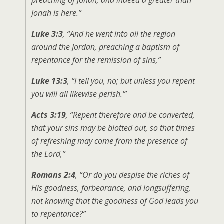
Jonah is here.”
Luke 3:3
, “And he went into all the region
around the Jordan, preaching a baptism of
repentance for the remission of sins,”
Luke 13:3
, “I tell you, no; but unless you repent
you will all likewise perish.'”
Acts 3:19
, “Repent therefore and be converted,
that your sins may be blotted out, so that times
of refreshing may come from the presence of
the Lord,”
Romans 2:4
, “Or do you despise the riches of
His goodness, forbearance, and longsuffering,
not knowing that the goodness of God leads you
to repentance?”