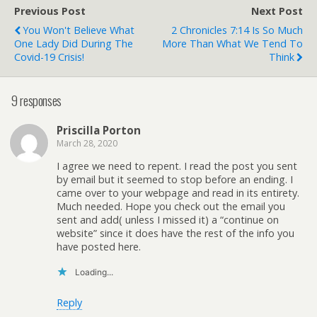
Previous Post
Next Post
You Won't Believe What
2 Chronicles 7:14 Is So Much
One Lady Did During The
More Than What We Tend To
Covid-19 Crisis!
Think
9 responses
Priscilla Porton
March 28, 2020
I agree we need to repent. I read the post you sent
by email but it seemed to stop before an ending. I
came over to your webpage and read in its entirety.
Much needed. Hope you check out the email you
sent and add( unless I missed it) a “continue on
website” since it does have the rest of the info you
have posted here.
Loading...
Reply