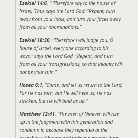
Ezekiel 14:6
, ““Therefore say to the house of
Israel, ‘Thus says the Lord God: “Repent, turn
away from your idols, and turn your faces away
from all your abominations.”
Ezekiel 18:30
, “Therefore I will judge you, O
house of Israel, every one according to his
ways,” says the Lord God. “Repent, and turn
from all your transgressions, so that iniquity will
not be your ruin.”
Hosea 6:1
, “Come, and let us return to the Lord;
For He has torn, but He will heal us; He has
stricken, but He will bind us up.”
Matthew 12:41
, “The men of Nineveh will rise
up in the judgment with this generation and
condemn it, because they repented at the
preaching of Jonah; and indeed a greater than