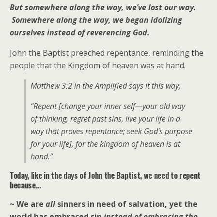
But somewhere along the way, we’ve lost our way.
Somewhere along the way, we began idolizing
ourselves instead of reverencing God.
John the Baptist preached repentance, reminding the
people that the Kingdom of heaven was at hand.
Matthew 3:2 in the Amplified says it this way,
“Repent [change your inner self—your old way
of thinking, regret past sins, live your life in a
way that proves repentance; seek God’s purpose
for your life], for the kingdom of heaven is at
hand.”
Today, like in the days of John the Baptist, we need to repent
because…
~ We are
all
sinners in need of salvation, yet the
world has embraced sin
instead of embracing the