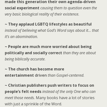
made this generation their own agenda-driven
social experiment
causing them to question even the
very basic biological reality of their existence.
~ They applaud LGBTQ lifestyles as beautiful
instead of believing what God’s Word says about it… that
it’s an abomination.
~ People are much more worried about being
politically and socially correct
than they are about
being biblically accurate
.
~ The church has become more
entertainment
driven
than Gospel-centered.
~ Christian publishers push writers to focus on
people’s felt needs
instead of the only One who can
meet those needs.
Many books have a lot of stories
with just a sprinkle of the Word.