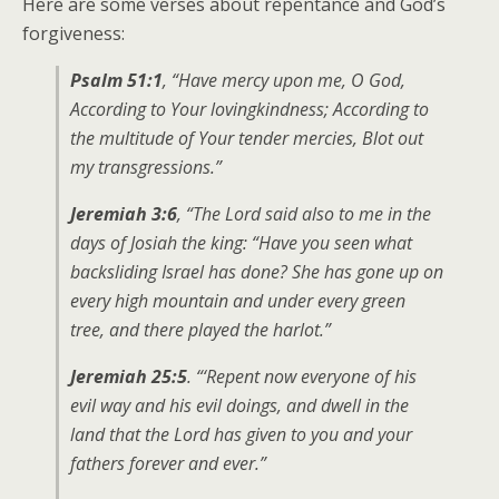
Here are some verses about repentance and God’s
forgiveness:
Psalm 51:1
, “Have mercy upon me, O God,
According to Your lovingkindness; According to
the multitude of Your tender mercies, Blot out
my transgressions.”
Jeremiah 3:6
, “The Lord said also to me in the
days of Josiah the king: “Have you seen what
backsliding Israel has done? She has gone up on
every high mountain and under every green
tree, and there played the harlot.”
Jeremiah 25:5
. “‘Repent now everyone of his
evil way and his evil doings, and dwell in the
land that the Lord has given to you and your
fathers forever and ever.”