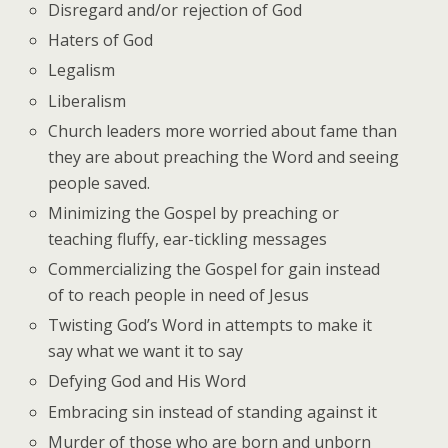
Disregard and/or rejection of God
Haters of God
Legalism
Liberalism
Church leaders more worried about fame than
they are about preaching the Word and seeing
people saved.
Minimizing the Gospel by preaching or
teaching fluffy, ear-tickling messages
Commercializing the Gospel for gain instead
of to reach people in need of Jesus
Twisting God’s Word in attempts to make it
say what we want it to say
Defying God and His Word
Embracing sin instead of standing against it
Murder of those who are born and unborn