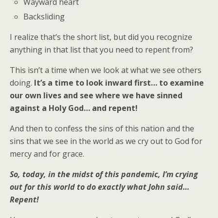
Wayward heart
Backsliding
I realize that’s the short list, but did you recognize
anything in that list that you need to repent from?
This isn’t a time when we look at what we see others
doing.
It’s a time to look inward first… to examine
our own lives and see where we have sinned
against a Holy God… and repent!
And then to confess the sins of this nation and the
sins that we see in the world as we cry out to God for
mercy and for grace.
So, today, in the midst of this pandemic, I’m crying
out for this world to do exactly what John said…
Repent!