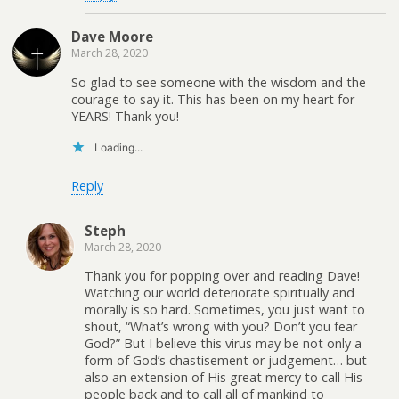
Dave Moore
March 28, 2020
So glad to see someone with the wisdom and the
courage to say it. This has been on my heart for
YEARS! Thank you!
Loading...
Reply
Steph
March 28, 2020
Thank you for popping over and reading Dave!
Watching our world deteriorate spiritually and
morally is so hard. Sometimes, you just want to
shout, “What’s wrong with you? Don’t you fear
God?” But I believe this virus may be not only a
form of God’s chastisement or judgement… but
also an extension of His great mercy to call His
people back and to call all of mankind to