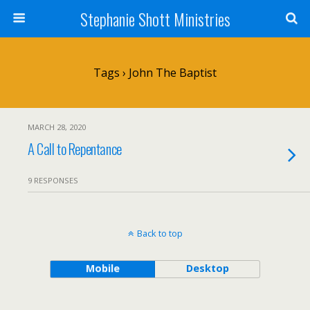
Stephanie Shott Ministries
Tags › John The Baptist
MARCH 28, 2020
A Call to Repentance
9 RESPONSES
Back to top
Mobile
Desktop