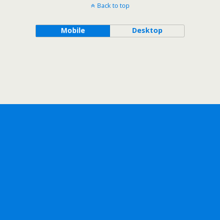
Back to top
Mobile
Desktop