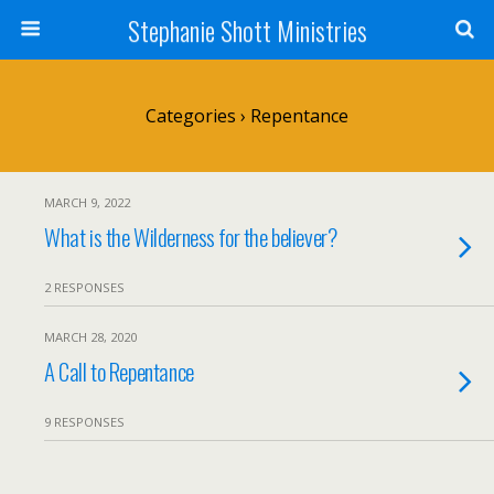
Stephanie Shott Ministries
Categories ›
Repentance
MARCH 9, 2022
What is the Wilderness for the believer?
2 RESPONSES
MARCH 28, 2020
A Call to Repentance
9 RESPONSES